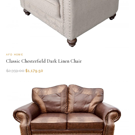
AFD HOME
Classic Chesterfield Dark Linen Chair
$
2,359.00
$
1,179.50