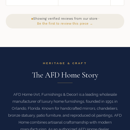
Showing verified reviews from our store ·
Be the first to review this piece →
HERITAGE & CRAFT
The AFD Home Story
AFD Home (Art, Furnishings & Decor) is a leading wholesale
manufacturer of luxury home furnishings, founded in 1991 in
Orlando, Florida. Known for handcrafted mirrors, chandeliers,
bronze statuary, patio furniture, and reproduced oil paintings, AFD
Home combines artisanal craftsmanship with modern
manufacturing. As an authorized AFD Home dealer,