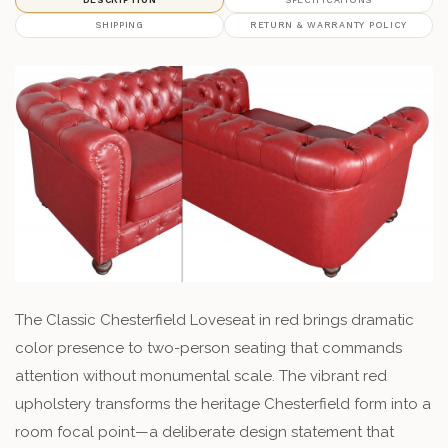
SHIPPING
RETURN & WARRANTY POLICY
The Classic Chesterfield Loveseat in red brings dramatic
color presence to two-person seating that commands
attention without monumental scale. The vibrant red
upholstery transforms the heritage Chesterfield form into a
room focal point—a deliberate design statement that