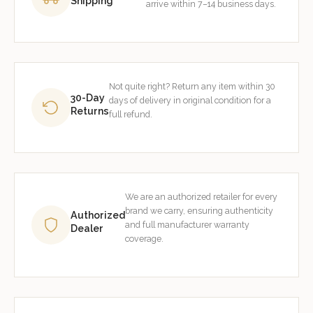
Shipping
arrive within 7–14 business days.
Not quite right? Return any item within 30
30-Day
days of delivery in original condition for a
Returns
full refund.
We are an authorized retailer for every
brand we carry, ensuring authenticity
Authorized
and full manufacturer warranty
Dealer
coverage.