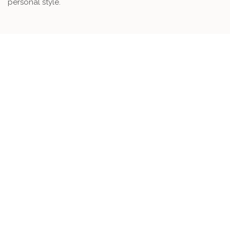
personal style.