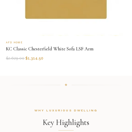
AFD HOME
KC Classic Chesterfield White Sofa LSF Arm
$
2,629.00
$
1,314.50
WHY LUXURIOUS DWELLING
Key Highlights