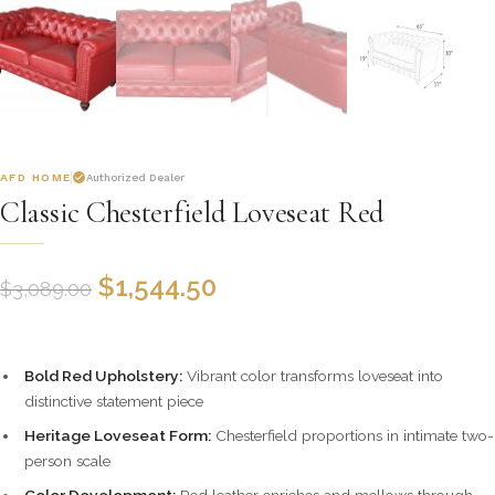
AFD HOME
Authorized Dealer
Classic Chesterfield Loveseat Red
$
1,544.50
$
3,089.00
Bold Red Upholstery:
Vibrant color transforms loveseat into
distinctive statement piece
Heritage Loveseat Form:
Chesterfield proportions in intimate two-
person scale
Color Development:
Red leather enriches and mellows through