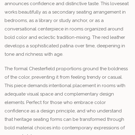
announces confidence and distinctive taste. This loveseat
works beautifully as a secondary seating arrangement in
bedrooms, as a library or study anchor, or as a
conversational centerpiece in rooms organized around
bold color and eclectic tradition-mixing. The red leather
develops a sophisticated patina over time, deepening in
tone and richness with age.
The formal Chesterfield proportions ground the boldness
of the color, preventing it from feeling trendy or casual.
This piece demands intentional placement in rooms with
adequate visual space and complementary design
elements. Perfect for those who embrace color
confidence as a design principle, and who understand
that heritage seating forms can be transformed through
bold material choices into contemporary expressions of