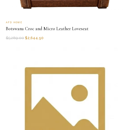
AFD HOME
Botswana Croc and Micro Leather Loveseat
$
5,289.00
$
2,644.50