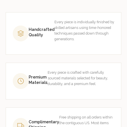
Every piece is individually finished by
skilled artisans using time-honored
Handcrafted
techniques passed down through
Quality
generations.
Every piece is crafted with carefully
Premium
sourced materials selected for beauty,
Materials
durability, and a premium feel.
Free shipping on all orders within
Complimentary
the contiguous US. Most items