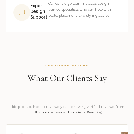
Our concierge team includes design-
Expert
trained specialists who can help with
Design
scale, placement, and styling advice.
Support
CUSTOMER VOICES
What Our Clients Say
This product has no reviews yet — showing verified reviews from
other customers at Luxurious Dwelling