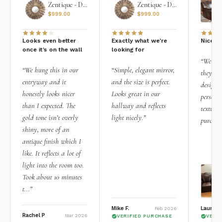
Zentique - Daria Mirror
Zentique - Daria Mirror
$
999.00
$
999.00
Looks even better
Exactly what we're
Nice qu
once it’s on the wall
looking for
“We add
“We hung this in our
“Simple, elegant mirror,
they rea
entryway and it
and the size is perfect.
design i
honestly looks nicer
Looks great in our
personal
than I expected. The
hallway and reflects
texture.
gold tone isn’t overly
light nicely.”
purchas
shiny, more of an
antique finish which I
like. It reflects a lot of
light into the room too.
Took about 10 minutes
t...”
Mike F.
Lauren 
Feb 2026
Rachel P
Mar 2026
VERIFIED PURCHASE
VERI