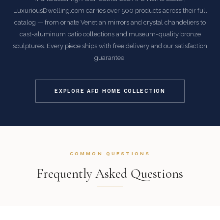
LuxuriousDwelling.com carries over 500 products across their full
catalog — from ornate Venetian mirrors and crystal chandeliers to
cast-aluminum patio collections and museum-quality bronze
sculptures. Every piece ships with free delivery and our satisfaction
guarantee.
EXPLORE AFD HOME COLLECTION
COMMON QUESTIONS
Frequently Asked Questions