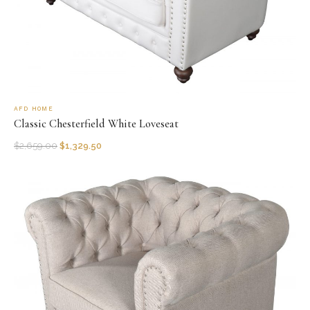
AFD HOME
Classic Chesterfield White Loveseat
$
2,659.00
$
1,329.50