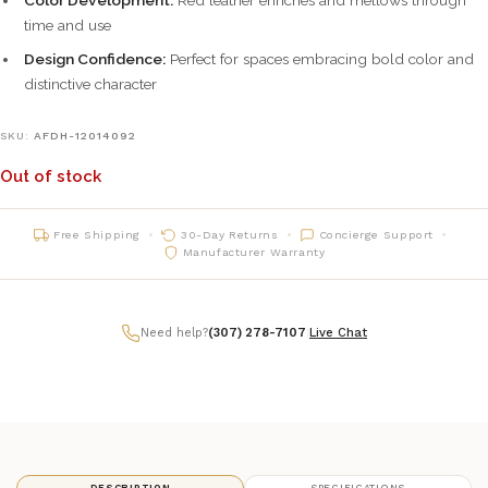
time and use
Design Confidence:
Perfect for spaces embracing bold color and
distinctive character
SKU:
AFDH-12014092
Out of stock
Free Shipping
30-Day Returns
Concierge Support
Manufacturer Warranty
Need help?
(307) 278-7107
|
Live Chat
DESCRIPTION
SPECIFICATIONS