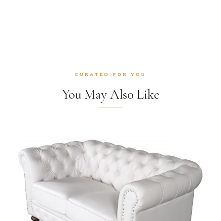
CURATED FOR YOU
You May Also Like