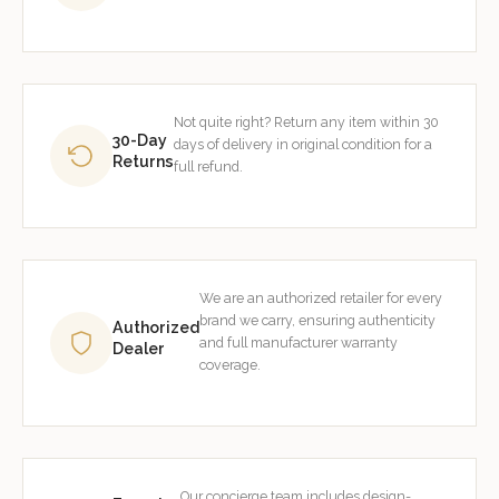
Not quite right? Return any item within 30
30-Day
days of delivery in original condition for a
Returns
full refund.
We are an authorized retailer for every
brand we carry, ensuring authenticity
Authorized
and full manufacturer warranty
Dealer
coverage.
Our concierge team includes design-