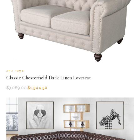
AFD HOME
Classic Chesterfield Dark Linen Loveseat
$
3,089.00
$
1,544.50