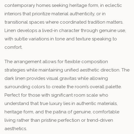
contemporary homes seeking heritage form, in eclectic
interiors that prioritize material authenticity, or in
transitional spaces where coordinated tradition matters.
Linen develops a lived-in character through genuine use,
with subtle variations in tone and texture speaking to
comfort.
The arrangement allows for flexible composition
strategies while maintaining unified aesthetic direction. The
dark linen provides visual gravitas while allowing
surrounding colors to create the room’s overall palette.
Perfect for those with significant room scale who
understand that true luxury lies in authentic materials,
heritage form, and the patina of genuine, comfortable
living rather than pristine perfection or trend-driven
aesthetics.