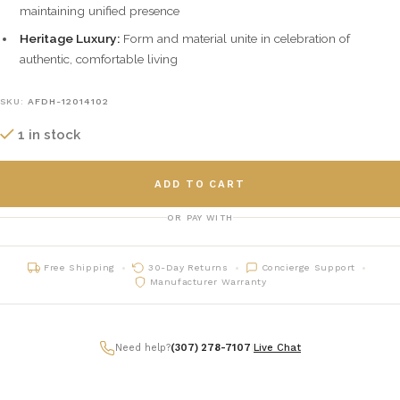
maintaining unified presence
Heritage Luxury:
Form and material unite in celebration of
authentic, comfortable living
SKU:
AFDH-12014102
1 in stock
ADD TO CART
OR PAY WITH
Free Shipping
30-Day Returns
Concierge Support
Manufacturer Warranty
Need help?
(307) 278-7107
|
Live Chat