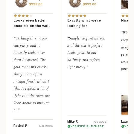
$
999.00
$
999.00
Looks even better
Exactly what we're
Nice qu
once it’s on the wall
looking for
“We add
“We hung this in our
“Simple, elegant mirror,
they rea
entryway and it
and the size is perfect.
design i
honestly looks nicer
Looks great in our
personal
than I expected. The
hallway and reflects
texture.
gold tone isn’t overly
light nicely.”
purchas
shiny, more of an
antique finish which I
like. It reflects a lot of
light into the room too.
Took about 10 minutes
t...”
Mike F.
Lauren 
Feb 2026
Rachel P
Mar 2026
VERIFIED PURCHASE
VERI