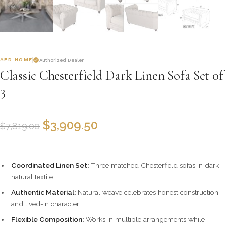
AFD HOME
Authorized Dealer
Classic Chesterfield Dark Linen Sofa Set of
3
$
3,909.50
$
7,819.00
Coordinated Linen Set:
Three matched Chesterfield sofas in dark
natural textile
Authentic Material:
Natural weave celebrates honest construction
and lived-in character
Flexible Composition:
Works in multiple arrangements while