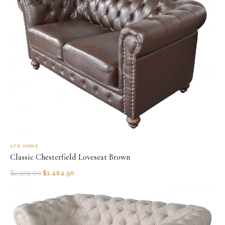
AFD HOME
Classic Chesterfield Loveseat Brown
$
2,929.00
$
1,464.50