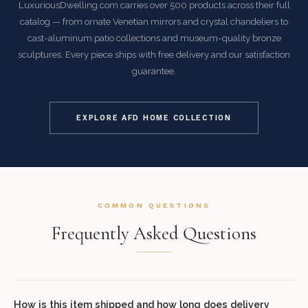
LuxuriousDwelling.com carries over 500 products across their full
catalog — from ornate Venetian mirrors and crystal chandeliers to
cast-aluminum patio collections and museum-quality bronze
sculptures. Every piece ships with free delivery and our satisfaction
guarantee.
EXPLORE AFD HOME COLLECTION
COMMON QUESTIONS
Frequently Asked Questions
How is this item shipped and how long does delivery