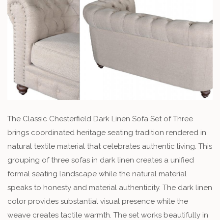
The Classic Chesterfield Dark Linen Sofa Set of Three
brings coordinated heritage seating tradition rendered in
natural textile material that celebrates authentic living. This
grouping of three sofas in dark linen creates a unified
formal seating landscape while the natural material
speaks to honesty and material authenticity. The dark linen
color provides substantial visual presence while the
weave creates tactile warmth. The set works beautifully in