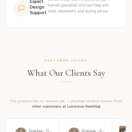
Expert
trained specialists who can help with
Design
scale, placement, and styling advice.
Support
CUSTOMER VOICES
What Our Clients Say
This product has no reviews yet — showing verified reviews from
other customers at Luxurious Dwelling
Zentique - Daria Mirror
Zentique - Daria Mirror