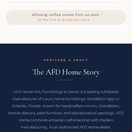
Showing verified reviews from our store ·
Be the first to review this piece →
HERITAGE & CRAFT
The AFD Home Story
AFD Home (Art, Furnishings & Decor) is a leading wholesale
manufacturer of luxury home furnishings, founded in 1991 in
Orlando, Florida. Known for handcrafted mirrors, chandeliers,
bronze statuary, patio furniture, and reproduced oil paintings, AFD
Home combines artisanal craftsmanship with modern
manufacturing. As an authorized AFD Home dealer,