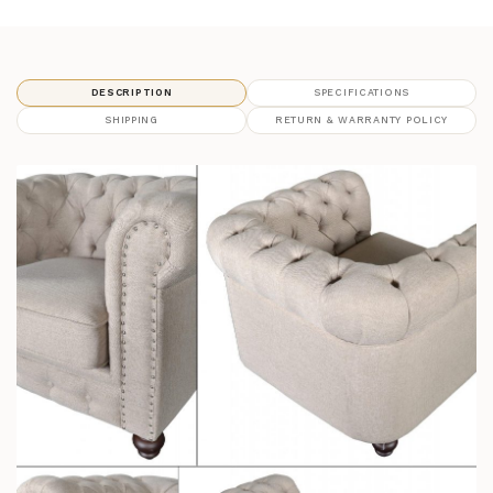
DESCRIPTION
SPECIFICATIONS
SHIPPING
RETURN & WARRANTY POLICY