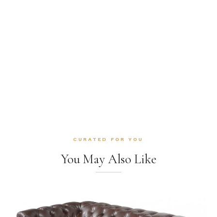
CURATED FOR YOU
You May Also Like