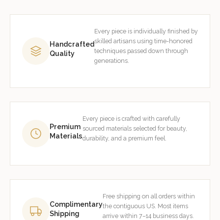
Every piece is individually finished by
skilled artisans using time-honored
Handcrafted
techniques passed down through
Quality
generations.
Every piece is crafted with carefully
Premium
sourced materials selected for beauty,
Materials
durability, and a premium feel.
Free shipping on all orders within
Complimentary
the contiguous US. Most items
Shipping
arrive within 7–14 business days.