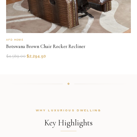
AFD HOME
Botswana Brown Chair Rocker Recliner
$
4,589.00
$
2,294.50
WHY LUXURIOUS DWELLING
Key Highlights