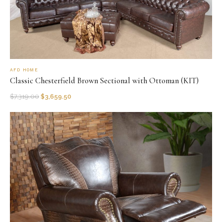
AFD HOME
Classic Chesterfield Brown Sectional with Ottoman (KIT)
$
7,319.00
$
3,659.50