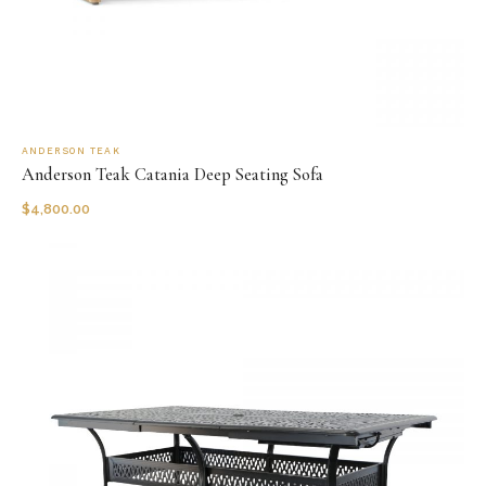
ANDERSON TEAK
Anderson Teak Catania Deep Seating Sofa
$
4,800.00