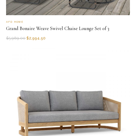
AFD HOME
Grand Bonaire Weave Swivel Chaise Lounge Set of 3
$
5,989.00
$
2,994.50