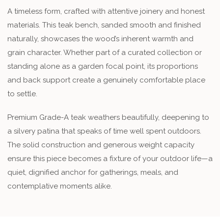
A timeless form, crafted with attentive joinery and honest
materials. This teak bench, sanded smooth and finished
naturally, showcases the wood’s inherent warmth and
grain character. Whether part of a curated collection or
standing alone as a garden focal point, its proportions
and back support create a genuinely comfortable place
to settle.
Premium Grade-A teak weathers beautifully, deepening to
a silvery patina that speaks of time well spent outdoors.
The solid construction and generous weight capacity
ensure this piece becomes a fixture of your outdoor life—a
quiet, dignified anchor for gatherings, meals, and
contemplative moments alike.