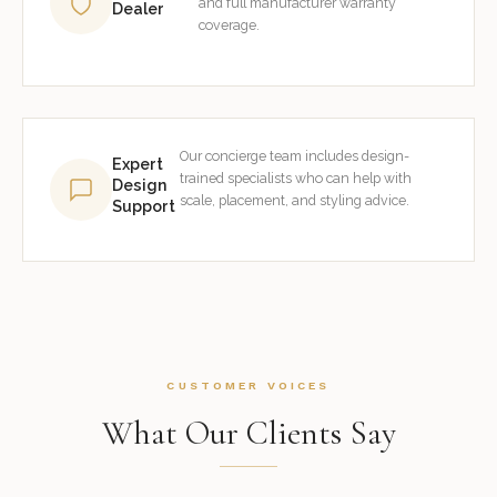
and full manufacturer warranty
Dealer
coverage.
Our concierge team includes design-
Expert
trained specialists who can help with
Design
scale, placement, and styling advice.
Support
CUSTOMER VOICES
What Our Clients Say