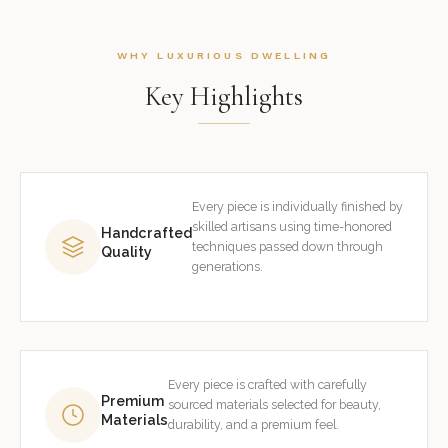
WHY LUXURIOUS DWELLING
Key Highlights
Every piece is individually finished by
skilled artisans using time-honored
Handcrafted
techniques passed down through
Quality
generations.
Every piece is crafted with carefully
Premium
sourced materials selected for beauty,
Materials
durability, and a premium feel.