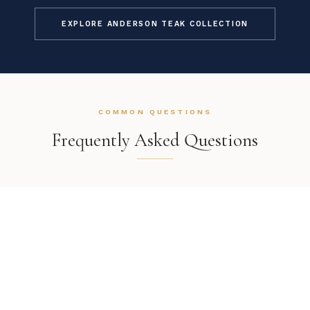
EXPLORE ANDERSON TEAK COLLECTION
COMMON QUESTIONS
Frequently Asked Questions
How is this item shipped and how long does delivery
take?
We offer complimentary shipping on all orders within the
contiguous United States. Standard delivery takes 7–14 business
What is the return process if the Anderson Teak
Wilshire Armchair doesn't work in my space?
days. White glove delivery with in-room placement and packaging
removal is available at checkout for select items. You will receive