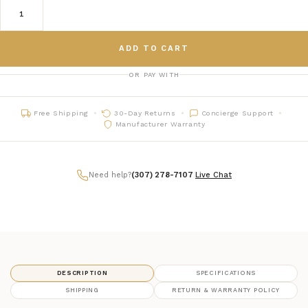
ADD TO CART
OR PAY WITH
Free Shipping
30-Day Returns
Concierge Support
Manufacturer Warranty
Need help?
(307) 278-7107
|
Live Chat
DESCRIPTION
SPECIFICATIONS
SHIPPING
RETURN & WARRANTY POLICY