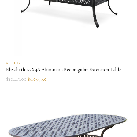
AFD HOME
Elisabeth 132X48 Aluminum Rectangular Extension Table
$
10,119.00
$
5,059.50