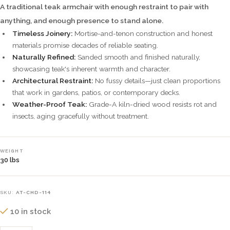
A traditional teak armchair with enough restraint to pair with
anything, and enough presence to stand alone.
Timeless Joinery:
Mortise-and-tenon construction and honest
materials promise decades of reliable seating.
Naturally Refined:
Sanded smooth and finished naturally,
showcasing teak's inherent warmth and character.
Architectural Restraint:
No fussy details—just clean proportions
that work in gardens, patios, or contemporary decks.
Weather-Proof Teak:
Grade-A kiln-dried wood resists rot and
insects, aging gracefully without treatment.
WEIGHT
30 lbs
SKU:
AT-CHD-114
10 in stock