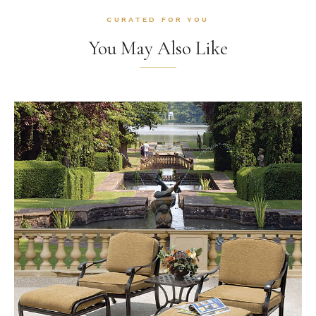
CURATED FOR YOU
You May Also Like