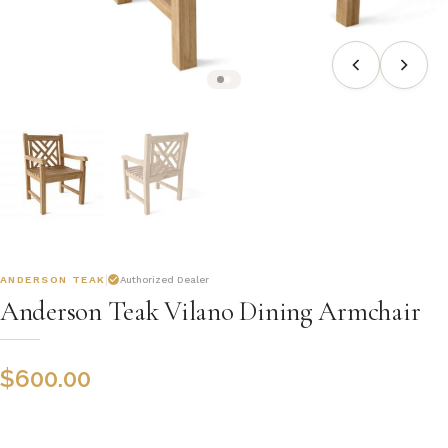
ANDERSON TEAK
Authorized Dealer
Anderson Teak Vilano Dining Armchair
$
600.00