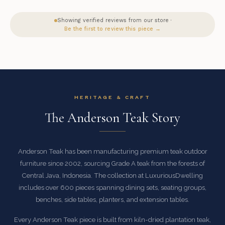
Showing verified reviews from our store ·
Be the first to review this piece →
HERITAGE & CRAFT
The Anderson Teak Story
Anderson Teak has been manufacturing premium teak outdoor
furniture since 2002, sourcing Grade A teak from the forests of
Central Java, Indonesia. The collection at LuxuriousDwelling
includes over 600 pieces spanning dining sets, seating groups,
benches, side tables, planters, and extension tables.
Every Anderson Teak piece is built from kiln-dried plantation teak,