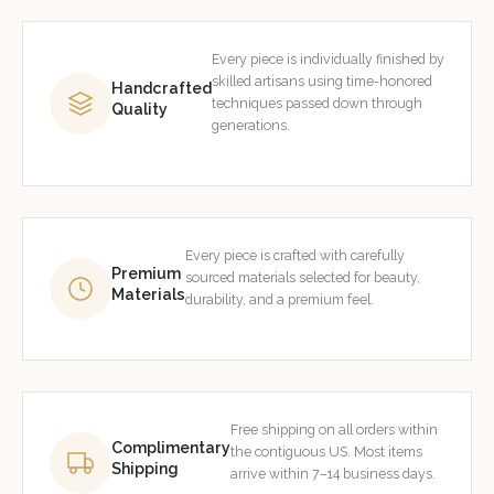
Every piece is individually finished by
skilled artisans using time-honored
Handcrafted
techniques passed down through
Quality
generations.
Every piece is crafted with carefully
Premium
sourced materials selected for beauty,
Materials
durability, and a premium feel.
Free shipping on all orders within
Complimentary
the contiguous US. Most items
Shipping
arrive within 7–14 business days.