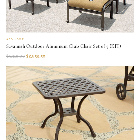
AFD HOME
Savannah Outdoor Aluminum Club Chair Set of 5 (KIT)
$
5,319.00
$
2,659.50