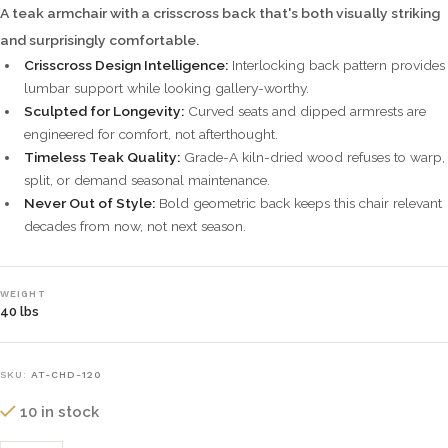
A teak armchair with a crisscross back that's both visually striking
and surprisingly comfortable.
Crisscross Design Intelligence:
Interlocking back pattern provides
lumbar support while looking gallery-worthy.
Sculpted for Longevity:
Curved seats and dipped armrests are
engineered for comfort, not afterthought.
Timeless Teak Quality:
Grade-A kiln-dried wood refuses to warp,
split, or demand seasonal maintenance.
Never Out of Style:
Bold geometric back keeps this chair relevant
decades from now, not next season.
WEIGHT
40 lbs
SKU:
AT-CHD-120
10 in stock