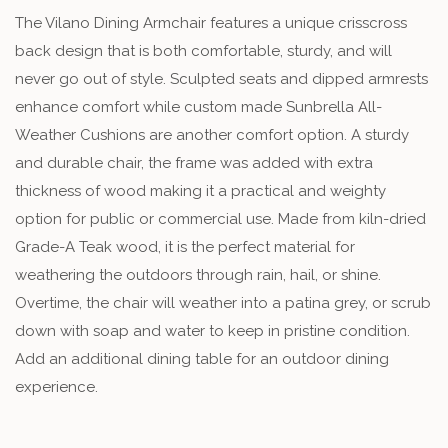
The Vilano Dining Armchair features a unique crisscross
back design that is both comfortable, sturdy, and will
never go out of style. Sculpted seats and dipped armrests
enhance comfort while custom made Sunbrella All-
Weather Cushions are another comfort option. A sturdy
and durable chair, the frame was added with extra
thickness of wood making it a practical and weighty
option for public or commercial use. Made from kiln-dried
Grade-A Teak wood, it is the perfect material for
weathering the outdoors through rain, hail, or shine.
Overtime, the chair will weather into a patina grey, or scrub
down with soap and water to keep in pristine condition.
Add an additional dining table for an outdoor dining
experience.