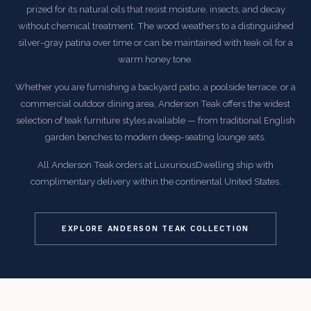
prized for its natural oils that resist moisture, insects, and decay
without chemical treatment. The wood weathers to a distinguished
silver-gray patina over time or can be maintained with teak oil for a
warm honey tone.
Whether you are furnishing a backyard patio, a poolside terrace, or a
commercial outdoor dining area, Anderson Teak offers the widest
selection of teak furniture styles available — from traditional English
garden benches to modern deep-seating lounge sets.
All Anderson Teak orders at LuxuriousDwelling ship with
complimentary delivery within the continental United States.
EXPLORE ANDERSON TEAK COLLECTION