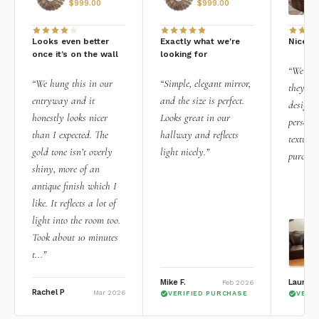
$
999.00
$
999.00
Looks even better
Exactly what we're
Nice qu
once it’s on the wall
looking for
“We add
“We hung this in our
“Simple, elegant mirror,
they rea
entryway and it
and the size is perfect.
design i
honestly looks nicer
Looks great in our
personal
than I expected. The
hallway and reflects
texture.
gold tone isn’t overly
light nicely.”
purchas
shiny, more of an
antique finish which I
like. It reflects a lot of
light into the room too.
Took about 10 minutes
t...”
Mike F.
Lauren 
Feb 2026
Rachel P
Mar 2026
VERIFIED PURCHASE
VERI