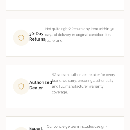
Not quite right? Return any item within 30
30-Day
days of delivery in original condition for a
Returns
full refund.
We are an authorized retailer for every
brand we carry, ensuring authenticity
Authorized
and full manufacturer warranty
Dealer
coverage.
Our concierge team includes design-
Expert