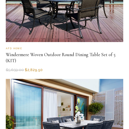
AFD HOME
Windermere Woven Outdoor Round Dining Table Set of 5
(KIT)
$
5,659.00
$
2,829.50