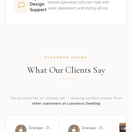
trained specialists who can help with
Design
scale, placement, and styling advice.
Support
CUSTOMER VOICES
What Our Clients Say
This product has no reviews yet — showing verified reviews from
other customers at Luxurious Dwelling
Zentique - Daria Mirror
Zentique - Daria Mirror