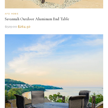
AFD HOME
Savannah Outdoor Aluminum End Table
$
529.00
$
264.50