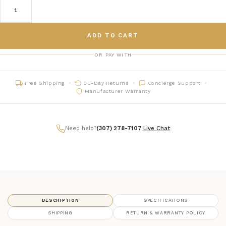
ADD TO CART
OR PAY WITH
Free Shipping
30-Day Returns
Concierge Support
Manufacturer Warranty
Need help?
(307) 278-7107
|
Live Chat
DESCRIPTION
SPECIFICATIONS
SHIPPING
RETURN & WARRANTY POLICY