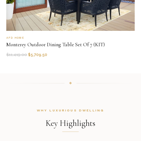
AFD HOME
Monterey Outdoor Dining Table Set Of 7 (KIT)
$
11,419.00
$
5,709.50
WHY LUXURIOUS DWELLING
Key Highlights