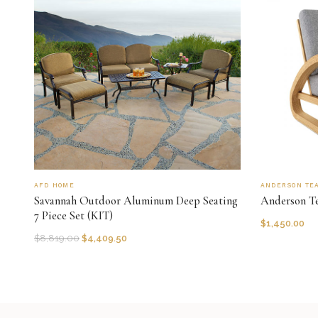
AFD HOME
ANDERSON TE
Savannah Outdoor Aluminum Deep Seating
Anderson T
7 Piece Set (KIT)
$
1,450.00
$
8,819.00
$
4,409.50