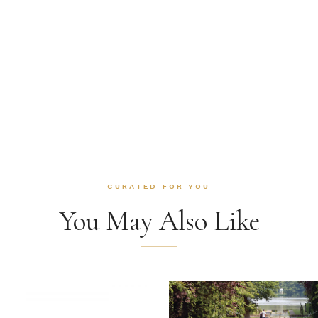
CURATED FOR YOU
You May Also Like