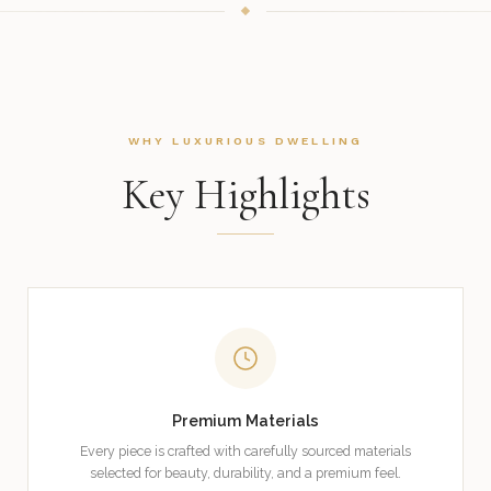
WHY LUXURIOUS DWELLING
Key Highlights
Premium Materials
Every piece is crafted with carefully sourced materials
selected for beauty, durability, and a premium feel.