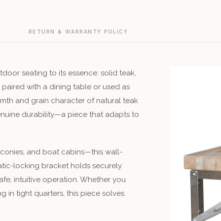
G
RETURN & WARRANTY POLICY
tdoor seating to its essence: solid teak,
paired with a dining table or used as
rmth and grain character of natural teak
genuine durability—a piece that adapts to
conies, and boat cabins—this wall-
tic-locking bracket holds securely
fe, intuitive operation. Whether you
in tight quarters, this piece solves