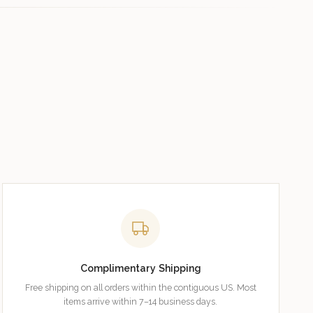
Complimentary Shipping
Free shipping on all orders within the contiguous US. Most
items arrive within 7–14 business days.