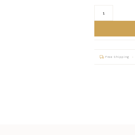
Free Shipping