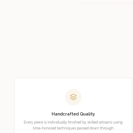
Handcrafted Quality
Every piece is individually finished by skilled artisans using
time-honored techniques passed down through