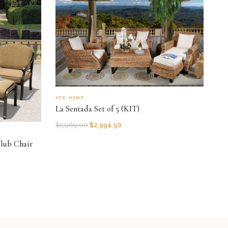
AFD HOME
La Sentada Set of 5 (KIT)
$
5,989.00
$
2,994.50
lub Chair