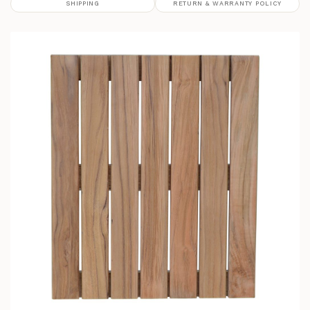
SHIPPING
RETURN & WARRANTY POLICY