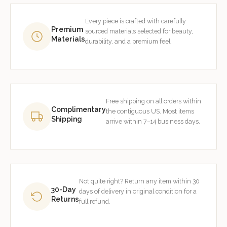
Every piece is crafted with carefully
Premium
sourced materials selected for beauty,
Materials
durability, and a premium feel.
Free shipping on all orders within
Complimentary
the contiguous US. Most items
Shipping
arrive within 7–14 business days.
Not quite right? Return any item within 30
30-Day
days of delivery in original condition for a
Returns
full refund.