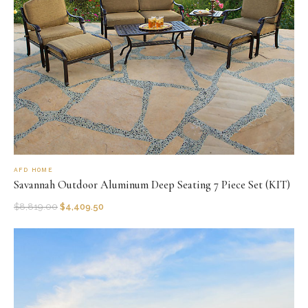
AFD HOME
Savannah Outdoor Aluminum Deep Seating 7 Piece Set (KIT)
$
8,819.00
$
4,409.50