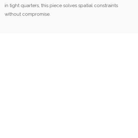
in tight quarters, this piece solves spatial constraints
without compromise.