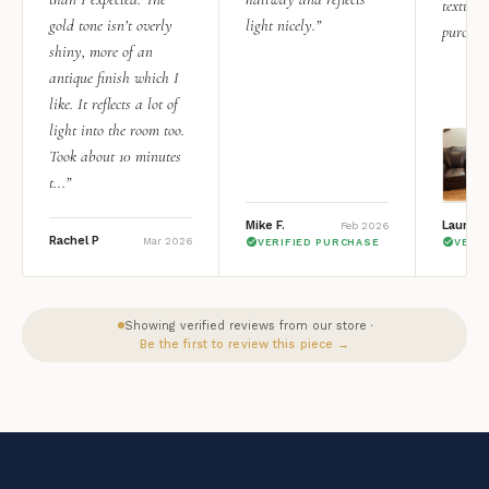
texture.
gold tone isn’t overly
light nicely.”
purchas
shiny, more of an
antique finish which I
like. It reflects a lot of
light into the room too.
Took about 10 minutes
t...”
Mike F.
Lauren 
Feb 2026
Rachel P
Mar 2026
VERIFIED PURCHASE
VERI
Showing verified reviews from our store ·
Be the first to review this piece →