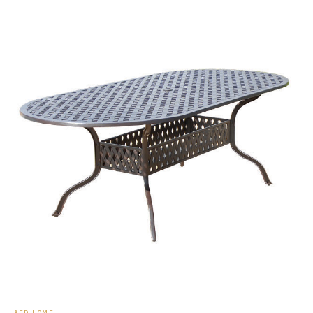
AFD HOME