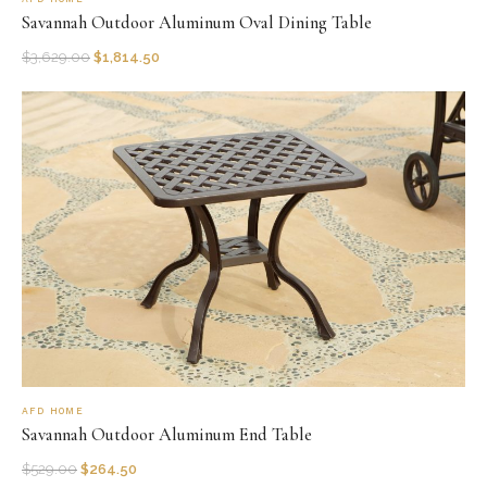
Savannah Outdoor Aluminum Oval Dining Table
$
3,629.00
$
1,814.50
AFD HOME
Savannah Outdoor Aluminum End Table
$
529.00
$
264.50