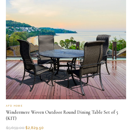
AFD HOME
Windermere Woven Outdoor Round Dining Table Set of 5
(KIT)
$
5,659.00
$
2,829.50