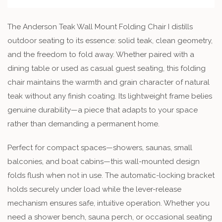
The Anderson Teak Wall Mount Folding Chair I distills
outdoor seating to its essence: solid teak, clean geometry,
and the freedom to fold away. Whether paired with a
dining table or used as casual guest seating, this folding
chair maintains the warmth and grain character of natural
teak without any finish coating. Its lightweight frame belies
genuine durability—a piece that adapts to your space
rather than demanding a permanent home.
Perfect for compact spaces—showers, saunas, small
balconies, and boat cabins—this wall-mounted design
folds flush when not in use. The automatic-locking bracket
holds securely under load while the lever-release
mechanism ensures safe, intuitive operation. Whether you
need a shower bench, sauna perch, or occasional seating