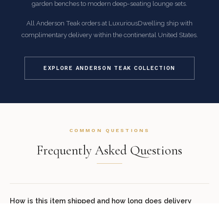
garden benches to modern deep-seating lounge sets.
All Anderson Teak orders at LuxuriousDwelling ship with
complimentary delivery within the continental United States.
EXPLORE ANDERSON TEAK COLLECTION
COMMON QUESTIONS
Frequently Asked Questions
How is this item shipped and how long does delivery
take?