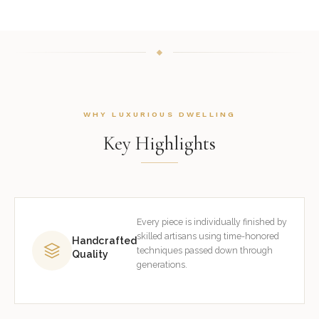
WHY LUXURIOUS DWELLING
Key Highlights
Every piece is individually finished by
skilled artisans using time-honored
Handcrafted
techniques passed down through
Quality
generations.