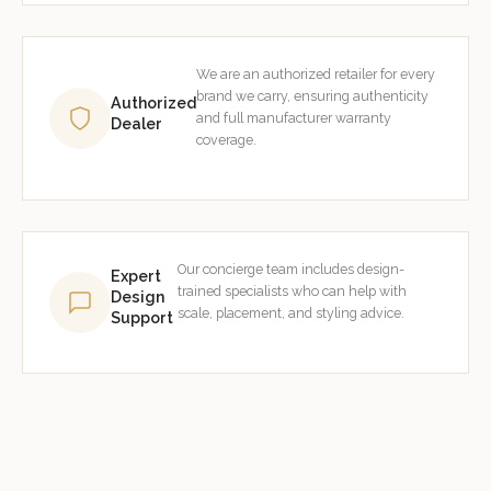
We are an authorized retailer for every
brand we carry, ensuring authenticity
Authorized
and full manufacturer warranty
Dealer
coverage.
Our concierge team includes design-
Expert
trained specialists who can help with
Design
scale, placement, and styling advice.
Support