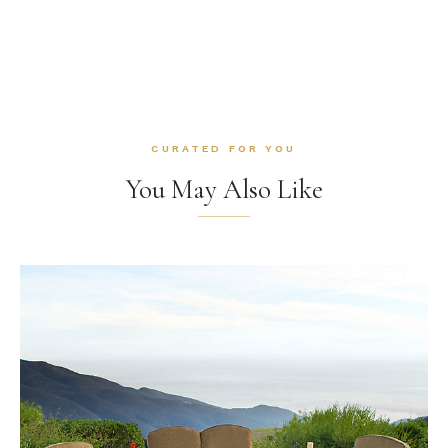
CURATED FOR YOU
You May Also Like