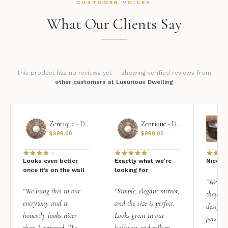
CUSTOMER VOICES
What Our Clients Say
This product has no reviews yet — showing verified reviews from
other customers at Luxurious Dwelling
Zentique - Daria Mirror
Zentique - Daria Mirror
$
999.00
$
999.00
Looks even better
Exactly what we're
Nice qu
once it’s on the wall
looking for
“We add
“We hung this in our
“Simple, elegant mirror,
they rea
entryway and it
and the size is perfect.
design i
honestly looks nicer
Looks great in our
personal
than I expected. The
hallway and reflects