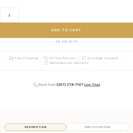
ADD TO CART
OR PAY WITH
Free Shipping
30-Day Returns
Concierge Support
Manufacturer Warranty
Need help?
(307) 278-7107
|
Live Chat
DESCRIPTION
SPECIFICATIONS