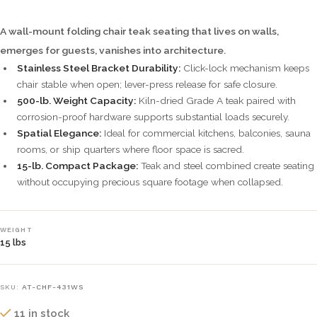
A wall-mount folding chair teak seating that lives on walls,
emerges for guests, vanishes into architecture.
Stainless Steel Bracket Durability:
Click-lock mechanism keeps
chair stable when open; lever-press release for safe closure.
500-lb. Weight Capacity:
Kiln-dried Grade A teak paired with
corrosion-proof hardware supports substantial loads securely.
Spatial Elegance:
Ideal for commercial kitchens, balconies, sauna
rooms, or ship quarters where floor space is sacred.
15-lb. Compact Package:
Teak and steel combined create seating
without occupying precious square footage when collapsed.
WEIGHT
15 lbs
SKU:
AT-CHF-431WS
11 in stock