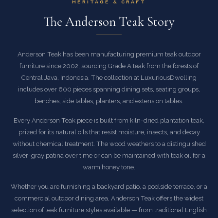
HERITAGE & CRAFT
The Anderson Teak Story
Anderson Teak has been manufacturing premium teak outdoor
furniture since 2002, sourcing Grade A teak from the forests of
Central Java, Indonesia. The collection at LuxuriousDwelling
includes over 600 pieces spanning dining sets, seating groups,
benches, side tables, planters, and extension tables.
Every Anderson Teak piece is built from kiln-dried plantation teak,
prized for its natural oils that resist moisture, insects, and decay
without chemical treatment. The wood weathers to a distinguished
silver-gray patina over time or can be maintained with teak oil for a
warm honey tone.
Whether you are furnishing a backyard patio, a poolside terrace, or a
commercial outdoor dining area, Anderson Teak offers the widest
selection of teak furniture styles available — from traditional English