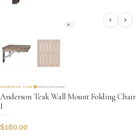
ANDERSON TEAK
Authorized Dealer
Anderson Teak Wall Mount Folding Chair
I
$
160.00