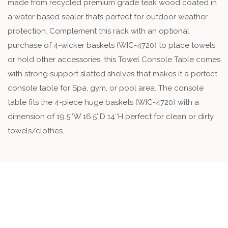
made from recycled premium grade teak wood coated in
a water based sealer thats perfect for outdoor weather
protection. Complement this rack with an optional
purchase of 4-wicker baskets (WIC-4720) to place towels
or hold other accessories. this Towel Console Table comes
with strong support slatted shelves that makes it a perfect
console table for Spa, gym, or pool area. The console
table fits the 4-piece huge baskets (WIC-4720) with a
dimension of 19.5″W 16.5″D 14″H perfect for clean or dirty
towels/clothes.