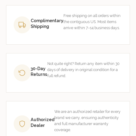
Free shipping on all orders within
Complimentary
the contiguous US. Most items
Shipping
arrive within 7–14 business days.
Not quite right? Return any item within 30
30-Day
days of delivery in original condition for a
Returns
full refund.
We are an authorized retailer for every
brand we carry, ensuring authenticity
Authorized
and full manufacturer warranty
Dealer
coverage.