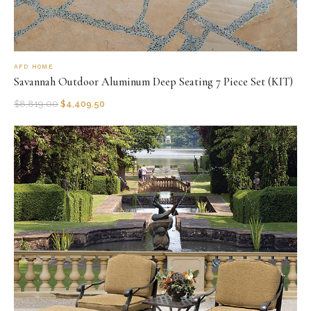
AFD HOME
Savannah Outdoor Aluminum Deep Seating 7 Piece Set (KIT)
$
8,819.00
$
4,409.50