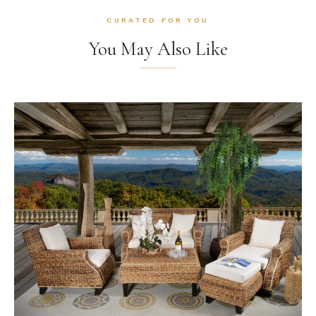
CURATED FOR YOU
You May Also Like