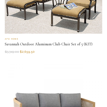
AFD HOME
Savannah Outdoor Aluminum Club Chair Set of 5 (KIT)
$
5,319.00
$
2,659.50