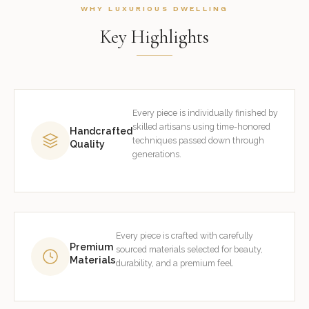
WHY LUXURIOUS DWELLING
Key Highlights
Every piece is individually finished by
skilled artisans using time-honored
Handcrafted
techniques passed down through
Quality
generations.
Every piece is crafted with carefully
Premium
sourced materials selected for beauty,
Materials
durability, and a premium feel.