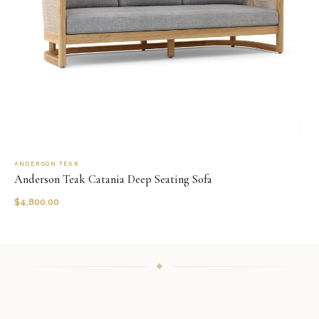
ANDERSON TEAK
Anderson Teak Catania Deep Seating Sofa
$
4,800.00