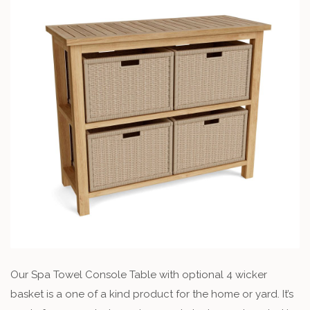
Our Spa Towel Console Table with optional 4 wicker
basket is a one of a kind product for the home or yard. It’s