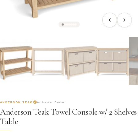
ANDERSON TEAK
Authorized Dealer
Anderson Teak Towel Console w/ 2 Shelves
Table