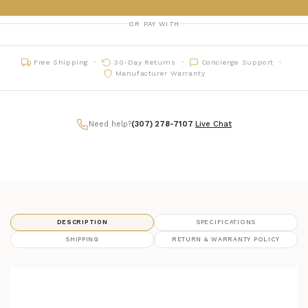
OR PAY WITH
Free Shipping
30-Day Returns
Concierge Support
Manufacturer Warranty
Need help?
(307) 278-7107
|
Live Chat
DESCRIPTION
SPECIFICATIONS
SHIPPING
RETURN & WARRANTY POLICY