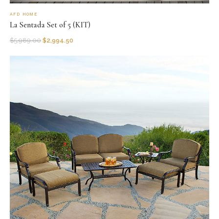
AFD HOME
La Sentada Set of 5 (KIT)
$
5,989.00
$
2,994.50