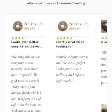
other customers at Luxurious Dwelling
Zentique - Daria Mirror
Zentique - Daria Mirror
$
999.00
$
999.00
Looks even better
Exactly what we're
Nice qu
once it’s on the wall
looking for
“We add
“We hung this in our
“Simple, elegant mirror,
they rea
entryway and it
and the size is perfect.
design i
honestly looks nicer
Looks great in our
personal
than I expected. The
hallway and reflects
texture.
gold tone isn’t overly
light nicely.”
purchas
shiny, more of an
antique finish which I
like. It reflects a lot of
light into the room too.
Took about 10 minutes