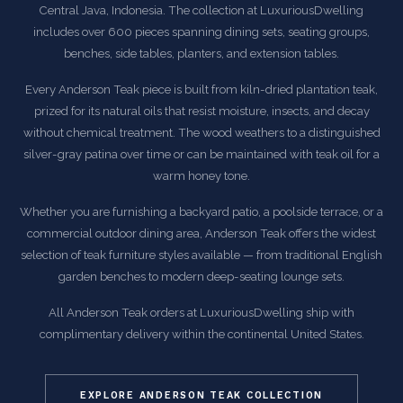
Central Java, Indonesia. The collection at LuxuriousDwelling
includes over 600 pieces spanning dining sets, seating groups,
benches, side tables, planters, and extension tables.
Every Anderson Teak piece is built from kiln-dried plantation teak,
prized for its natural oils that resist moisture, insects, and decay
without chemical treatment. The wood weathers to a distinguished
silver-gray patina over time or can be maintained with teak oil for a
warm honey tone.
Whether you are furnishing a backyard patio, a poolside terrace, or a
commercial outdoor dining area, Anderson Teak offers the widest
selection of teak furniture styles available — from traditional English
garden benches to modern deep-seating lounge sets.
All Anderson Teak orders at LuxuriousDwelling ship with
complimentary delivery within the continental United States.
EXPLORE ANDERSON TEAK COLLECTION