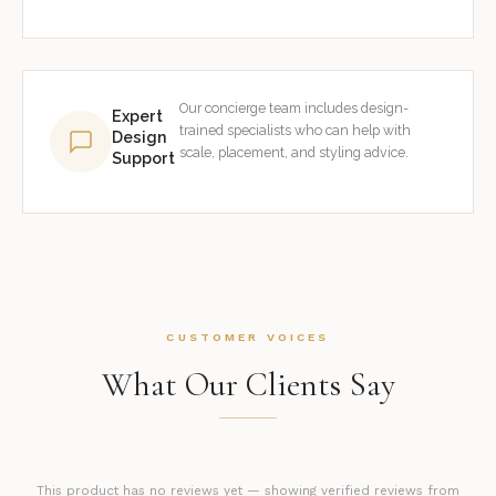
Our concierge team includes design-
Expert
trained specialists who can help with
Design
scale, placement, and styling advice.
Support
CUSTOMER VOICES
What Our Clients Say
This product has no reviews yet — showing verified reviews from