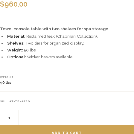
$
960.00
Towel console table with two shelves for spa storage.
Material:
Reclaimed teak (Chapman Collection).
Shelves:
Two tiers for organized display.
Weight:
50 lbs.
Optional:
Wicker baskets available.
WEIGHT
50 lbs
SKU:
AT-TB-4720
ADD TO CART