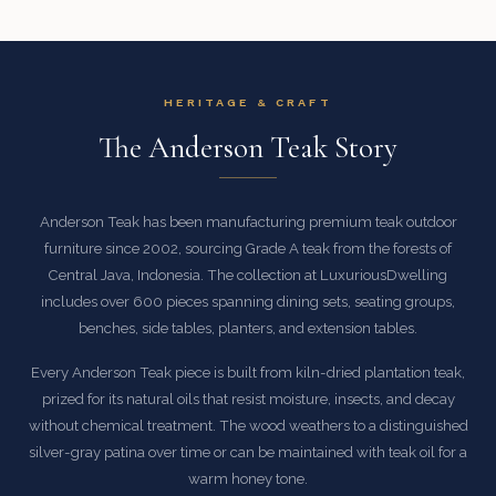
HERITAGE & CRAFT
The Anderson Teak Story
Anderson Teak has been manufacturing premium teak outdoor
furniture since 2002, sourcing Grade A teak from the forests of
Central Java, Indonesia. The collection at LuxuriousDwelling
includes over 600 pieces spanning dining sets, seating groups,
benches, side tables, planters, and extension tables.
Every Anderson Teak piece is built from kiln-dried plantation teak,
prized for its natural oils that resist moisture, insects, and decay
without chemical treatment. The wood weathers to a distinguished
silver-gray patina over time or can be maintained with teak oil for a
warm honey tone.