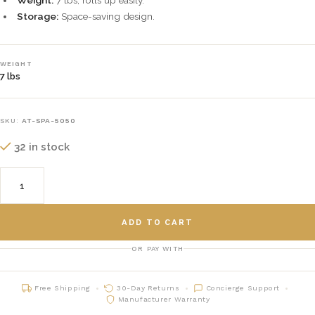
Weight:
7 lbs, rolls up easily.
Storage:
Space-saving design.
WEIGHT
7 lbs
SKU:
AT-SPA-5050
32 in stock
ADD TO CART
OR PAY WITH
Free Shipping
30-Day Returns
Concierge Support
Manufacturer Warranty