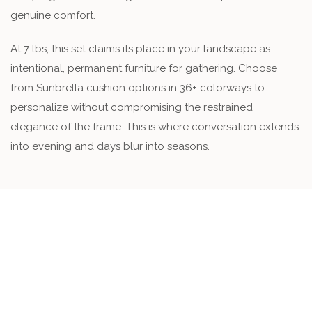
genuine comfort.
At 7 lbs, this set claims its place in your landscape as
intentional, permanent furniture for gathering. Choose
from Sunbrella cushion options in 36+ colorways to
personalize without compromising the restrained
elegance of the frame. This is where conversation extends
into evening and days blur into seasons.