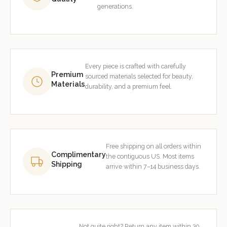
generations.
Every piece is crafted with carefully
Premium
sourced materials selected for beauty,
Materials
durability, and a premium feel.
Free shipping on all orders within
Complimentary
the contiguous US. Most items
Shipping
arrive within 7–14 business days.
Not quite right? Return any item within 30