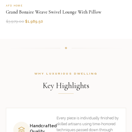
AFD HOME
Grand Bonaire Weave Swivel Lounge With Pillow
$
3,979.00
$
1,989.50
WHY LUXURIOUS DWELLING
Key Highlights
Every piece is individually finished by
skilled artisans using time-honored
Handcrafted
techniques passed down through
Quality