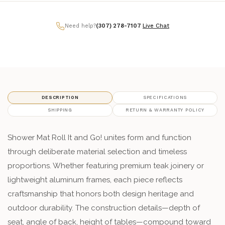
Need help?
(307) 278-7107
|
Live Chat
DESCRIPTION
SPECIFICATIONS
SHIPPING
RETURN & WARRANTY POLICY
Shower Mat Roll It and Go! unites form and function
through deliberate material selection and timeless
proportions. Whether featuring premium teak joinery or
lightweight aluminum frames, each piece reflects
craftsmanship that honors both design heritage and
outdoor durability. The construction details—depth of
seat, angle of back, height of tables—compound toward