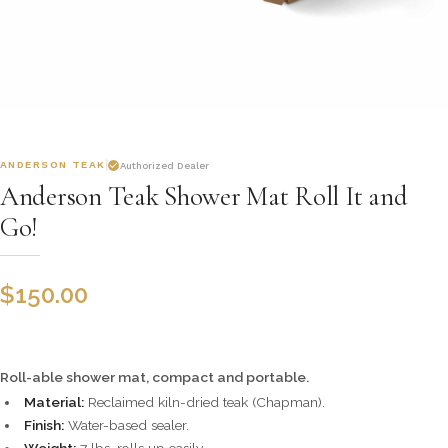
ANDERSON TEAK
Authorized Dealer
Anderson Teak Shower Mat Roll It and
Go!
$
150.00
Roll-able shower mat, compact and portable.
Material:
Reclaimed kiln-dried teak (Chapman).
Finish:
Water-based sealer.