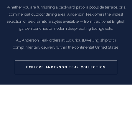
Whether you are furnishing a backyard patio, a poolside terrace, or a
commercial outdoor dining area, Anderson Teak offers the widest
selection of teak furniture styles available — from traditional English
garden benches to modern deep-seating lounge sets.
All Anderson Teak orders at LuxuriousDwelling ship with
complimentary delivery within the continental United States.
EXPLORE ANDERSON TEAK COLLECTION
COMMON QUESTIONS
Frequently Asked Questions