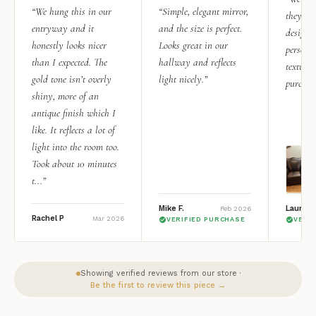
“We hung this in our
“Simple, elegant mirror,
they rea
entryway and it
and the size is perfect.
design i
honestly looks nicer
Looks great in our
personal
than I expected. The
hallway and reflects
texture.
gold tone isn’t overly
light nicely.”
purchas
shiny, more of an
antique finish which I
like. It reflects a lot of
light into the room too.
Took about 10 minutes
t...”
Mike F.
Lauren 
Feb 2026
Rachel P
Mar 2026
VERIFIED PURCHASE
VERI
Showing verified reviews from our store ·
Be the first to review this piece →