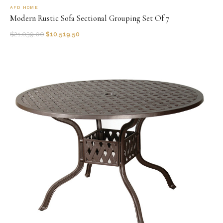
AFD HOME
Modern Rustic Sofa Sectional Grouping Set Of 7
$
21,039.00
$
10,519.50