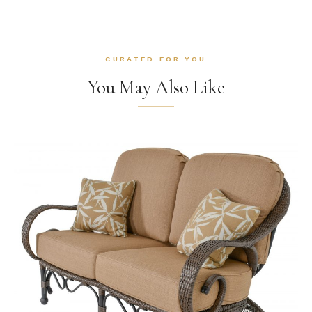
CURATED FOR YOU
You May Also Like