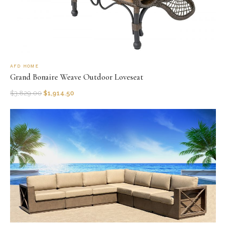
AFD HOME
Grand Bonaire Weave Outdoor Loveseat
$
3,829.00
$
1,914.50