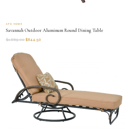
AFD HOME
Savannah Outdoor Aluminum Round Dining Table
$
1,689.00
$
844.50