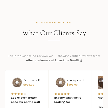
CUSTOMER VOICES
What Our Clients Say
This product has no reviews yet — showing verified reviews from
other customers at Luxurious Dwelling
Zentique - Daria Mirror
Zentique - Daria Mirror
$
999.00
$
999.00
Looks even better
Exactly what we're
Nice qu
once it’s on the wall
looking for
“We add