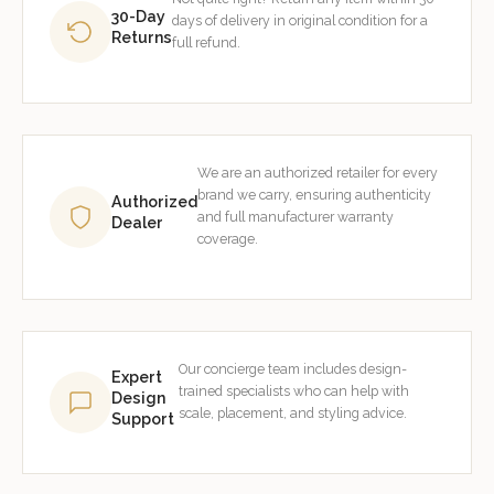
30-Day
days of delivery in original condition for a
Returns
full refund.
We are an authorized retailer for every
brand we carry, ensuring authenticity
Authorized
and full manufacturer warranty
Dealer
coverage.
Our concierge team includes design-
Expert
trained specialists who can help with
Design
scale, placement, and styling advice.
Support