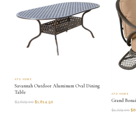
AFD HOME
Savannah Outdoor Aluminum Oval Dining
Table
AFD HOME
Grand Bona
$
3,629.00
$
1,814.50
$
1,729.00
$
8