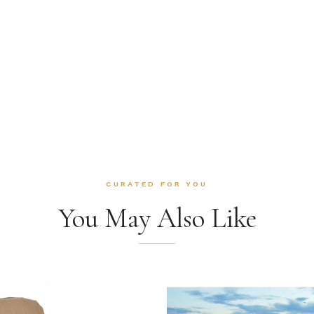
CURATED FOR YOU
You May Also Like