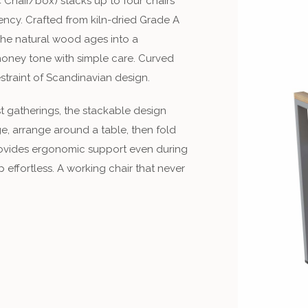
 Chair/box) stacks up to four chairs
iency. Crafted from kiln-dried Grade A
 The natural wood ages into a
s honey tone with simple care. Curved
straint of Scandinavian design.
st gatherings, the stackable design
e, arrange around a table, then fold
ovides ergonomic support even during
 effortless. A working chair that never