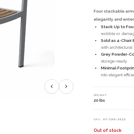
Four stackable armc
elegantly and enter
Stack Up to Four
wobble or damag
Sold as 4-Chair 
with architectural
Grey Powder-Co
storage-ready.
Minimal Footprin
into elegant effici
WEIGHT
20 lbs
SKU:
AT-CHS-2522
Out of stock