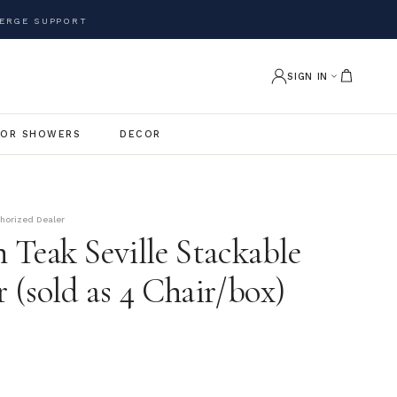
ERGE SUPPORT
SIGN IN
OR SHOWERS
DECOR
thorized Dealer
 Teak Seville Stackable
 (sold as 4 Chair/box)