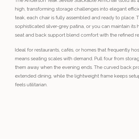
The Anderson Teak Seville Stackable Armchair (sold as 4
high, transforming storage challenges into elegant effic
teak, each chair is fully assembled and ready to place.
sophisticated silver-grey patina, or you can maintain it
seat and back support blend comfort with the refined re
Ideal for restaurants, cafés, or homes that frequently ho
means seating scales with demand. Pull four from storag
them away when the evening ends. The curved back pr
extended dining, while the lightweight frame keeps setup
feels utilitarian.