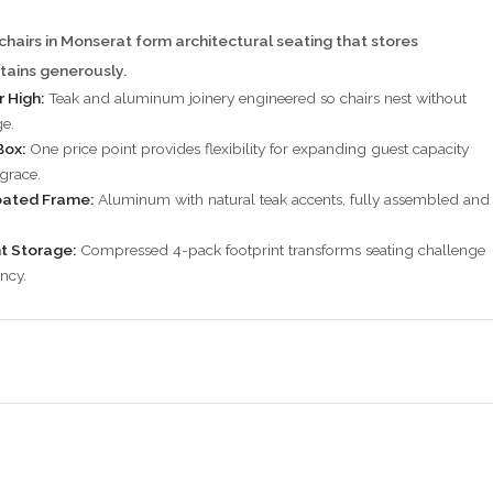
hairs in Monserat form architectural seating that stores
tains generously.
 High:
Teak and aluminum joinery engineered so chairs nest without
e.
Box:
One price point provides flexibility for expanding guest capacity
 grace.
ated Frame:
Aluminum with natural teak accents, fully assembled and
t Storage:
Compressed 4-pack footprint transforms seating challenge
ency.