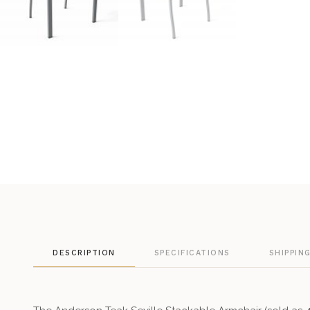
DESCRIPTION
SPECIFICATIONS
SHIPPIN