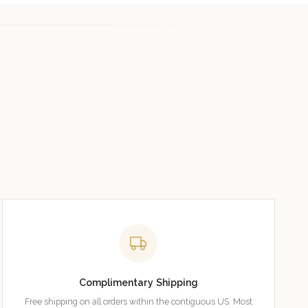
Complimentary Shipping
Free shipping on all orders within the contiguous US. Most