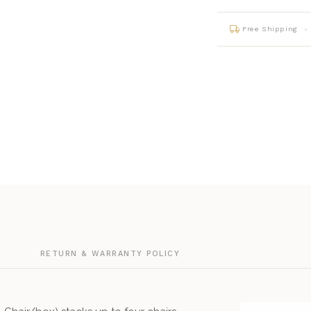
Free Shipping
G
RETURN & WARRANTY POLICY