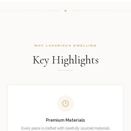
WHY LUXURIOUS DWELLING
Key Highlights
Premium Materials
Every piece is crafted with carefully sourced materials