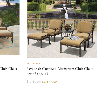
AFD HOME
Club Chair
Savannah Outdoor Aluminum Club Chair
Set of 5 (KIT)
$
5,319.00
$
2,659.50