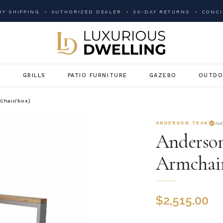
Y SHIPPING
AUTHORIZED DEALER
30-DAY RETURNS
CONCI
G
GRILLS
PATIO FURNITURE
GAZEBO
OUTDO
 Chair/box)
ANDERSON TEAK
Au
Anderson
Armchair
$
2,515.00