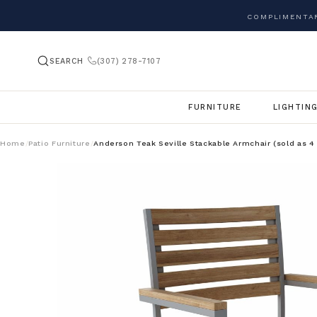
COMPLIMENTAR
SEARCH
(307) 278-7107
FURNITURE
LIGHTIN
Home
Patio Furniture
Anderson Teak Seville Stackable Armchair (sold as 4
/
/