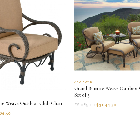
AFD HOME
Grand Bonaire Weave Outdoor 
Set of 5
ire Weave Outdoor Club Chair
$
6,089.00
$
3,044.50
64.50