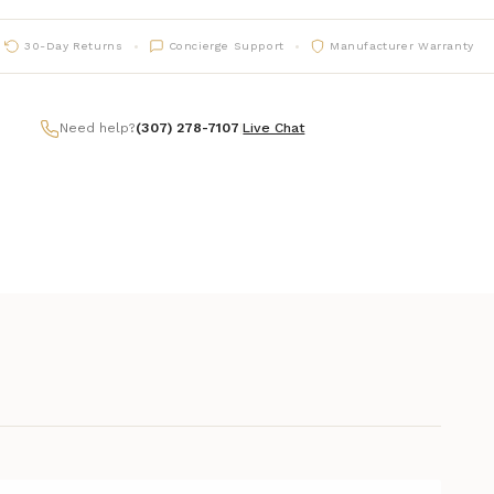
30-Day Returns
Concierge Support
Manufacturer Warranty
Need help?
(307) 278-7107
|
Live Chat