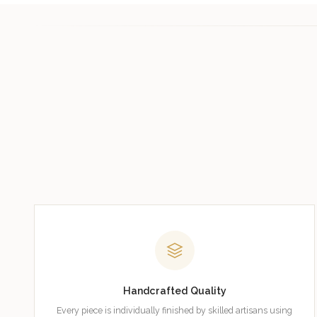
Handcrafted Quality
Every piece is individually finished by skilled artisans using