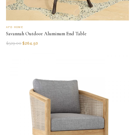
AFD HOME
Savannah Outdoor Aluminum End Table
$
529.00
$
264.50