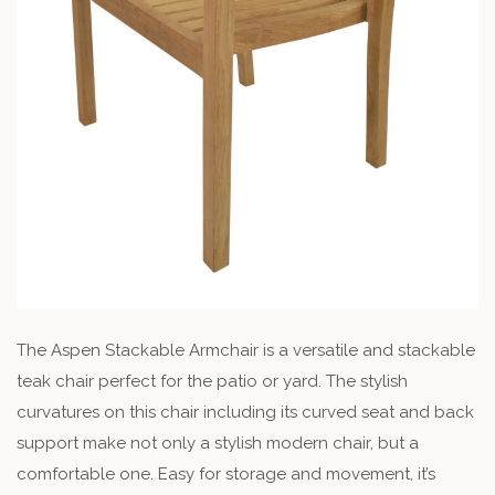
The Aspen Stackable Armchair is a versatile and stackable
teak chair perfect for the patio or yard. The stylish
curvatures on this chair including its curved seat and back
support make not only a stylish modern chair, but a
comfortable one. Easy for storage and movement, it’s