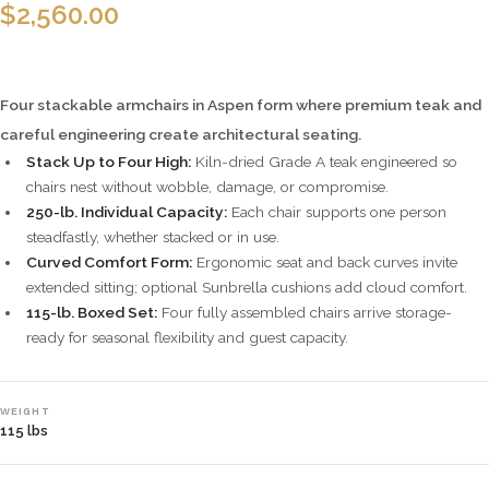
$
2,560.00
Four stackable armchairs in Aspen form where premium teak and
careful engineering create architectural seating.
Stack Up to Four High:
Kiln-dried Grade A teak engineered so
chairs nest without wobble, damage, or compromise.
250-lb. Individual Capacity:
Each chair supports one person
steadfastly, whether stacked or in use.
Curved Comfort Form:
Ergonomic seat and back curves invite
extended sitting; optional Sunbrella cushions add cloud comfort.
115-lb. Boxed Set:
Four fully assembled chairs arrive storage-
ready for seasonal flexibility and guest capacity.
WEIGHT
115 lbs