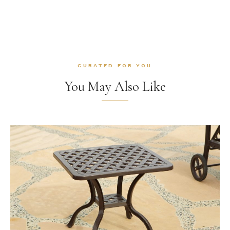
CURATED FOR YOU
You May Also Like