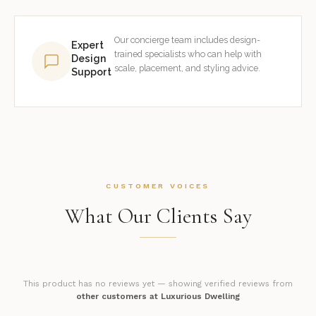
Our concierge team includes design-
Expert
trained specialists who can help with
Design
scale, placement, and styling advice.
Support
CUSTOMER VOICES
What Our Clients Say
This product has no reviews yet — showing verified reviews from
other customers at Luxurious Dwelling