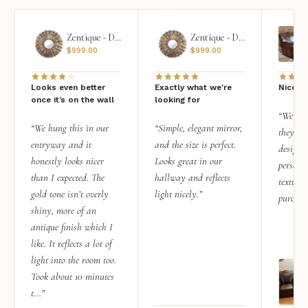
Zentique - Daria Mirror
Zentique - Daria Mirror
$
999.00
$
999.00
Looks even better
Exactly what we're
Nice qu
once it’s on the wall
looking for
“We add
“We hung this in our
“Simple, elegant mirror,
they rea
entryway and it
and the size is perfect.
design i
honestly looks nicer
Looks great in our
personal
than I expected. The
hallway and reflects
texture.
gold tone isn’t overly
light nicely.”
purchas
shiny, more of an
antique finish which I
like. It reflects a lot of
light into the room too.
Took about 10 minutes
t...”