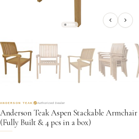
ANDERSON TEAK
Authorized Dealer
Anderson Teak Aspen Stackable Armchair
(Fully Built & 4 pcs in a box)