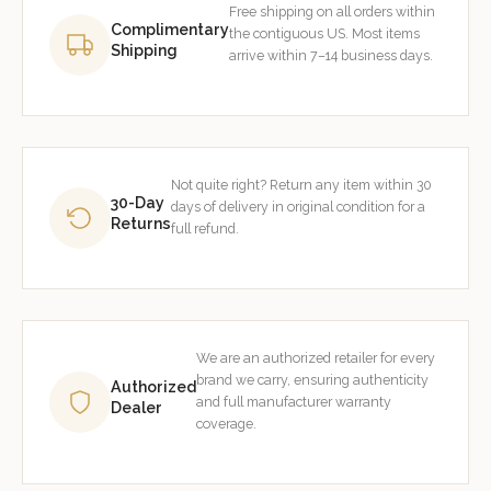
Free shipping on all orders within
Complimentary
the contiguous US. Most items
Shipping
arrive within 7–14 business days.
Not quite right? Return any item within 30
30-Day
days of delivery in original condition for a
Returns
full refund.
We are an authorized retailer for every
brand we carry, ensuring authenticity
Authorized
and full manufacturer warranty
Dealer
coverage.