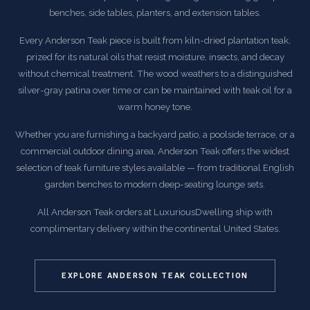
benches, side tables, planters, and extension tables.
Every Anderson Teak piece is built from kiln-dried plantation teak,
prized for its natural oils that resist moisture, insects, and decay
without chemical treatment. The wood weathers to a distinguished
silver-gray patina over time or can be maintained with teak oil for a
warm honey tone.
Whether you are furnishing a backyard patio, a poolside terrace, or a
commercial outdoor dining area, Anderson Teak offers the widest
selection of teak furniture styles available — from traditional English
garden benches to modern deep-seating lounge sets.
All Anderson Teak orders at LuxuriousDwelling ship with
complimentary delivery within the continental United States.
EXPLORE ANDERSON TEAK COLLECTION