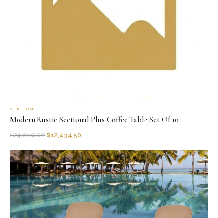
AFD HOME
Modern Rustic Sectional Plus Coffee Table Set Of 10
$
24,869.00
$
12,434.50