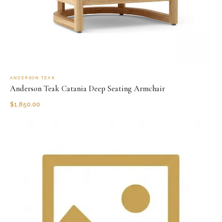
ANDERSON TEAK
Anderson Teak Catania Deep Seating Armchair
$
1,850.00