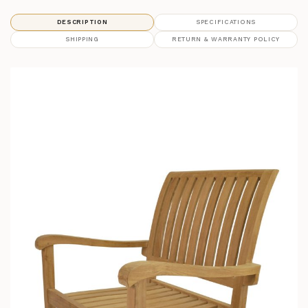
DESCRIPTION
SPECIFICATIONS
SHIPPING
RETURN & WARRANTY POLICY