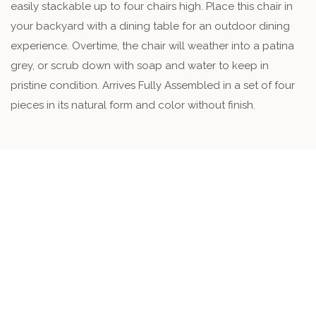
easily stackable up to four chairs high. Place this chair in
your backyard with a dining table for an outdoor dining
experience. Overtime, the chair will weather into a patina
grey, or scrub down with soap and water to keep in
pristine condition. Arrives Fully Assembled in a set of four
pieces in its natural form and color without finish.