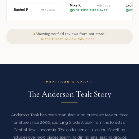
Mike F.
Lauren 
Feb 2026
Rachel P
Mar 2026
VERIFIED PURCHASE
VERI
Showing verified reviews from our store ·
Be the first to review this piece →
HERITAGE & CRAFT
The Anderson Teak Story
Anderson Teak has been manufacturing premium teak outdoor
furniture since 2002, sourcing Grade A teak from the forests of
Central Java, Indonesia. The collection at LuxuriousDwelling
includes over 600 pieces spanning dining sets, seating groups,