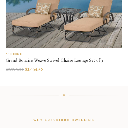
AFD HOME
Grand Bonaire Weave Swivel Chaise Lounge Set of 3
$
5,989.00
$
2,994.50
WHY LUXURIOUS DWELLING