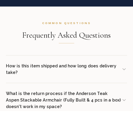
COMMON QUESTIONS
Frequently Asked Questions
How is this item shipped and how long does delivery
take?
We offer complimentary shipping on all orders within the
contiguous United States. Standard delivery takes 7–14 business
What is the return process if the Anderson Teak
Aspen Stackable Armchair (Fully Built & 4 pcs in a box)
days. White glove delivery with in-room placement and packaging
doesn't work in my space?
removal is available at checkout for select items. You will receive
tracking information via email once your order ships.
We offer a 30-day return policy from the date of delivery. Simply
contact our concierge team at (307) 278-7107 or email
Does this item come assembled?