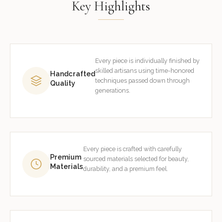
Key Highlights
Every piece is individually finished by
skilled artisans using time-honored
Handcrafted
techniques passed down through
Quality
generations.
Every piece is crafted with carefully
Premium
sourced materials selected for beauty,
Materials
durability, and a premium feel.