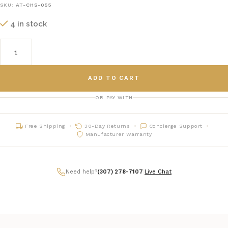
SKU:
AT-CHS-055
4 in stock
ADD TO CART
OR PAY WITH
Free Shipping
30-Day Returns
Concierge Support
Manufacturer Warranty
Need help?
(307) 278-7107
|
Live Chat