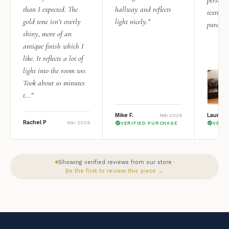
than I expected. The
hallway and reflects
texture.
gold tone isn’t overly
light nicely.”
purchas
shiny, more of an
antique finish which I
like. It reflects a lot of
light into the room too.
Took about 10 minutes
t...”
Mike F.
Lauren 
Feb 2026
Rachel P
Mar 2026
VERIFIED PURCHASE
VERI
Showing verified reviews from our store ·
Be the first to review this piece →