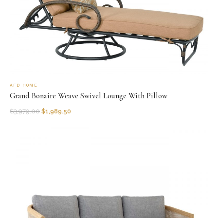
AFD HOME
Grand Bonaire Weave Swivel Lounge With Pillow
$
3,979.00
$
1,989.50