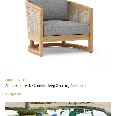
ANDERSON TEAK
Anderson Teak Catania Deep Seating Armchair
$
1,850.00