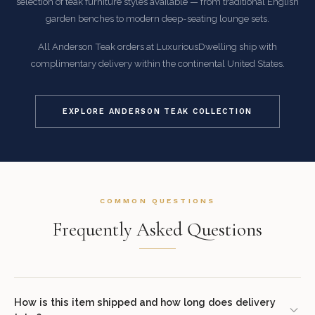
selection of teak furniture styles available — from traditional English
garden benches to modern deep-seating lounge sets.
All Anderson Teak orders at LuxuriousDwelling ship with
complimentary delivery within the continental United States.
EXPLORE ANDERSON TEAK COLLECTION
COMMON QUESTIONS
Frequently Asked Questions
How is this item shipped and how long does delivery