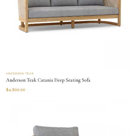
ANDERSON TEAK
Anderson Teak Catania Deep Seating Sofa
$
4,800.00