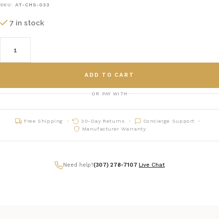
SKU:
AT-CHS-033
7 in stock
ADD TO CART
OR PAY WITH
Free Shipping
30-Day Returns
Concierge Support
Manufacturer Warranty
Need help?
(307) 278-7107
|
Live Chat