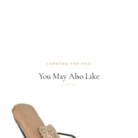
CURATED FOR YOU
You May Also Like