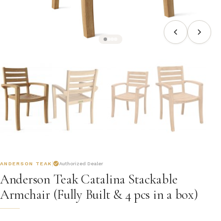
ANDERSON TEAK
Authorized Dealer
Anderson Teak Catalina Stackable
Armchair (Fully Built & 4 pcs in a box)