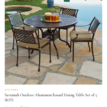
AFD HOME
Savannah Outdoor Aluminum Round Dining Table Set of 5
(KIT)