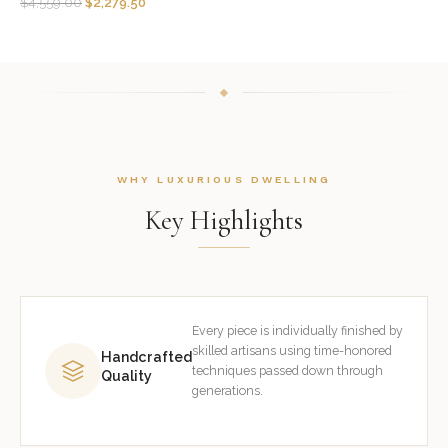
$
4,559.00
$
2,279.50
WHY LUXURIOUS DWELLING
Key Highlights
Every piece is individually finished by
skilled artisans using time-honored
Handcrafted
techniques passed down through
Quality
generations.