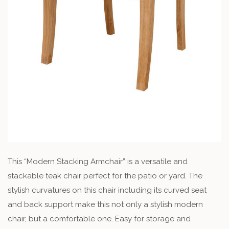
This “Modern Stacking Armchair” is a versatile and
stackable teak chair perfect for the patio or yard. The
stylish curvatures on this chair including its curved seat
and back support make this not only a stylish modern
chair, but a comfortable one. Easy for storage and