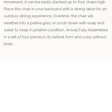
movement, it can be easily stacked up to four chairs high.
Place this chair in your backyard with a dining table for an
outdoor dining experience. Overtime, the chair will
weather into a patina grey, or scrub down with soap and
water to keep in pristine condition. Arrives Fully Assembled
in a set of four pieces in its natural form and color without
finish.