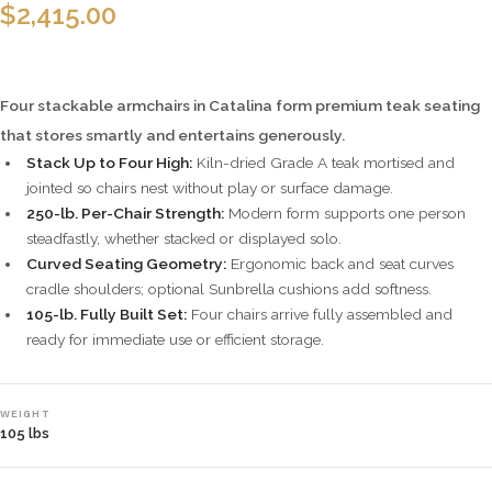
$
2,415.00
Four stackable armchairs in Catalina form premium teak seating
that stores smartly and entertains generously.
Stack Up to Four High:
Kiln-dried Grade A teak mortised and
jointed so chairs nest without play or surface damage.
250-lb. Per-Chair Strength:
Modern form supports one person
steadfastly, whether stacked or displayed solo.
Curved Seating Geometry:
Ergonomic back and seat curves
cradle shoulders; optional Sunbrella cushions add softness.
105-lb. Fully Built Set:
Four chairs arrive fully assembled and
ready for immediate use or efficient storage.
WEIGHT
105 lbs