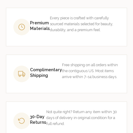
Every piece is crafted with carefully
Premium
sourced materials selected for beauty,
Materials
durability, and a premium feel.
Free shipping on all orders within
Complimentary
the contiguous US. Most items
Shipping
arrive within 7–14 business days.
Not quite right? Return any item within 30
30-Day
days of delivery in original condition for a
Returns
full refund.