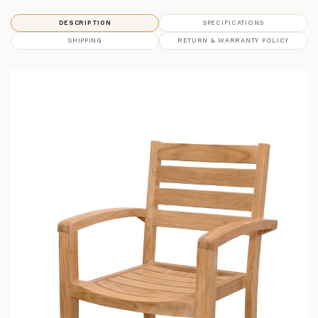
DESCRIPTION
SPECIFICATIONS
SHIPPING
RETURN & WARRANTY POLICY