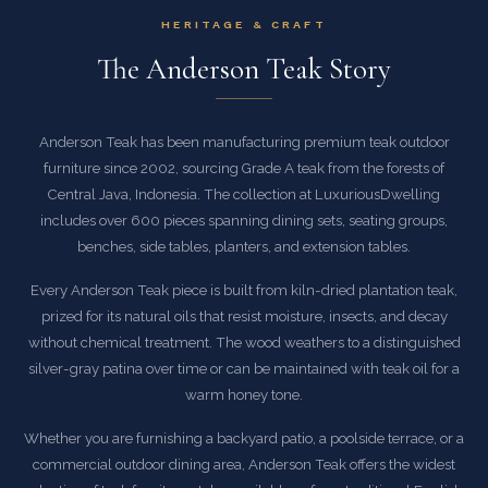
HERITAGE & CRAFT
The Anderson Teak Story
Anderson Teak has been manufacturing premium teak outdoor
furniture since 2002, sourcing Grade A teak from the forests of
Central Java, Indonesia. The collection at LuxuriousDwelling
includes over 600 pieces spanning dining sets, seating groups,
benches, side tables, planters, and extension tables.
Every Anderson Teak piece is built from kiln-dried plantation teak,
prized for its natural oils that resist moisture, insects, and decay
without chemical treatment. The wood weathers to a distinguished
silver-gray patina over time or can be maintained with teak oil for a
warm honey tone.
Whether you are furnishing a backyard patio, a poolside terrace, or a
commercial outdoor dining area, Anderson Teak offers the widest