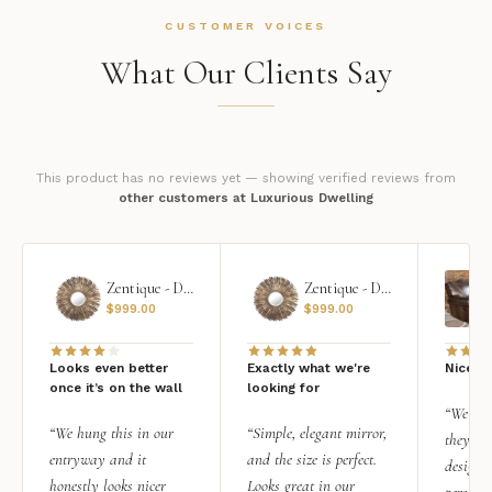
CUSTOMER VOICES
What Our Clients Say
This product has no reviews yet — showing verified reviews from
other customers at Luxurious Dwelling
Zentique - Daria Mirror
Zentique - Daria Mirror
$
999.00
$
999.00
Looks even better
Exactly what we're
Nice qu
once it’s on the wall
looking for
“We add
“We hung this in our
“Simple, elegant mirror,
they rea
entryway and it
and the size is perfect.
design i
honestly looks nicer
Looks great in our
personal