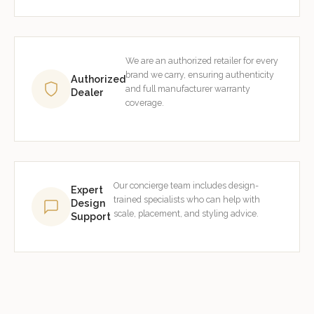
We are an authorized retailer for every
brand we carry, ensuring authenticity
Authorized
and full manufacturer warranty
Dealer
coverage.
Our concierge team includes design-
Expert
trained specialists who can help with
Design
scale, placement, and styling advice.
Support