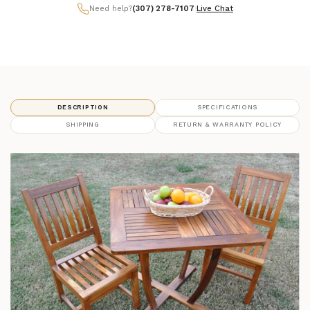
Need help?
(307) 278-7107
|
Live Chat
DESCRIPTION
SPECIFICATIONS
SHIPPING
RETURN & WARRANTY POLICY