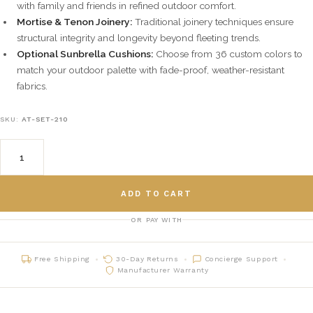
with family and friends in refined outdoor comfort.
Mortise & Tenon Joinery:
Traditional joinery techniques ensure
structural integrity and longevity beyond fleeting trends.
Optional Sunbrella Cushions:
Choose from 36 custom colors to
match your outdoor palette with fade-proof, weather-resistant
fabrics.
SKU:
AT-SET-210
ADD TO CART
OR PAY WITH
Free Shipping
30-Day Returns
Concierge Support
Manufacturer Warranty