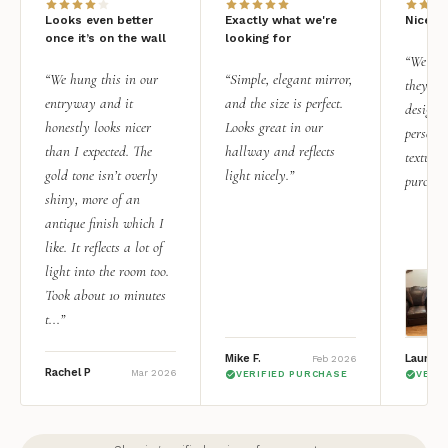
Looks even better
Exactly what we're
Nice qu
once it’s on the wall
looking for
“We add
“We hung this in our
“Simple, elegant mirror,
they rea
entryway and it
and the size is perfect.
design i
honestly looks nicer
Looks great in our
personal
than I expected. The
hallway and reflects
texture.
gold tone isn’t overly
light nicely.”
purchas
shiny, more of an
antique finish which I
like. It reflects a lot of
light into the room too.
Took about 10 minutes
t...”
Mike F.
Lauren 
Feb 2026
Rachel P
Mar 2026
VERIFIED PURCHASE
VERI