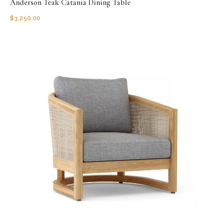
Anderson Teak Catania Dining Table
$
3,250.00