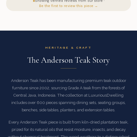
Showing verified reviews from our store ·
Be the first to review this piece →
HERITAGE & CRAFT
The Anderson Teak Story
Anderson Teak has been manufacturing premium teak outdoor
furniture since 2002, sourcing Grade A teak from the forests of
Central Java, Indonesia. The collection at LuxuriousDwelling
includes over 600 pieces spanning dining sets, seating groups,
benches, side tables, planters, and extension tables.
Every Anderson Teak piece is built from kiln-dried plantation teak,
prized for its natural oils that resist moisture, insects, and decay
without chemical treatment. The wood weathers to a distinguished