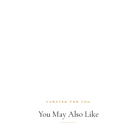
CURATED FOR YOU
You May Also Like