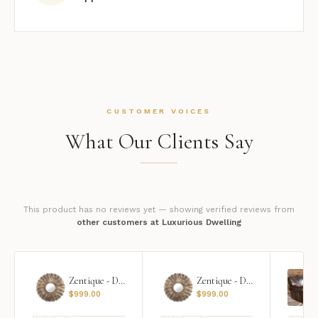
CUSTOMER VOICES
What Our Clients Say
This product has no reviews yet — showing verified reviews from
other customers at Luxurious Dwelling
Zentique - Daria Mirror
Zentique - Daria Mirror
$
999.00
$
999.00