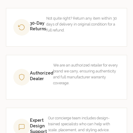
Not quite right? Return any item within 30
30-Day
days of delivery in original condition for a
Returns
full refund.
We are an authorized retailer for every
brand we carry, ensuring authenticity
Authorized
and full manufacturer warranty
Dealer
coverage.
Our concierge team includes design-
Expert
trained specialists who can help with
Design
scale, placement, and styling advice.
Support