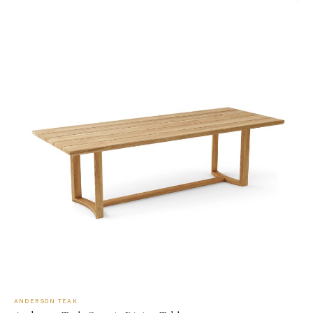
ANDERSON TEAK