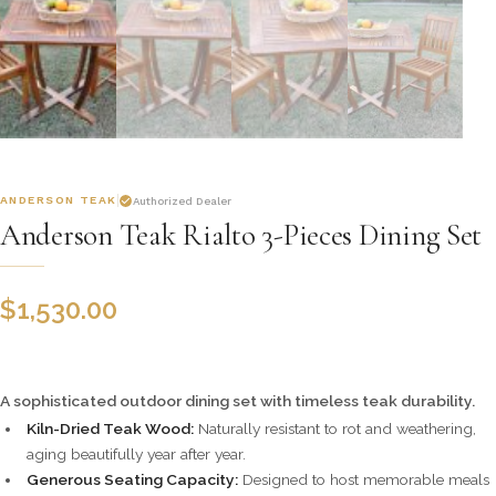
ANDERSON TEAK
Authorized Dealer
Anderson Teak Rialto 3-Pieces Dining Set
$
1,530.00
A sophisticated outdoor dining set with timeless teak durability.
Kiln-Dried Teak Wood:
Naturally resistant to rot and weathering,
aging beautifully year after year.
Generous Seating Capacity:
Designed to host memorable meals