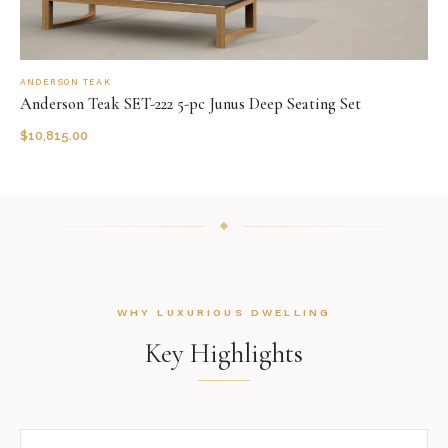
ANDERSON TEAK
Anderson Teak SET-222 5-pc Junus Deep Seating Set
$
10,815.00
WHY LUXURIOUS DWELLING
Key Highlights