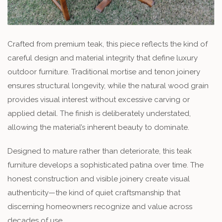
Crafted from premium teak, this piece reflects the kind of
careful design and material integrity that define luxury
outdoor furniture. Traditional mortise and tenon joinery
ensures structural longevity, while the natural wood grain
provides visual interest without excessive carving or
applied detail. The finish is deliberately understated,
allowing the material’s inherent beauty to dominate.
Designed to mature rather than deteriorate, this teak
furniture develops a sophisticated patina over time. The
honest construction and visible joinery create visual
authenticity—the kind of quiet craftsmanship that
discerning homeowners recognize and value across
decades of use.