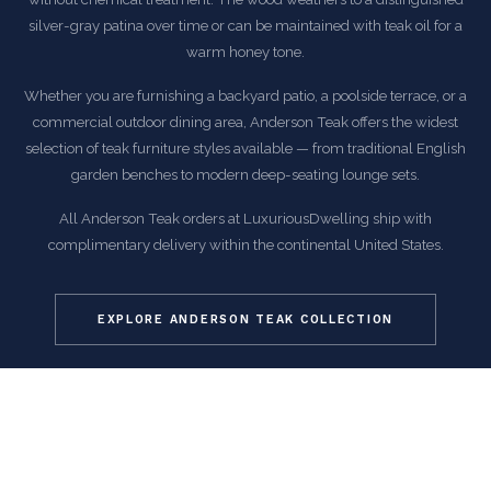
silver-gray patina over time or can be maintained with teak oil for a
warm honey tone.
Whether you are furnishing a backyard patio, a poolside terrace, or a
commercial outdoor dining area, Anderson Teak offers the widest
selection of teak furniture styles available — from traditional English
garden benches to modern deep-seating lounge sets.
All Anderson Teak orders at LuxuriousDwelling ship with
complimentary delivery within the continental United States.
EXPLORE ANDERSON TEAK COLLECTION
COMMON QUESTIONS