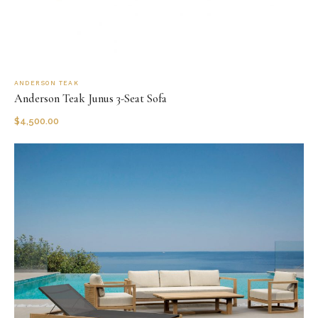
ANDERSON TEAK
Anderson Teak Junus 3-Seat Sofa
$
4,500.00