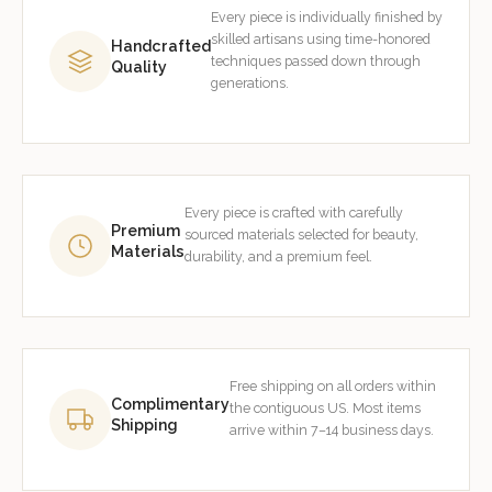
Every piece is individually finished by
skilled artisans using time-honored
Handcrafted
techniques passed down through
Quality
generations.
Every piece is crafted with carefully
Premium
sourced materials selected for beauty,
Materials
durability, and a premium feel.
Free shipping on all orders within
Complimentary
the contiguous US. Most items
Shipping
arrive within 7–14 business days.