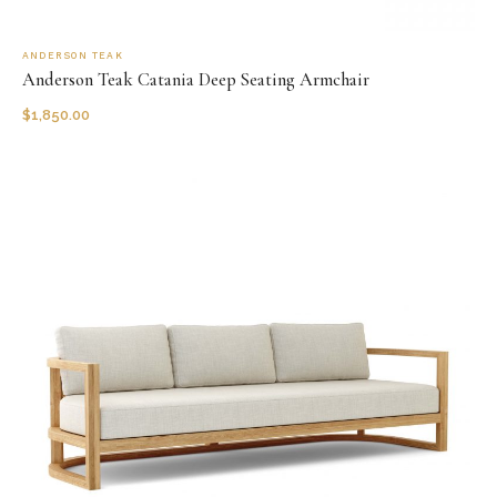
ANDERSON TEAK
Anderson Teak Catania Deep Seating Armchair
$
1,850.00