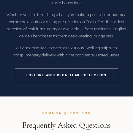
warm honey tone.
Whether you are furnishing a backyard patio, a poolside terrace, or a
commercial outdoor dining area, Anderson Teak offers the widest
selection of teak furniture styles available — from traditional English
garden benches to modern deep-seating lounge sets.
All Anderson Teak orders at LuxuriousDwelling ship with
complimentary delivery within the continental United States.
EXPLORE ANDERSON TEAK COLLECTION
COMMON QUESTIONS
Frequently Asked Questions