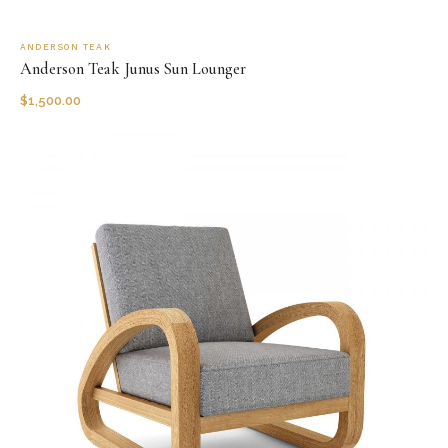
ANDERSON TEAK
Anderson Teak Junus Sun Lounger
$
1,500.00