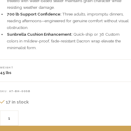
treated with water-based sealer maintains grain character while
resisting weather damage.
700 lb Support Confidence:
Three adults, impromptu dinners,
reading afternoons—engineered for genuine comfort without visual
obstruction.
Sunbrella Cushion Enhancement:
Quick-ship or 36 Custom
colors in mildew-proof, fade-resistant Dacron wrap elevate the
minimalist form.
WEIGHT
45 lbs
SKU:
AT-BH-005B
17 in stock