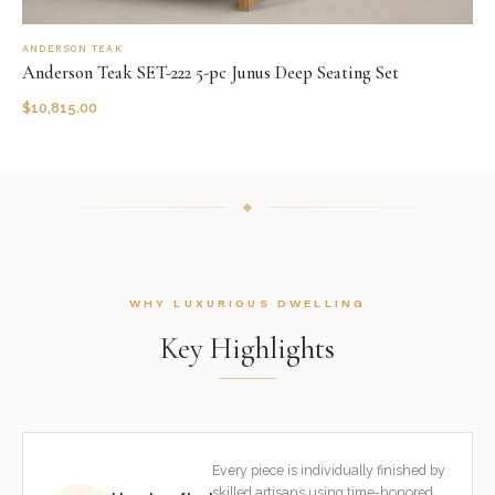
ANDERSON TEAK
Anderson Teak SET-222 5-pc Junus Deep Seating Set
$
10,815.00
WHY LUXURIOUS DWELLING
Key Highlights
Every piece is individually finished by
skilled artisans using time-honored