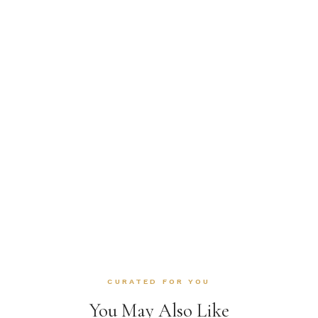
CURATED FOR YOU
You May Also Like