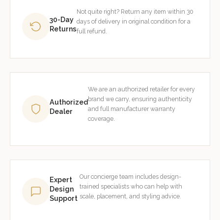
Not quite right? Return any item within 30
30-Day
days of delivery in original condition for a
Returns
full refund.
We are an authorized retailer for every
brand we carry, ensuring authenticity
Authorized
and full manufacturer warranty
Dealer
coverage.
Our concierge team includes design-
Expert
trained specialists who can help with
Design
scale, placement, and styling advice.
Support