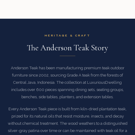
HERITAGE & CRAFT
The Anderson Teak Story
Anderson Teak has been manufacturing premium teak outdoor
furniture since 2002, sourcing Grade A teak from the forests of
Central Java, Indonesia. The collection at LuxuriousDwelling
includes over 600 pieces spanning dining sets, seating groups,
benches, side tables, planters, and extension tables.
Every Anderson Teak piece is built from kiln-dried plantation teak,
prized for its natural oils that resist moisture, insects, and decay
without chemical treatment. The wood weathers to a distinguished
silver-gray patina over time or can be maintained with teak oil for a