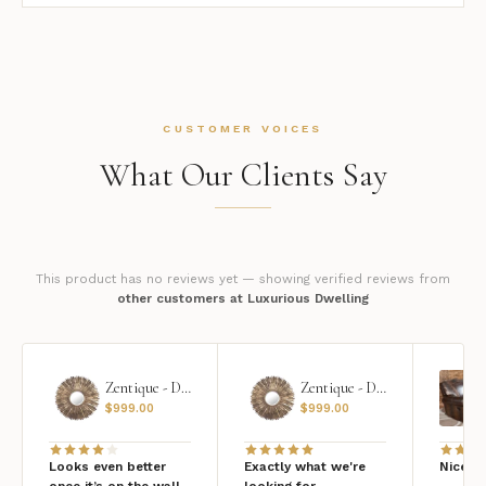
CUSTOMER VOICES
What Our Clients Say
This product has no reviews yet — showing verified reviews from
other customers at Luxurious Dwelling
Zentique - Daria Mirror
Zentique - Daria Mirror
$
999.00
$
999.00
Looks even better
Exactly what we're
Nice qu
once it’s on the wall
looking for