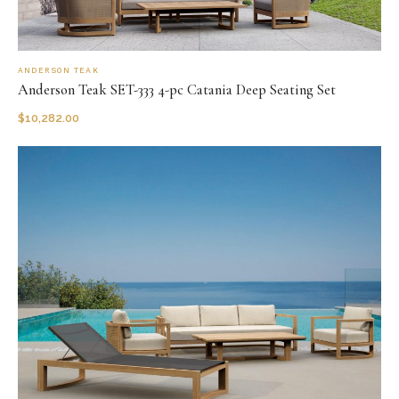
ANDERSON TEAK
Anderson Teak SET-333 4-pc Catania Deep Seating Set
$
10,282.00