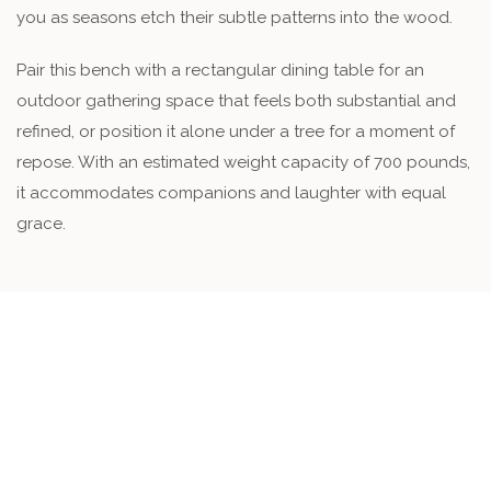
you as seasons etch their subtle patterns into the wood.
Pair this bench with a rectangular dining table for an
outdoor gathering space that feels both substantial and
refined, or position it alone under a tree for a moment of
repose. With an estimated weight capacity of 700 pounds,
it accommodates companions and laughter with equal
grace.