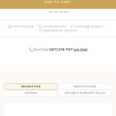
ADD TO CART
OR PAY WITH
Free Shipping
30-Day Returns
Concierge Support
Manufacturer Warranty
Need help?
(307) 278-7107
|
Live Chat
DESCRIPTION
SPECIFICATIONS
SHIPPING
RETURN & WARRANTY POLICY