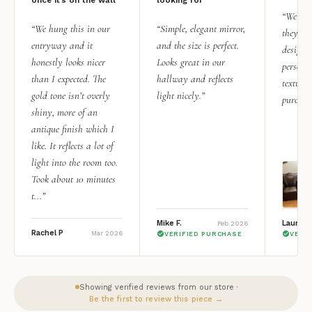
“We add
“We hung this in our
“Simple, elegant mirror,
they rea
entryway and it
and the size is perfect.
design i
honestly looks nicer
Looks great in our
personal
than I expected. The
hallway and reflects
texture.
gold tone isn’t overly
light nicely.”
purchas
shiny, more of an
antique finish which I
like. It reflects a lot of
light into the room too.
Took about 10 minutes
t...”
Mike F.
Lauren 
Feb 2026
Rachel P
Mar 2026
VERIFIED PURCHASE
VERI
Showing verified reviews from our store ·
Be the first to review this piece →