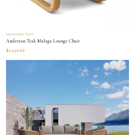
ANDERSON TEAK
Anderson Teak Malaga Lounge Chair
$
1,450.00