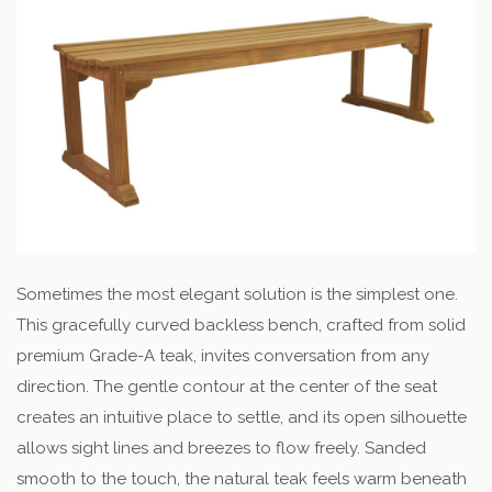
Sometimes the most elegant solution is the simplest one.
This gracefully curved backless bench, crafted from solid
premium Grade-A teak, invites conversation from any
direction. The gentle contour at the center of the seat
creates an intuitive place to settle, and its open silhouette
allows sight lines and breezes to flow freely. Sanded
smooth to the touch, the natural teak feels warm beneath