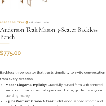
ANDERSON TEAK
Authorized Dealer
Anderson Teak Mason 3-Seater Backless
Bench
$
775.00
Backless three-seater that trusts simplicity to invite conversation
from every direction.
Mason Elegant Simplicity:
Gracefully curved form with centered
seat contour welcomes dialogue toward table, garden, or anyone
standing nearby.
45 lbs Premium Grade-A Teak:
Solid wood sanded smooth and