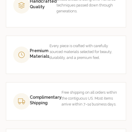
Handcrafted
techniques passed down through
Quality
generations.
Every piece is crafted with carefully
Premium
sourced materials selected for beauty,
Materials
durability, and a premium feel.
Free shipping on all orders within
Complimentary
the contiguous US. Most items
Shipping
arrive within 7–14 business days.