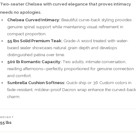
Two-seater Chelsea with curved elegance that proves intimacy
needs no apologies.
Chelsea Curved Intimacy:
Beautiful curve-back styling provides
genuine spinal support while maintaining visual refinement in
compact proportion.
55 lbs Solid Premium Teak:
Grade-A wood treated with water-
based sealer showcases natural grain depth and develops
distinguished patina over time.
500 lb Romantic Capacity:
Two adults, intimate conversation,
reading afternoons—perfectly proportioned for genuine connection
and comfort.
Sunbrella Cushion Softness:
Quick-ship or 36 Custom colors in
fade-resistant, mildew-proof Dacron wrap enhance the curved-back
charm.
WEIGHT
55 lbs