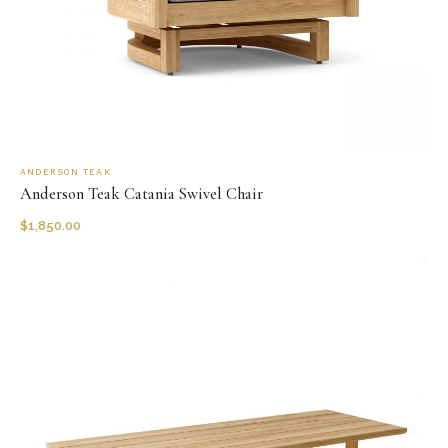
ANDERSON TEAK
Anderson Teak Catania Swivel Chair
$
1,850.00