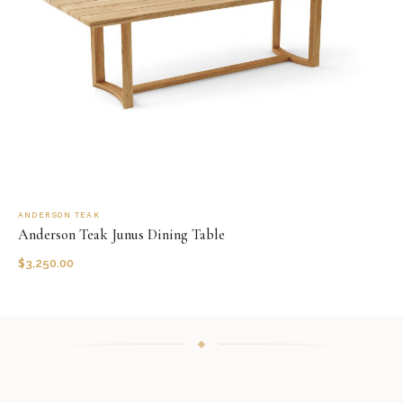
ANDERSON TEAK
Anderson Teak Junus Dining Table
$
3,250.00