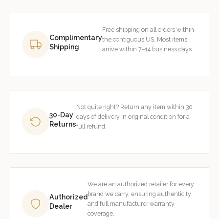
Free shipping on all orders within
Complimentary
the contiguous US. Most items
Shipping
arrive within 7–14 business days.
Not quite right? Return any item within 30
30-Day
days of delivery in original condition for a
Returns
full refund.
We are an authorized retailer for every
brand we carry, ensuring authenticity
Authorized
and full manufacturer warranty
Dealer
coverage.