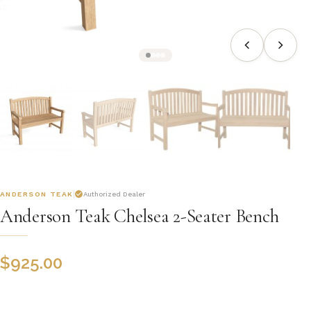
ANDERSON TEAK
Authorized Dealer
Anderson Teak Chelsea 2-Seater Bench
$
925.00