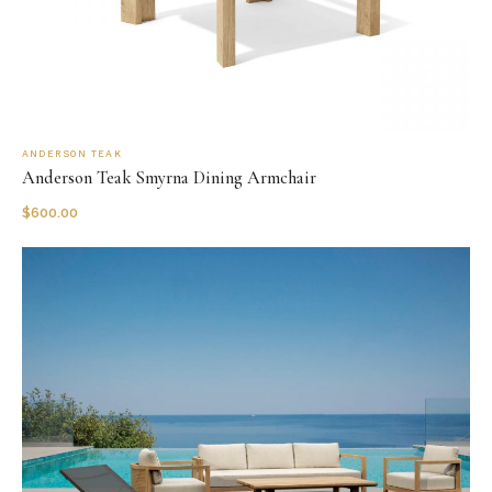
ANDERSON TEAK
Anderson Teak Smyrna Dining Armchair
$
600.00