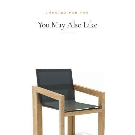
CURATED FOR YOU
You May Also Like