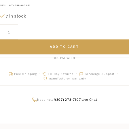
SKU:
AT-BH-004R
7 in stock
ADD TO CART
OR PAY WITH
Free Shipping
30-Day Returns
Concierge Support
Manufacturer Warranty
Need help?
(307) 278-7107
|
Live Chat