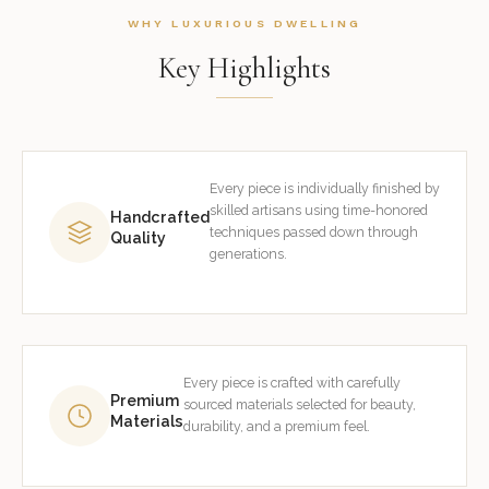
WHY LUXURIOUS DWELLING
Key Highlights
Every piece is individually finished by
skilled artisans using time-honored
Handcrafted
techniques passed down through
Quality
generations.
Every piece is crafted with carefully
Premium
sourced materials selected for beauty,
Materials
durability, and a premium feel.