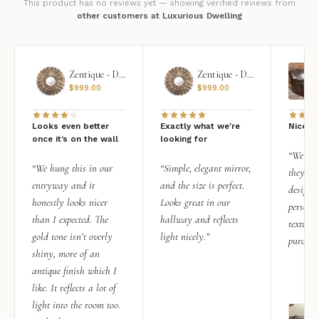
This product has no reviews yet — showing verified reviews from
other customers at Luxurious Dwelling
Zentique - Daria Mirror
Zentique - Daria Mirror
$
999.00
$
999.00
Looks even better
Exactly what we're
Nice qu
once it’s on the wall
looking for
“We add
“We hung this in our
“Simple, elegant mirror,
they rea
entryway and it
and the size is perfect.
design i
honestly looks nicer
Looks great in our
personal
than I expected. The
hallway and reflects
texture.
gold tone isn’t overly
light nicely.”
purchas
shiny, more of an
antique finish which I
like. It reflects a lot of
light into the room too.