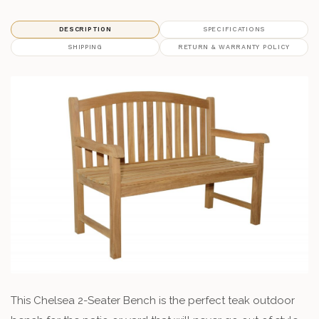
DESCRIPTION
SPECIFICATIONS
SHIPPING
RETURN & WARRANTY POLICY
This Chelsea 2-Seater Bench is the perfect teak outdoor