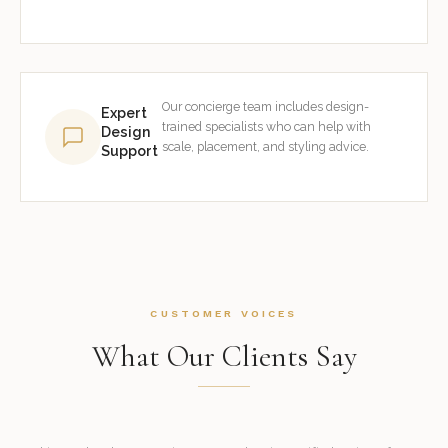
Our concierge team includes design-
Expert
trained specialists who can help with
Design
scale, placement, and styling advice.
Support
CUSTOMER VOICES
What Our Clients Say