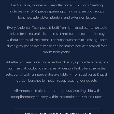
Central Java, Indonesia. The collection at LuxuriousDwelling
includes over 600 pieces spanning dining sets, seating groups,
benches, side tables, planters, and extension tables.
Every Anderson Teak piece is built from kiln-dried plantation teak,
prized for its natural oils that resist moisture, insects, and decay
without chemical treatment. The wood weathers to a distinguished
silver-gray patina over time or can be maintained with teak oil for a
warm honey tone.
Whether you are furnishing a backyard patio, a poolside terrace, or a
commercial outdoor dining area, Anderson Teak offers the widest
selection of teak furniture styles available — from traditional English
garden benches to modern deep-seating lounge sets.
All Anderson Teak orders at LuxuriousDwelling ship with
complimentary delivery within the continental United States.