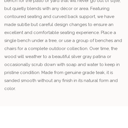
bench for the patio or yard that will never go out of style,
but quietly blends with any décor or area. Featuring
contoured seating and curved back support, we have
made subtle but careful design changes to ensure an
excellent and comfortable seating experience. Place a
single bench under a tree, or use a group of benches and
chairs for a complete outdoor collection. Over time, the
wood will weather to a beautiful silver gray patina or
occasionally scrub down with soap and water to keep in
pristine condition. Made from genuine grade teak, it is
sanded smooth without any finish in its natural form and
color.