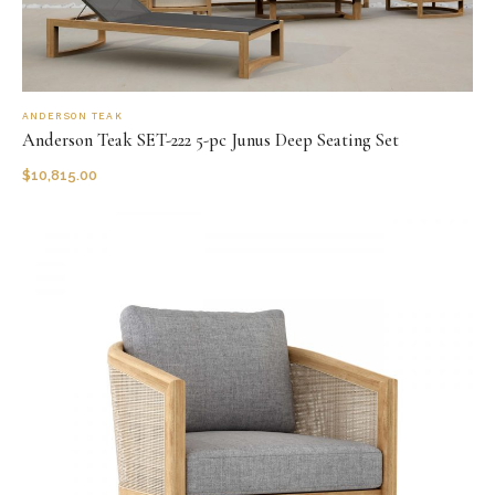
ANDERSON TEAK
Anderson Teak SET-222 5-pc Junus Deep Seating Set
$
10,815.00