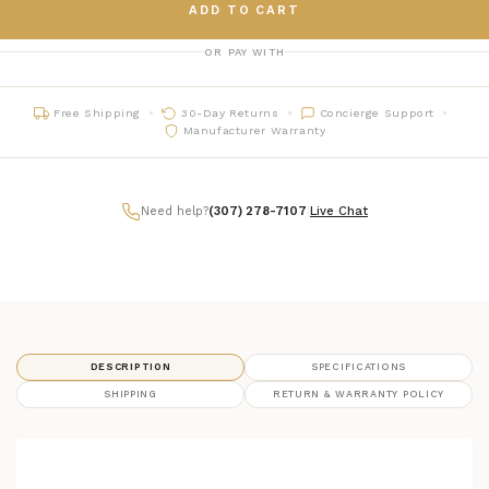
ADD TO CART
OR PAY WITH
Free Shipping
30-Day Returns
Concierge Support
Manufacturer Warranty
Need help?
(307) 278-7107
|
Live Chat
DESCRIPTION
SPECIFICATIONS
SHIPPING
RETURN & WARRANTY POLICY