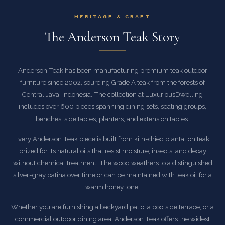
HERITAGE & CRAFT
The Anderson Teak Story
Anderson Teak has been manufacturing premium teak outdoor
furniture since 2002, sourcing Grade A teak from the forests of
Central Java, Indonesia. The collection at LuxuriousDwelling
includes over 600 pieces spanning dining sets, seating groups,
benches, side tables, planters, and extension tables.
Every Anderson Teak piece is built from kiln-dried plantation teak,
prized for its natural oils that resist moisture, insects, and decay
without chemical treatment. The wood weathers to a distinguished
silver-gray patina over time or can be maintained with teak oil for a
warm honey tone.
Whether you are furnishing a backyard patio, a poolside terrace, or a
commercial outdoor dining area, Anderson Teak offers the widest