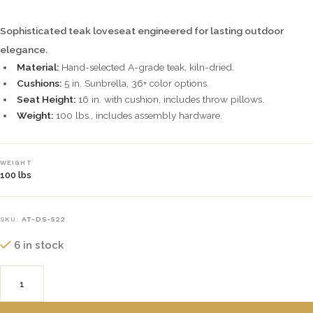
Sophisticated teak loveseat engineered for lasting outdoor
elegance.
Material:
Hand-selected A-grade teak, kiln-dried.
Cushions:
5 in. Sunbrella, 36+ color options.
Seat Height:
16 in. with cushion, includes throw pillows.
Weight:
100 lbs., includes assembly hardware.
WEIGHT
100 lbs
SKU:
AT-DS-522
6 in stock