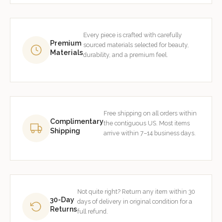
Every piece is crafted with carefully
Premium
sourced materials selected for beauty,
Materials
durability, and a premium feel.
Free shipping on all orders within
Complimentary
the contiguous US. Most items
Shipping
arrive within 7–14 business days.
Not quite right? Return any item within 30
30-Day
days of delivery in original condition for a
Returns
full refund.