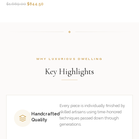
$
1,689.00
$
844.50
WHY LUXURIOUS DWELLING
Key Highlights
Every piece is individually finished by
skilled artisans using time-honored
Handcrafted
techniques passed down through
Quality
generations.