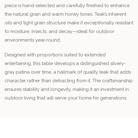
piece is hand-selected and carefully finished to enhance
the natural grain and warm honey tones. Teak’s inherent
oils and tight grain structure make it exceptionally resistant
to moisture, insects, and decay—ideal for outdoor
environments year-round.
Designed with proportions suited to extended
entertaining, this table develops a distinguished silvery-
gray patina over time, a hallmark of quality teak that adds
character rather than detracting from it. The craftsmanship
ensures stability and longevity, making it an investment in
outdoor living that will serve your home for generations.