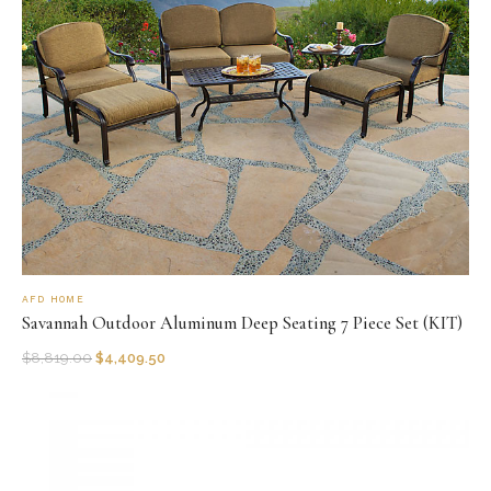
AFD HOME
Savannah Outdoor Aluminum Deep Seating 7 Piece Set (KIT)
$
8,819.00
$
4,409.50