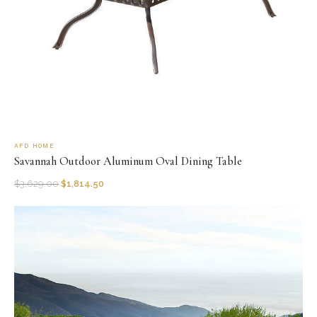
AFD HOME
Savannah Outdoor Aluminum Oval Dining Table
$
3,629.00
$
1,814.50