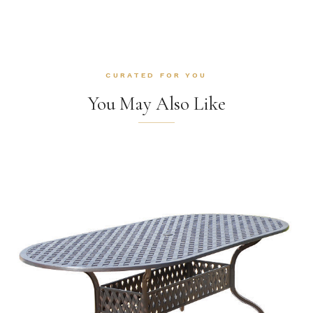
CURATED FOR YOU
You May Also Like