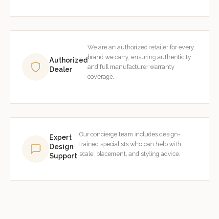
We are an authorized retailer for every
brand we carry, ensuring authenticity
Authorized
and full manufacturer warranty
Dealer
coverage.
Our concierge team includes design-
Expert
trained specialists who can help with
Design
scale, placement, and styling advice.
Support