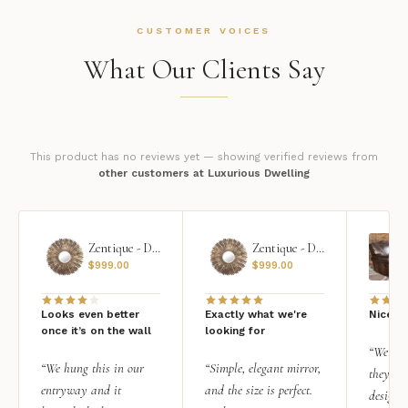
CUSTOMER VOICES
What Our Clients Say
This product has no reviews yet — showing verified reviews from
other customers at Luxurious Dwelling
Zentique - Daria Mirror
Zentique - Daria Mirror
$
999.00
$
999.00
Looks even better
Exactly what we're
Nice qu
once it’s on the wall
looking for
“We add
“We hung this in our
“Simple, elegant mirror,
they rea
entryway and it
and the size is perfect.
design i