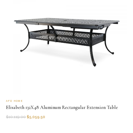
AFD HOME
Elisabeth 132X48 Aluminum Rectangular Extension Table
$
10,119.00
$
5,059.50