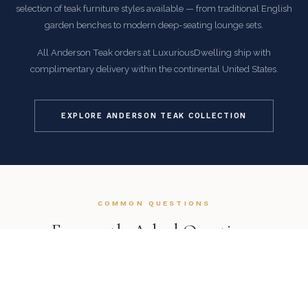
selection of teak furniture styles available — from traditional English
garden benches to modern deep-seating lounge sets.
All Anderson Teak orders at LuxuriousDwelling ship with
complimentary delivery within the continental United States.
EXPLORE ANDERSON TEAK COLLECTION
COMMON QUESTIONS
Frequently Asked Questions
How is this item shipped and how long does delivery