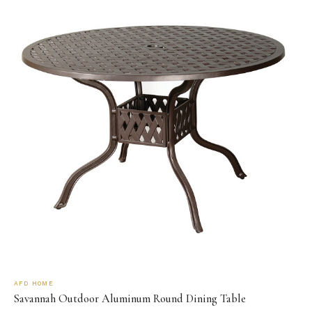
AFD HOME
Savannah Outdoor Aluminum Round Dining Table