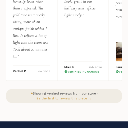
honestly looks nicer
Looks great in our
personal
than I expected. The
hallway and reflects
texture.
gold tone isn’t overly
light nicely.”
purchas
shiny, more of an
antique finish which I
like. It reflects a lot of
light into the room too.
Took about 10 minutes
t...”
Mike F.
Lauren 
Feb 2026
Rachel P
Mar 2026
VERIFIED PURCHASE
VERI
Showing verified reviews from our store ·
Be the first to review this piece →