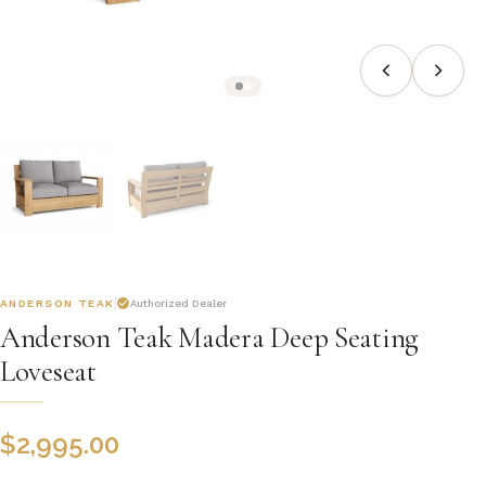
ANDERSON TEAK
Authorized Dealer
Anderson Teak Madera Deep Seating
Loveseat
$
2,995.00