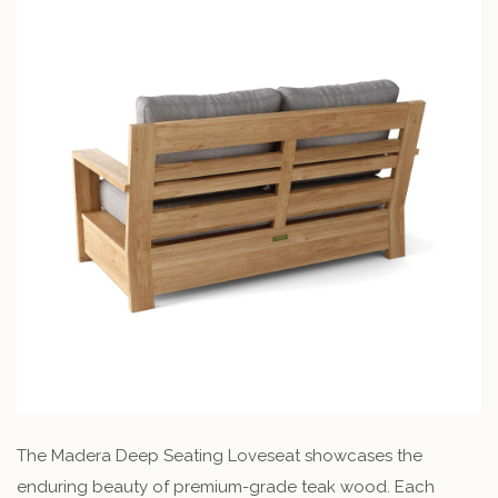
The Madera Deep Seating Loveseat showcases the
enduring beauty of premium-grade teak wood. Each