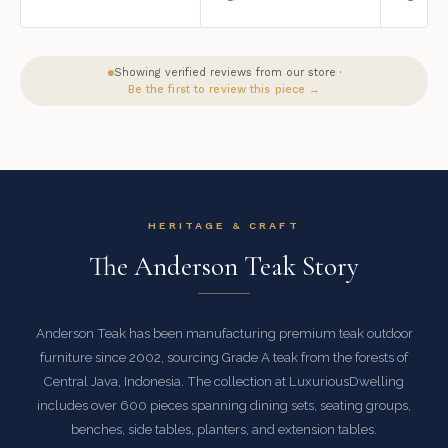
Showing verified reviews from our store ·
Be the first to review this piece →
HERITAGE & CRAFT
The Anderson Teak Story
Anderson Teak has been manufacturing premium teak outdoor
furniture since 2002, sourcing Grade A teak from the forests of
Central Java, Indonesia. The collection at LuxuriousDwelling
includes over 600 pieces spanning dining sets, seating groups,
benches, side tables, planters, and extension tables.