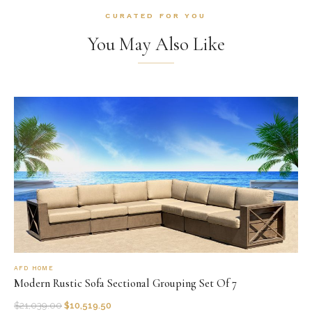
CURATED FOR YOU
You May Also Like
AFD HOME
Modern Rustic Sofa Sectional Grouping Set Of 7
$
21,039.00
$
10,519.50