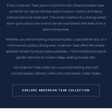
Every Anderson Teak piece is built from kiln-dried plantation teak,
prized for its natural oils that resist moisture, insects, and decay
without chemical treatment. The wood weathers to a distinguished
silver-gray patina over time or can be maintained with teak oil for a
warm honey tone.
Whether you are furnishing a backyard patio, a poolside terrace, or a
commercial outdoor dining area, Anderson Teak offers the widest
selection of teak furniture styles available — from traditional English
garden benches to modern deep-seating lounge sets.
All Anderson Teak orders at LuxuriousDwelling ship with
complimentary delivery within the continental United States.
EXPLORE ANDERSON TEAK COLLECTION