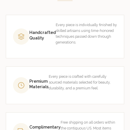
Every piece is individually finished by
skilled artisans using time-honored
Handcrafted
techniques passed down through
Quality
generations.
Every piece is crafted with carefully
Premium
sourced materials selected for beauty,
Materials
durability, and a premium feel.
Free shipping on all orders within
Complimentary
the contiguous US. Most items