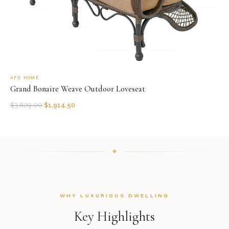
AFD HOME
Grand Bonaire Weave Outdoor Loveseat
$
3,829.00
$
1,914.50
WHY LUXURIOUS DWELLING
Key Highlights