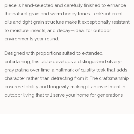
piece is hand-selected and carefully finished to enhance
the natural grain and warm honey tones. Teak’s inherent
oils and tight grain structure make it exceptionally resistant
to moisture, insects, and decay—ideal for outdoor
environments year-round.
Designed with proportions suited to extended
entertaining, this table develops a distinguished silvery-
gray patina over time, a hallmark of quality teak that adds
character rather than detracting from it. The craftsmanship
ensures stability and longevity, making it an investment in
outdoor living that will serve your home for generations.