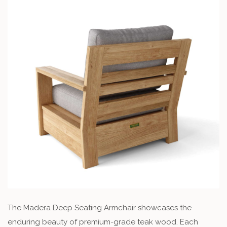
The Madera Deep Seating Armchair showcases the
enduring beauty of premium-grade teak wood. Each