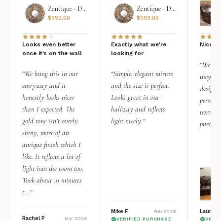
Zentique - Daria Mirror
Zentique - Daria Mirror
$
999.00
$
999.00
Looks even better
Exactly what we're
Nice qu
once it’s on the wall
looking for
“We add
“We hung this in our
“Simple, elegant mirror,
they rea
entryway and it
and the size is perfect.
design i
honestly looks nicer
Looks great in our
personal
than I expected. The
hallway and reflects
texture.
gold tone isn’t overly
light nicely.”
purchas
shiny, more of an
antique finish which I
like. It reflects a lot of
light into the room too.
Took about 10 minutes
t...”
Mike F.
Lauren 
Feb 2026
Rachel P
Mar 2026
VERIFIED PURCHASE
VERI