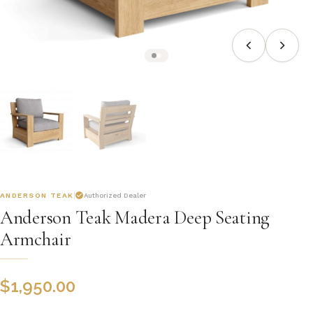
ANDERSON TEAK
Authorized Dealer
Anderson Teak Madera Deep Seating
Armchair
$
1,950.00