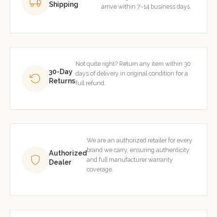
Shipping
arrive within 7–14 business days.
Not quite right? Return any item within 30
30-Day
days of delivery in original condition for a
Returns
full refund.
We are an authorized retailer for every
brand we carry, ensuring authenticity
Authorized
and full manufacturer warranty
Dealer
coverage.