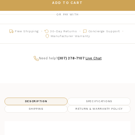
ADD TO CART
OR PAY WITH
Free Shipping
30-Day Returns
Concierge Support
Manufacturer Warranty
Need help?
(307) 278-7107
|
Live Chat
DESCRIPTION
SPECIFICATIONS
SHIPPING
RETURN & WARRANTY POLICY