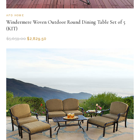
AFD HOME
Windermere Woven Outdoor Round Dining Table Set of 5
(KIT)
$
5,659.00
$
2,829.50