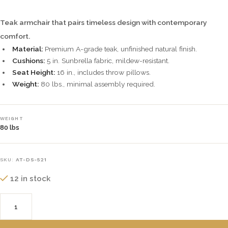
Teak armchair that pairs timeless design with contemporary
comfort.
Material:
Premium A-grade teak, unfinished natural finish.
Cushions:
5 in. Sunbrella fabric, mildew-resistant.
Seat Height:
16 in., includes throw pillows.
Weight:
80 lbs., minimal assembly required.
WEIGHT
80 lbs
SKU:
AT-DS-521
12 in stock