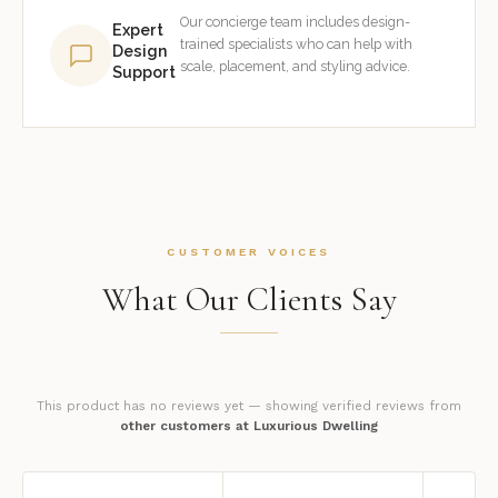
Our concierge team includes design-
Expert
trained specialists who can help with
Design
scale, placement, and styling advice.
Support
CUSTOMER VOICES
What Our Clients Say
This product has no reviews yet — showing verified reviews from
other customers at Luxurious Dwelling