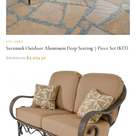
AFD HOME
Savannah Outdoor Aluminum Deep Seating 7 Piece Set (KIT)
$
8,819.00
$
4,409.50