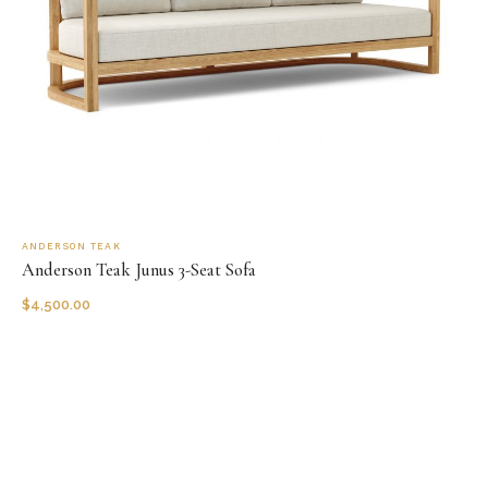
ANDERSON TEAK
Anderson Teak Junus 3-Seat Sofa
$
4,500.00