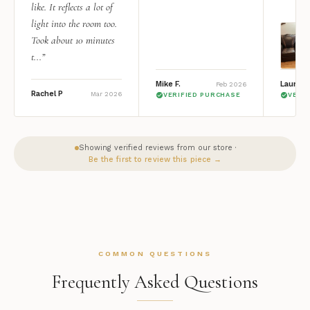
like. It reflects a lot of
light into the room too.
Took about 10 minutes
t...”
Mike F.
Lauren 
Feb 2026
Rachel P
Mar 2026
VERIFIED PURCHASE
VERI
Showing verified reviews from our store ·
Be the first to review this piece →
COMMON QUESTIONS
Frequently Asked Questions