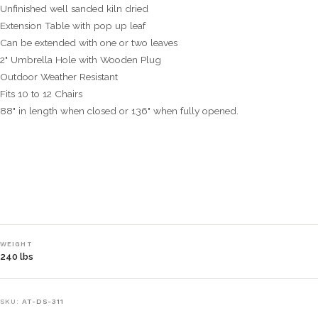
Unfinished well sanded kiln dried
Extension Table with pop up leaf
Can be extended with one or two leaves
2" Umbrella Hole with Wooden Plug
Outdoor Weather Resistant
Fits 10 to 12 Chairs
88" in length when closed or 136" when fully opened.
WEIGHT
240 lbs
SKU:
AT-DS-311