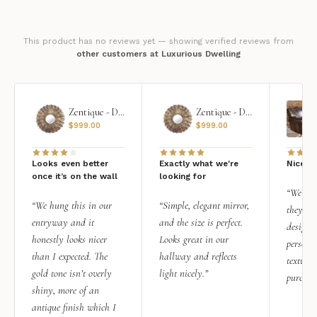
This product has no reviews yet — showing verified reviews from
other customers at Luxurious Dwelling
Zentique - Daria Mirror
Zentique - Daria Mirror
$
999.00
$
999.00
Looks even better
Exactly what we're
Nice qu
once it’s on the wall
looking for
“We add
“We hung this in our
“Simple, elegant mirror,
they rea
entryway and it
and the size is perfect.
design i
honestly looks nicer
Looks great in our
personal
than I expected. The
hallway and reflects
texture.
gold tone isn’t overly
light nicely.”
purchas
shiny, more of an
antique finish which I