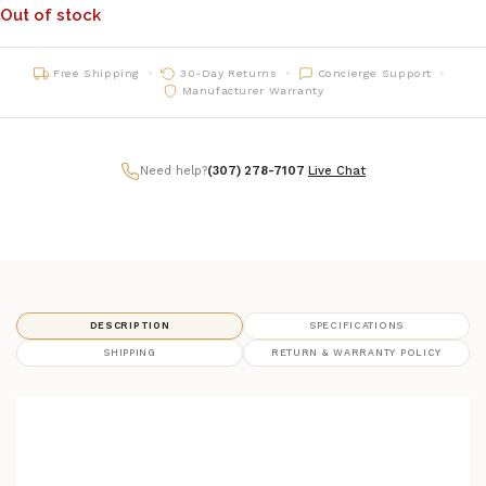
Out of stock
Free Shipping
30-Day Returns
Concierge Support
Manufacturer Warranty
Need help?
(307) 278-7107
|
Live Chat
DESCRIPTION
SPECIFICATIONS
SHIPPING
RETURN & WARRANTY POLICY