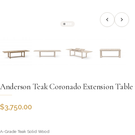
Anderson Teak Coronado Extension Table
$
3,750.00
A-Grade Teak Solid Wood