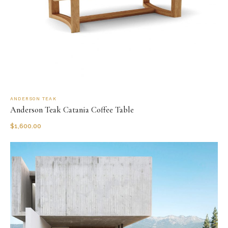
ANDERSON TEAK
Anderson Teak Catania Coffee Table
$
1,600.00