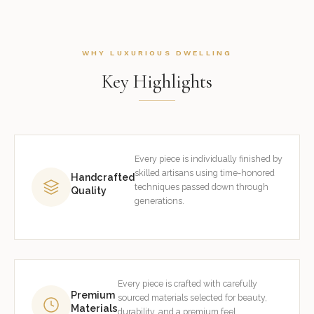
WHY LUXURIOUS DWELLING
Key Highlights
Every piece is individually finished by
skilled artisans using time-honored
Handcrafted
techniques passed down through
Quality
generations.
Every piece is crafted with carefully
Premium
sourced materials selected for beauty,
Materials
durability, and a premium feel.