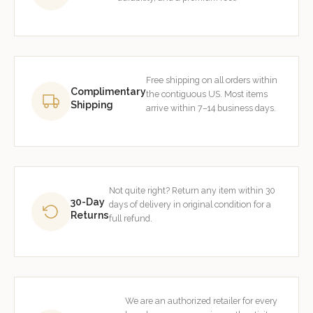
Free shipping on all orders within
Complimentary
the contiguous US. Most items
Shipping
arrive within 7–14 business days.
Not quite right? Return any item within 30
30-Day
days of delivery in original condition for a
Returns
full refund.
We are an authorized retailer for every