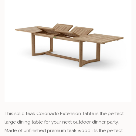
This solid teak Coronado Extension Table is the perfect
large dining table for your next outdoor dinner party.
Made of unfinished premium teak wood, it’s the perfect