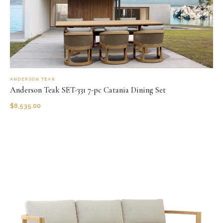
ANDERSON TEAK
Anderson Teak SET-331 7-pc Catania Dining Set
$
8,535.00