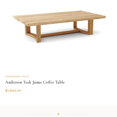
ANDERSON TEAK
Anderson Teak Junus Coffee Table
$
1,600.00