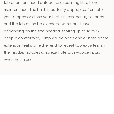
table for continued outdoor use requiring little to no
maintenance. The built-in butterfly pop-up leaf enables
you to open or close your table in less than 15 seconds,
and the table can be extended with 1 or 2 leaves
depending on the size needed, seating up to 10 to 12
people comfortably. Simply slide open one or both of the
extension leaf’s on either end to reveal two extra leaf’s in
the middle. Includes umbrella hole with wooden plug
when not in use.