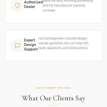
brand we carry, ensuring authenticity
Authorized
and full manufacturer warranty
Dealer
coverage.
Our concierge team includes design-
Expert
trained specialists who can help with
Design
scale, placement, and styling advice.
Support
CUSTOMER VOICES
What Our Clients Say