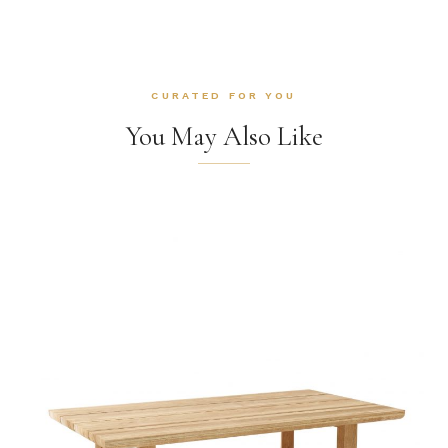
CURATED FOR YOU
You May Also Like