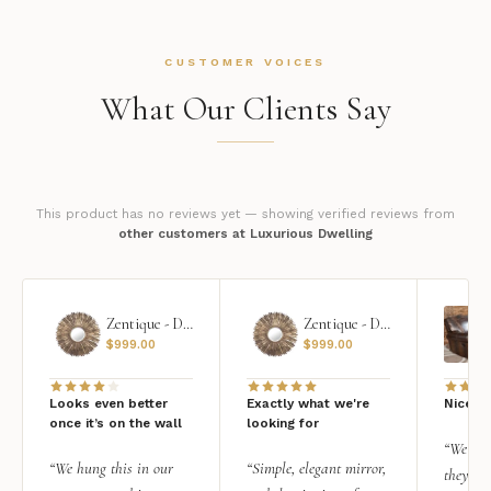
CUSTOMER VOICES
What Our Clients Say
This product has no reviews yet — showing verified reviews from
other customers at Luxurious Dwelling
Zentique - Daria Mirror
Zentique - Daria Mirror
$
999.00
$
999.00
Looks even better
Exactly what we're
Nice qu
once it’s on the wall
looking for
“We add
“We hung this in our
“Simple, elegant mirror,
they rea