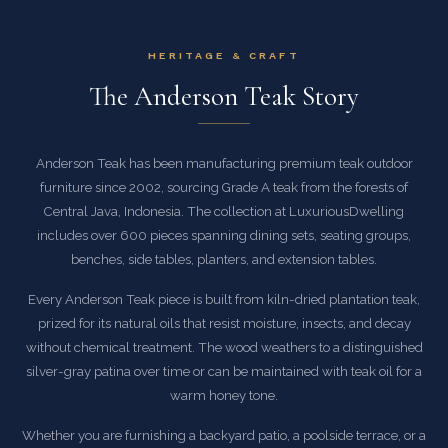
HERITAGE & CRAFT
The Anderson Teak Story
Anderson Teak has been manufacturing premium teak outdoor
furniture since 2002, sourcing Grade A teak from the forests of
Central Java, Indonesia. The collection at LuxuriousDwelling
includes over 600 pieces spanning dining sets, seating groups,
benches, side tables, planters, and extension tables.
Every Anderson Teak piece is built from kiln-dried plantation teak,
prized for its natural oils that resist moisture, insects, and decay
without chemical treatment. The wood weathers to a distinguished
silver-gray patina over time or can be maintained with teak oil for a
warm honey tone.
Whether you are furnishing a backyard patio, a poolside terrace, or a