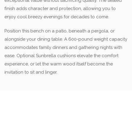
exceptional value without sacrificing quality. The sealed
finish adds character and protection, allowing you to
enjoy cool breezy evenings for decades to come.
Position this bench on a patio, beneath a pergola, or
alongside your dining table. A 600-pound weight capacity
accommodates family dinners and gathering nights with
ease. Optional Sunbrella cushions elevate the comfort
experience, or let the warm wood itself become the
invitation to sit and linger.