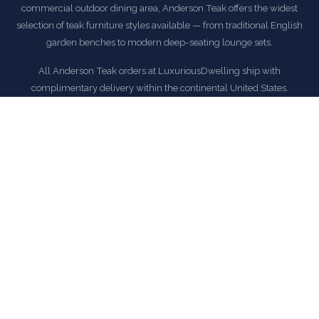
commercial outdoor dining area, Anderson Teak offers the widest
selection of teak furniture styles available — from traditional English
garden benches to modern deep-seating lounge sets.
All Anderson Teak orders at LuxuriousDwelling ship with
complimentary delivery within the continental United States.
EXPLORE ANDERSON TEAK COLLECTION
COMMON QUESTIONS
Frequently Asked Questions