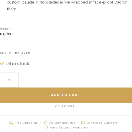
custom palette in 36 shades arrive wrapped in fade-proof Dacron
foam.
WEIGHT
65 lbs
SKU:
AT-BH-2059
16 in stock
ADD TO CART
OR PAY WITH
Free Shipping
30-Day Returns
Concierge Support
Manufacturer Warranty