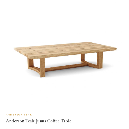
ANDERSON TEAK
Anderson Teak Junus Coffee Table