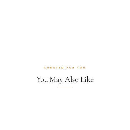
CURATED FOR YOU
You May Also Like