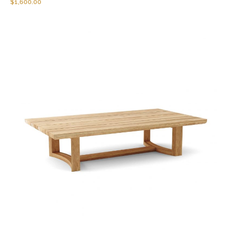
$
1,600.00