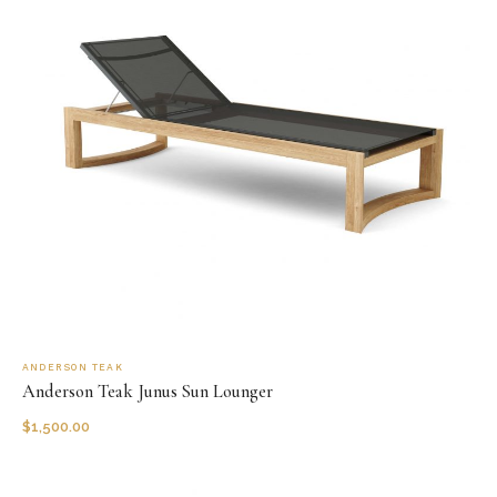
ANDERSON TEAK
Anderson Teak Junus Sun Lounger
$
1,500.00