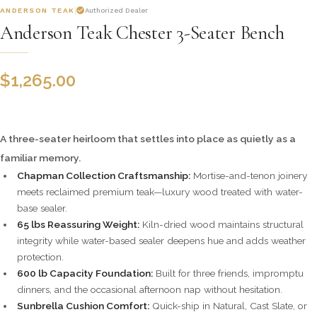
ANDERSON TEAK
Authorized Dealer
Anderson Teak Chester 3-Seater Bench
$
1,265.00
A three-seater heirloom that settles into place as quietly as a
familiar memory.
Chapman Collection Craftsmanship:
Mortise-and-tenon joinery
meets reclaimed premium teak—luxury wood treated with water-
base sealer.
65 lbs Reassuring Weight:
Kiln-dried wood maintains structural
integrity while water-based sealer deepens hue and adds weather
protection.
600 lb Capacity Foundation:
Built for three friends, impromptu
dinners, and the occasional afternoon nap without hesitation.
Sunbrella Cushion Comfort:
Quick-ship in Natural, Cast Slate, or