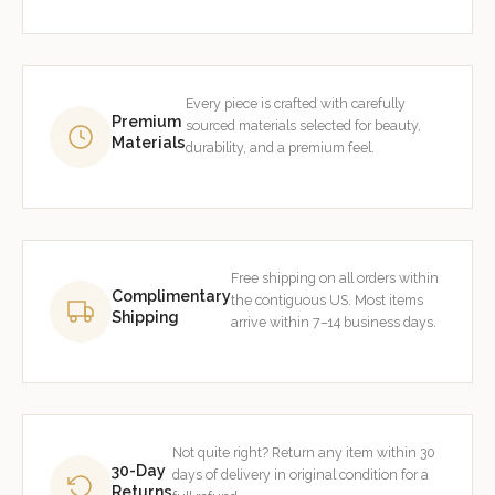
Every piece is crafted with carefully
Premium
sourced materials selected for beauty,
Materials
durability, and a premium feel.
Free shipping on all orders within
Complimentary
the contiguous US. Most items
Shipping
arrive within 7–14 business days.
Not quite right? Return any item within 30
30-Day
days of delivery in original condition for a
Returns