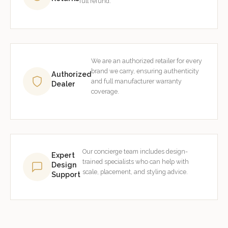
full refund.
We are an authorized retailer for every
brand we carry, ensuring authenticity
Authorized
and full manufacturer warranty
Dealer
coverage.
Our concierge team includes design-
Expert
trained specialists who can help with
Design
scale, placement, and styling advice.
Support