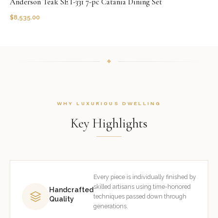
Anderson Teak SET-331 7-pc Catania Dining Set
$
8,535.00
WHY LUXURIOUS DWELLING
Key Highlights
Every piece is individually finished by
skilled artisans using time-honored
Handcrafted
techniques passed down through
Quality
generations.