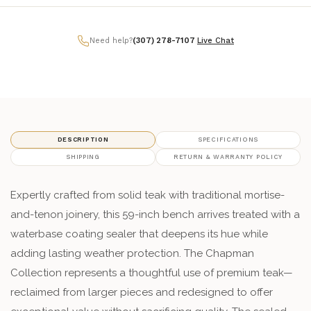
Need help?
(307) 278-7107
|
Live Chat
DESCRIPTION
SPECIFICATIONS
SHIPPING
RETURN & WARRANTY POLICY
Expertly crafted from solid teak with traditional mortise-
and-tenon joinery, this 59-inch bench arrives treated with a
waterbase coating sealer that deepens its hue while
adding lasting weather protection. The Chapman
Collection represents a thoughtful use of premium teak—
reclaimed from larger pieces and redesigned to offer