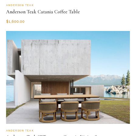
ANDERSON TEAK
Anderson Teak Catania Coffee Table
$
1,600.00
ANDERSON TEAK