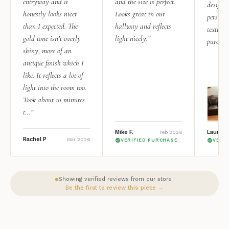
entryway and it
and the size is perfect.
design i
honestly looks nicer
Looks great in our
personal
than I expected. The
hallway and reflects
texture.
gold tone isn’t overly
light nicely.”
purchas
shiny, more of an
antique finish which I
like. It reflects a lot of
light into the room too.
Took about 10 minutes
t...”
Mike F.
Lauren 
Feb 2026
Rachel P
Mar 2026
VERIFIED PURCHASE
VERI
Showing verified reviews from our store ·
Be the first to review this piece →