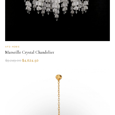
AFD HOME
Marseille Crystal Chandelier
$
9,249.00
$
4,624.50