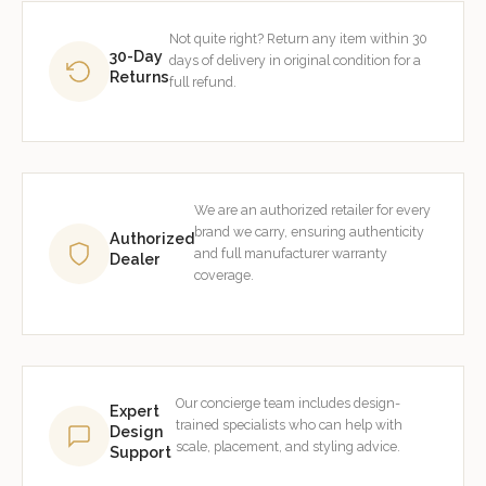
Not quite right? Return any item within 30
30-Day
days of delivery in original condition for a
Returns
full refund.
We are an authorized retailer for every
brand we carry, ensuring authenticity
Authorized
and full manufacturer warranty
Dealer
coverage.
Our concierge team includes design-
Expert
trained specialists who can help with
Design
scale, placement, and styling advice.
Support