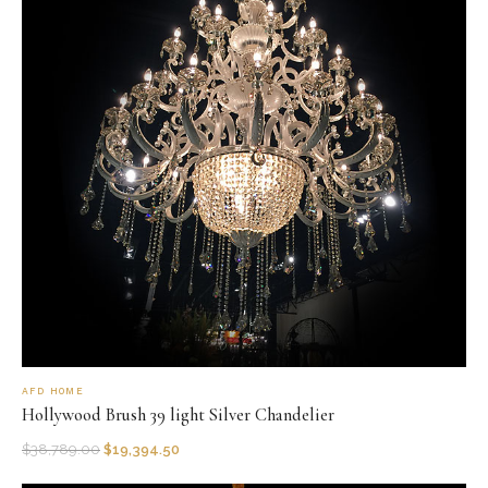
AFD HOME
Hollywood Brush 39 light Silver Chandelier
$
38,789.00
$
19,394.50