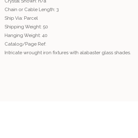
Crystal Shown: n/a
Chain or Cable Length: 3
Ship Via: Parcel
Shipping Weight: 50
Hanging Weight: 40
Catalog/Page Ref:
Intricate wrought iron fixtures with alabaster glass shades.