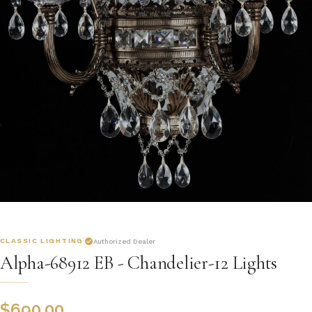
CLASSIC LIGHTING
Authorized Dealer
Alpha-68912 EB - Chandelier-12 Lights
$
690.00