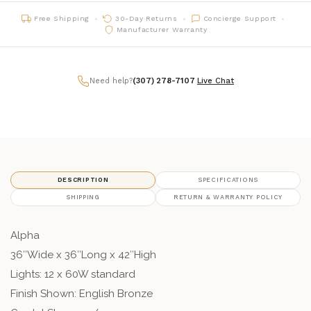
Free Shipping
30-Day Returns
Concierge Support
Manufacturer Warranty
Need help?
(307) 278-7107
|
Live Chat
DESCRIPTION
SPECIFICATIONS
SHIPPING
RETURN & WARRANTY POLICY
Alpha
36″Wide x 36″Long x 42″High
Lights: 12 x 60W standard
Finish Shown: English Bronze