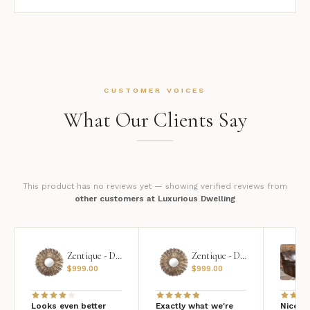
CUSTOMER VOICES
What Our Clients Say
This product has no reviews yet — showing verified reviews from
other customers at Luxurious Dwelling
Zentique - Daria Mirror
Zentique - Daria Mirror
$
999.00
$
999.00
Looks even better
Exactly what we're
Nice qu