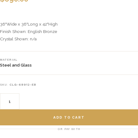
36"Wide x 36"Long x 42"High
Finish Shown: English Bronze
Crystal Shown: n/a
MATERIAL
Steel and Glass
SKU:
CLG-68912-EB
ADD TO CART
OR PAY WITH