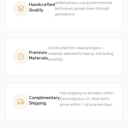
skilled artisans using time-honored
Handcrafted
techniques passed down through
Quality
generations.
Constructed from steel and glass —
Premium
materials selected for beauty and lasting
Materials
durability.
Free shipping on all orders within
Complimentary
the contiguous US. Most items
Shipping
arrive within 7–14 business days.