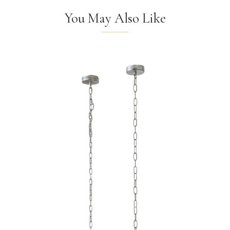
You May Also Like