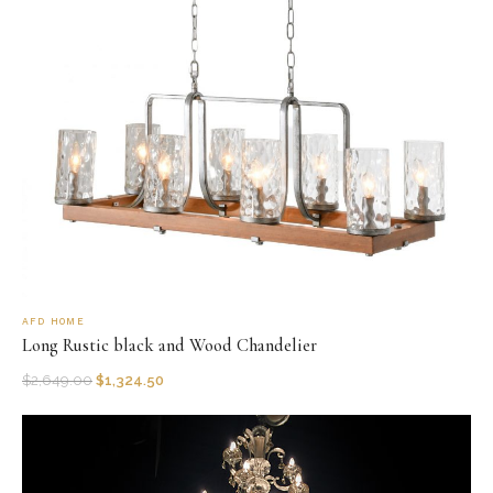
AFD HOME
Long Rustic black and Wood Chandelier
$
2,649.00
$
1,324.50