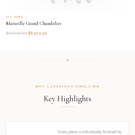
AFD HOME
Marseille Grand Chandelier
$
17,809.00
$
8,904.50
WHY LUXURIOUS DWELLING
Key Highlights
Every piece is individually finished by