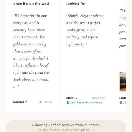
once it’s on the wall
looking for
“We add
“We hung this in our
“Simple, elegant mirror,
they rea
entryway and it
and the size is perfect.
design i
honestly looks nicer
Looks great in our
personal
than I expected. The
hallway and reflects
texture.
gold tone isn’t overly
light nicely.”
purchas
shiny, more of an
antique finish which I
like. It reflects a lot of
light into the room too.
Took about 10 minutes
t...”
Mike F.
Lauren 
Feb 2026
Rachel P
Mar 2026
VERIFIED PURCHASE
VERI
Showing verified reviews from our store ·
Be the first to review this piece →