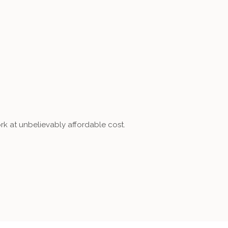
rk at unbelievably affordable cost.