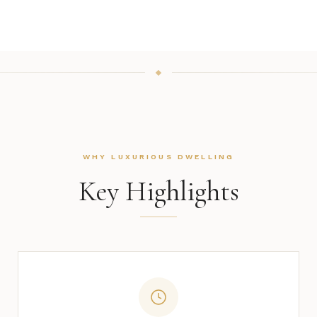
WHY LUXURIOUS DWELLING
Key Highlights