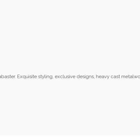
aster. Exquisite styling, exclusive designs, heavy cast metalwo