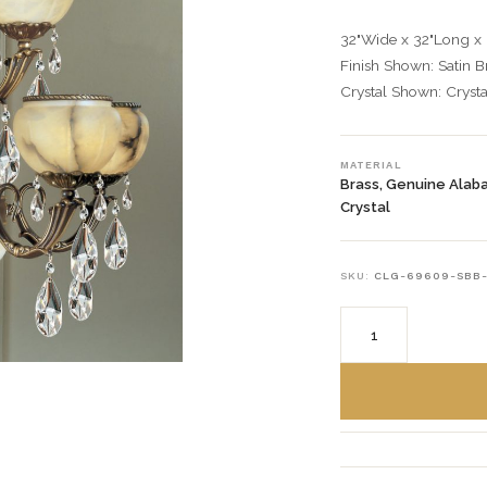
32"Wide x 32"Long x
Finish Shown: Satin 
Crystal Shown: Crysta
MATERIAL
Brass, Genuine Alab
Crystal
SKU:
CLG-69609-SBB