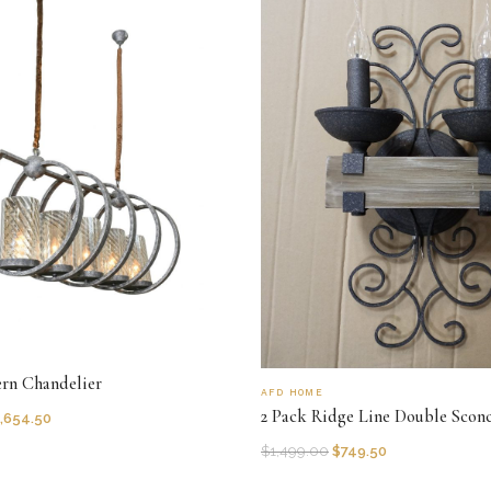
ern Chandelier
AFD HOME
2 Pack Ridge Line Double Scon
,654.50
$
1,499.00
$
749.50