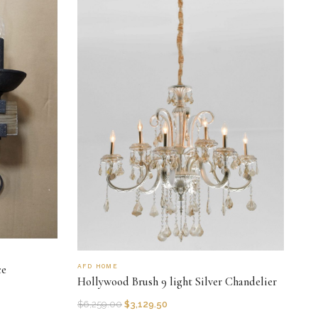
AFD HOME
ce
Hollywood Brush 9 light Silver Chandelier
$
6,259.00
$
3,129.50