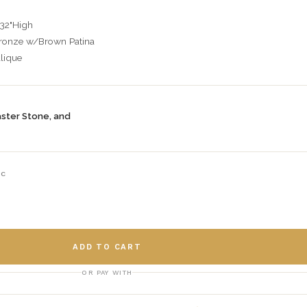
 32"High
Bronze w/Brown Patina
lique
aster Stone, and
-C
ADD TO CART
OR PAY WITH