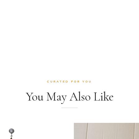
CURATED FOR YOU
You May Also Like