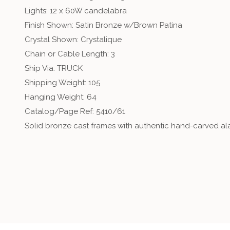
Lights: 12 x 60W candelabra
Finish Shown: Satin Bronze w/Brown Patina
Crystal Shown: Crystalique
Chain or Cable Length: 3
Ship Via: TRUCK
Shipping Weight: 105
Hanging Weight: 64
Catalog/Page Ref: 5410/61
Solid bronze cast frames with authentic hand-carved alab