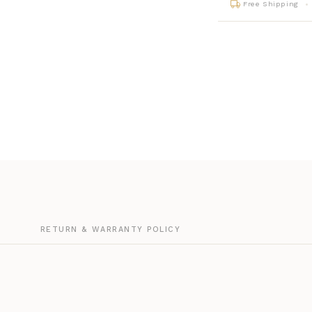
Free Shipping
G
RETURN & WARRANTY POLICY