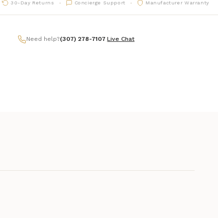
30-Day Returns
Concierge Support
Manufacturer Warranty
Need help?
(307) 278-7107
|
Live Chat