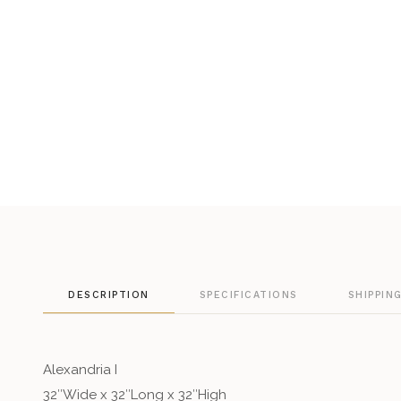
DESCRIPTION
SPECIFICATIONS
SHIPPIN
Alexandria I
32″Wide x 32″Long x 32″High