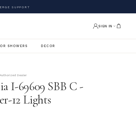
ERGE SUPPORT
SIGN IN
OR SHOWERS
DECOR
Authorized Dealer
ia I-69609 SBB C -
er-12 Lights