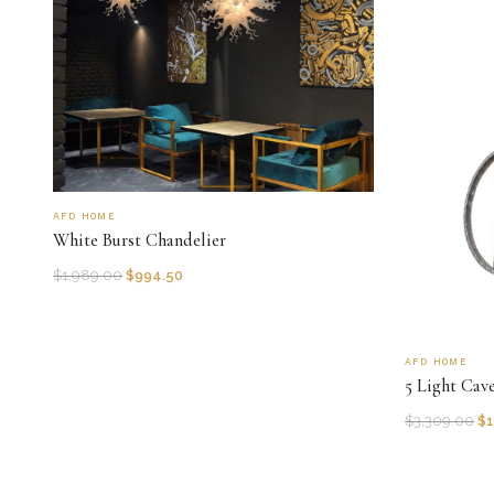
AFD HOME
White Burst Chandelier
$
1,989.00
$
994.50
AFD HOME
5 Light Cav
$
3,309.00
$
1