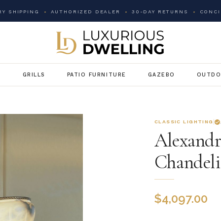
Y SHIPPING
AUTHORIZED DEALER
30-DAY RETURNS
CONCI
G
GRILLS
PATIO FURNITURE
GAZEBO
OUTDO
CLASSIC LIGHTING
Alexandr
Chandeli
$
4,097.00