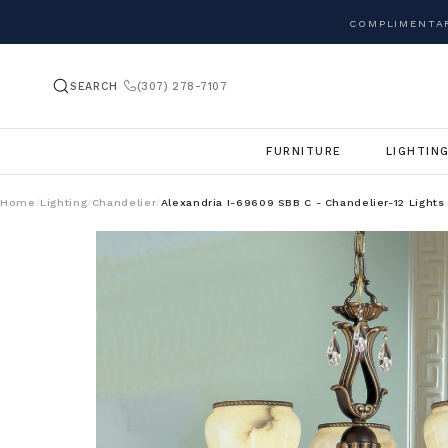
COMPLIMENTAR
SEARCH
(307) 278-7107
FURNITURE
LIGHTIN
Home
Lighting
Chandelier
Alexandria I-69609 SBB C - Chandelier-12 Lights
/
/
/