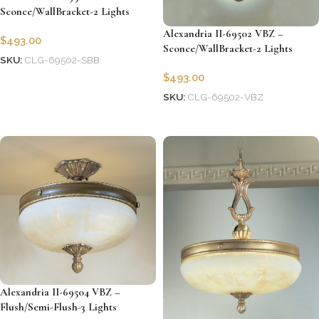
Sconce/WallBracket-2 Lights
Alexandria II-69502 VBZ –
$
493.00
Sconce/WallBracket-2 Lights
SKU:
CLG-69502-SBB
$
493.00
Add to cart
SKU:
CLG-69502-VBZ
Add to cart
Alexandria II-69504 VBZ –
Flush/Semi-Flush-3 Lights