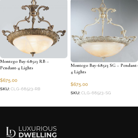
Montego Bay-68523 RB –
Montego Bay-68523 SG – Pendant-
Pendant-4 Lights
4 Lights
$
675.00
$
675.00
SKU:
CLG-68523-RB
SKU:
CLG-68523-SG
Add to cart
Add to cart