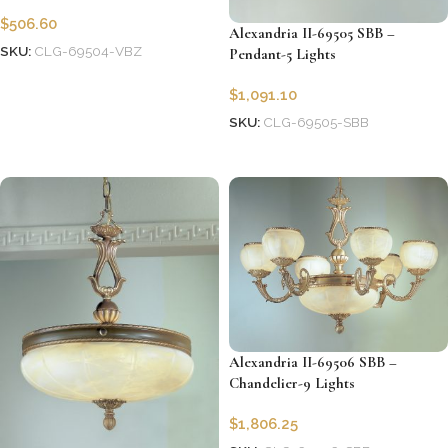
$
506.60
Alexandria II-69505 SBB –
SKU:
CLG-69504-VBZ
Pendant-5 Lights
Add to cart
$
1,091.10
SKU:
CLG-69505-SBB
Add to cart
Alexandria II-69506 SBB –
Chandelier-9 Lights
$
1,806.25