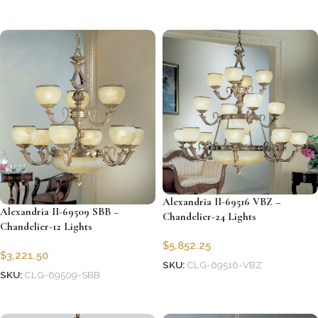
Add to cart
Add to cart
Alexandria II-69516 VBZ –
Alexandria II-69509 SBB –
Chandelier-24 Lights
Chandelier-12 Lights
$
5,852.25
$
3,221.50
SKU:
CLG-69516-VBZ
SKU:
CLG-69509-SBB
Add to cart
Add to cart