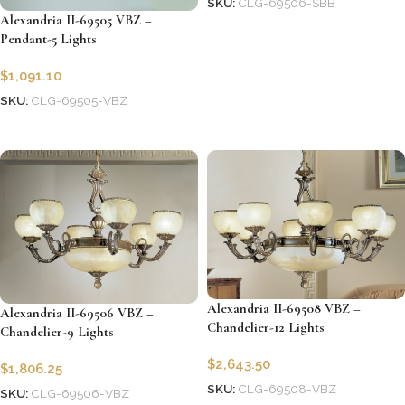
SKU:
CLG-69506-SBB
Alexandria II-69505 VBZ –
Add to cart
Pendant-5 Lights
$
1,091.10
SKU:
CLG-69505-VBZ
Add to cart
Alexandria II-69508 VBZ –
Alexandria II-69506 VBZ –
Chandelier-12 Lights
Chandelier-9 Lights
$
2,643.50
$
1,806.25
SKU:
CLG-69508-VBZ
SKU:
CLG-69506-VBZ