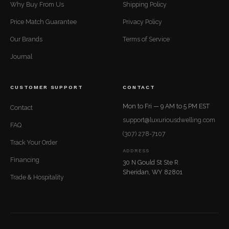
Why Buy From Us
Shipping Policy
Price Match Guarantee
Privacy Policy
Our Brands
Terms of Service
Journal
CUSTOMER SUPPORT
CONTACT
Mon to Fri — 9 AM to 5 PM EST
Contact
support@luxuriousdwelling.com
FAQ
(307) 278-7107
Track Your Order
ADDRESS
Financing
30 N Gould St Ste R
Sheridan, WY 82801
Trade & Hospitality