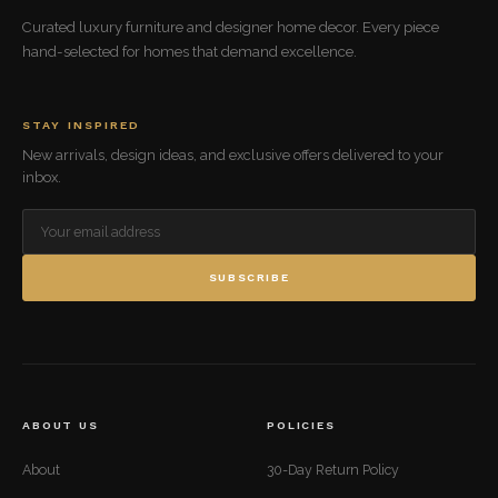
Curated luxury furniture and designer home decor. Every piece
hand-selected for homes that demand excellence.
STAY INSPIRED
New arrivals, design ideas, and exclusive offers delivered to your
inbox.
SUBSCRIBE
ABOUT US
POLICIES
About
30-Day Return Policy