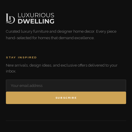
Curated luxury furniture and designer home decor. Every piece
hand-selected for homes that demand excellence.
STAY INSPIRED
New arrivals, design ideas, and exclusive offers delivered to your
inbox.
SUBSCRIBE