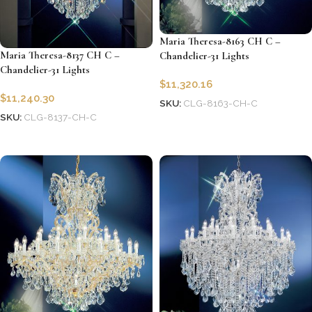
Maria Theresa-8163 CH C –
Maria Theresa-8137 CH C –
Chandelier-31 Lights
Chandelier-31 Lights
$
11,320.16
$
11,240.30
SKU:
CLG-8163-CH-C
SKU:
CLG-8137-CH-C
Add to cart
Add to cart