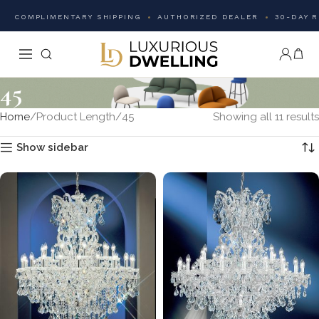
COMPLIMENTARY SHIPPING
AUTHORIZED DEALER
30-DAY 
45
Home
Product Length
45
Showing all 11 results
Show sidebar