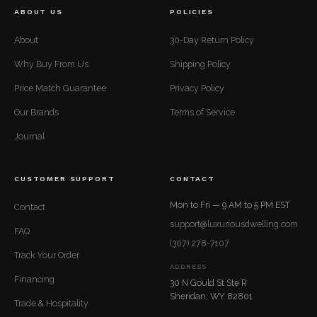
ABOUT US
POLICIES
About
30-Day Return Policy
Why Buy From Us
Shipping Policy
Price Match Guarantee
Privacy Policy
Our Brands
Terms of Service
Journal
CUSTOMER SUPPORT
CONTACT
Mon to Fri — 9 AM to 5 PM EST
Contact
support@luxuriousdwelling.com
FAQ
(307) 278-7107
Track Your Order
ADDRESS
Financing
30 N Gould St Ste R
Sheridan, WY 82801
Trade & Hospitality