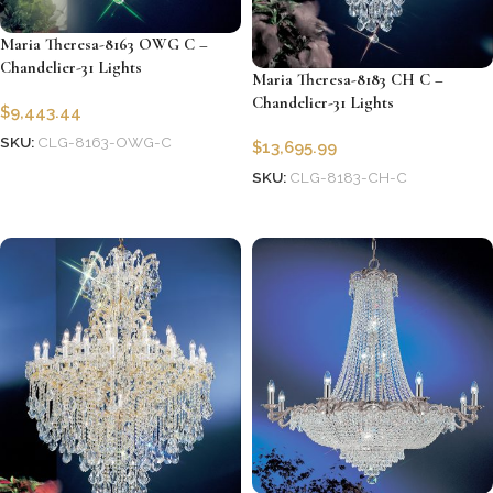
Maria Theresa-8163 OWG C –
Chandelier-31 Lights
Maria Theresa-8183 CH C –
Chandelier-31 Lights
$
9,443.44
SKU:
CLG-8163-OWG-C
$
13,695.99
Add to cart
SKU:
CLG-8183-CH-C
Add to cart