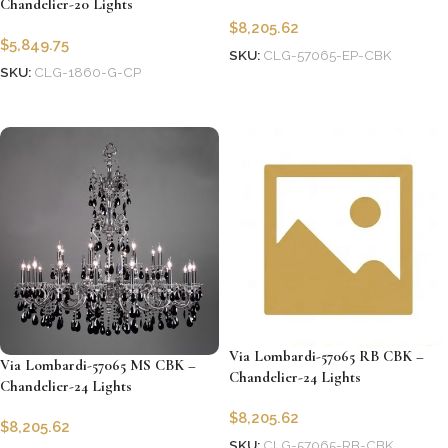
Chandelier-20 Lights
$
8,205.62
$
5,849.75
SKU:
CLG-57065-EP-CBK
SKU:
CLG-1860-G-CP
Add to cart
Add to cart
Via Lombardi-57065 RB CBK –
Via Lombardi-57065 MS CBK –
Chandelier-24 Lights
Chandelier-24 Lights
$
8,205.62
$
8,205.62
SKU:
CLG-57065-RB-CBK