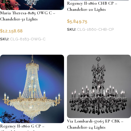
Regency II-1860 CHB CP –
Chandelier-20 Lights
Maria Theresa-8183 OWG C –
Chandelier-31 Lights
$
5,849.75
SKU:
CLG-1860-CHB-CP
$
12,158.68
Add to cart
SKU:
CLG-8183-OWG-C
Add to cart
Via Lombardi-57065 EP CBK –
Regency II-1860 G CP –
Chandelier-24 Lights