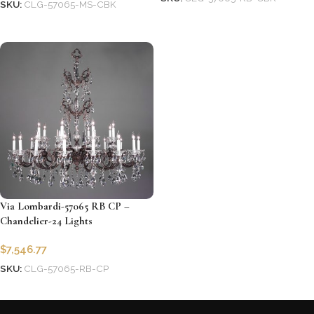
SKU:
CLG-57065-MS-CBK
Add to cart
Add to cart
Via Lombardi-57065 RB CP –
Chandelier-24 Lights
$
7,546.77
SKU:
CLG-57065-RB-CP
Add to cart