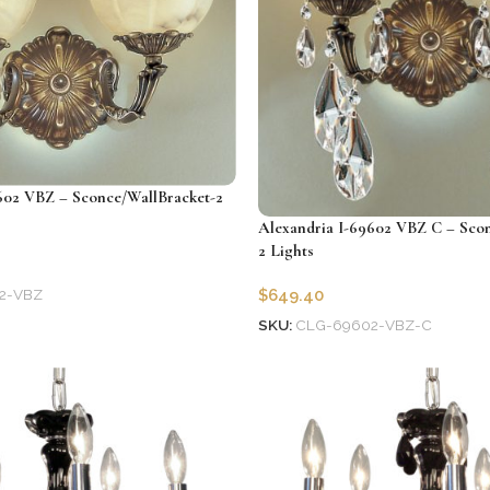
602 VBZ – Sconce/WallBracket-2
Alexandria I-69602 VBZ C – Scon
2 Lights
2-VBZ
$
649.40
SKU:
CLG-69602-VBZ-C
Add to cart