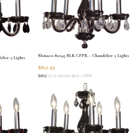
Monaco-82045 BLK CPPR – Chandelier-5 Lights
ier-5 Lights
$
612.93
SKU:
CLG-82045-BLK-CPPR
Add to cart