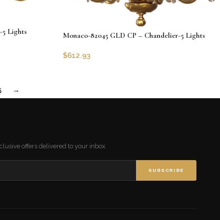
5 Lights
Monaco-82045 GLD CP – Chandelier-5 Lights
$
612.93
SKU:
CLG-82045-GLD-CP
Add to cart
5
→
lusive offers delivered to your inbox.
SUBSCRIBE