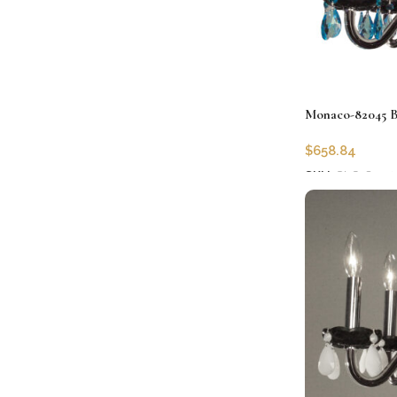
Monaco-82045 B
$
658.84
SKU:
CLG-8204
Add to cart