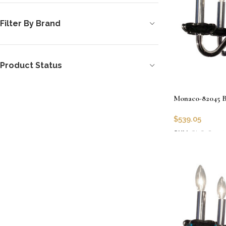
Filter By Brand
Product Status
Monaco-82045 BL
$
539.05
SKU:
CLG-8204
Add to cart