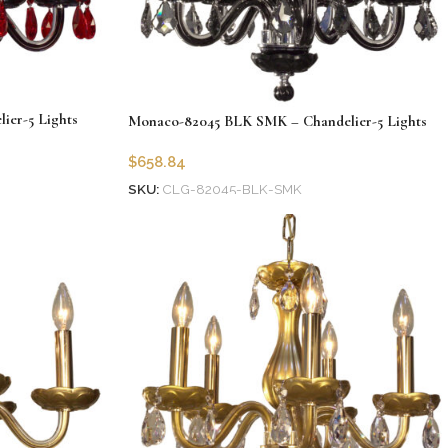
er-5 Lights
Monaco-82045 BLK SMK – Chandelier-5 Lights
$
658.84
SKU:
CLG-82045-BLK-SMK
Add to cart