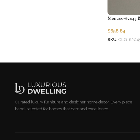
Monaco-82045 B
$
658.84
SKU:
CLG-8204
Add to cart
Curated luxury furniture and designer home decor. Every piece
hand-selected for homes that demand excellence.