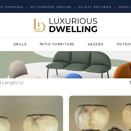
Y SHIPPING
AUTHORIZED DEALER
30-DAY RETURNS
CONCI
G
GRILLS
PATIO FURNITURE
GAZEBO
OUTDO
t Length
17