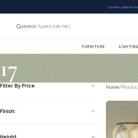
COMPLIMENTAR
SEARCH
(307) 278-7107
FURNITURE
LIGHTIN
17
Filter By Price
Home
Produc
Finish:
Height