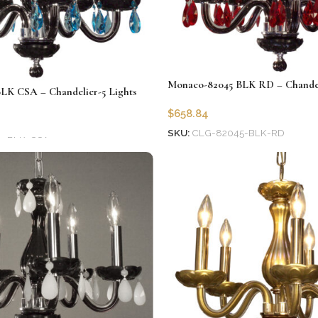
Monaco-82045 BLK RD – Chandeli
LK CSA – Chandelier-5 Lights
$
658.84
SKU:
CLG-82045-BLK-RD
5-BLK-CSA
Add to cart