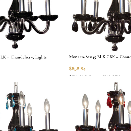
Monaco-82045 BLK CBK – Chandel
K – Chandelier-5 Lights
$
658.84
SKU:
CLG-82045-BLK-CBK
5-BLK
Add to cart