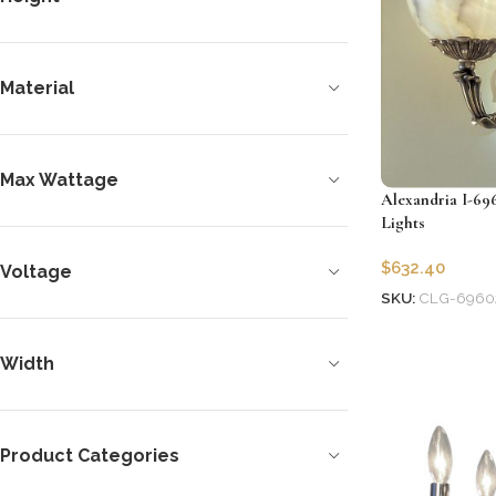
Material
Max Wattage
Alexandria I-69
Lights
$
632.40
Voltage
SKU:
CLG-6960
Add to cart
Width
Product Categories