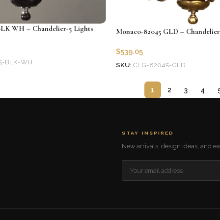
LK WH – Chandelier-5 Lights
Monaco-82045 GLD – Chandelier-
$
539.05
5-BLK-WH
SKU:
CLG-82045-GLD
Add to cart
1
2
3
4
STAY INSPIRED
New arrivals, design ideas, and exc