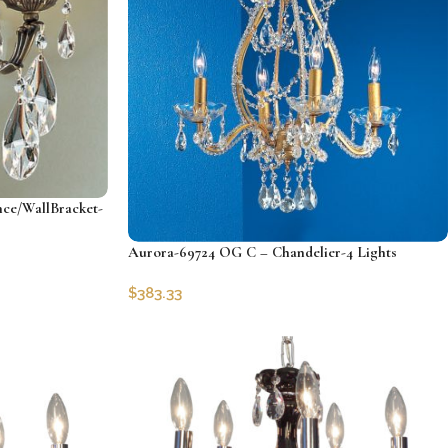
ce/WallBracket-
Aurora-69724 OG C – Chandelier-4 Lights
$
383.33
SKU:
CLG-69724-OG-C
Add to cart