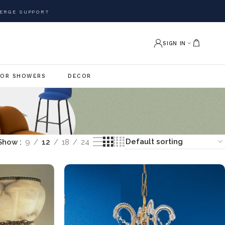
ERGE SUPPORT
SIGN IN
OR SHOWERS
DECOR
Show
9
12
18
24