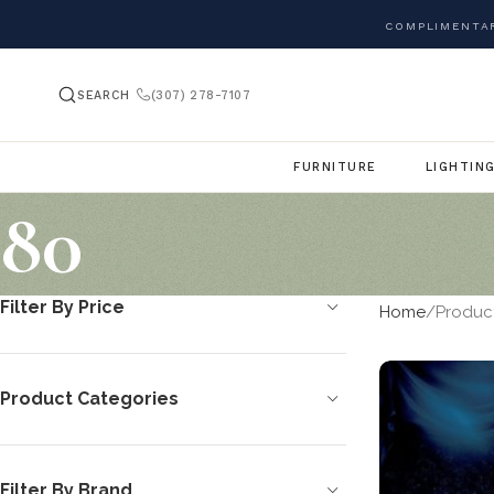
COMPLIMENTAR
SEARCH
(307) 278-7107
FURNITURE
LIGHTIN
80
Filter By Price
Home
Product
Product Categories
Filter By Brand