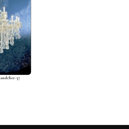
ndelier-37