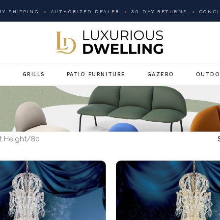
Y SHIPPING
AUTHORIZED DEALER
30-DAY RETURNS
CONCI
G
GRILLS
PATIO FURNITURE
GAZEBO
OUTDO
 Height
80