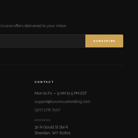
lusive offers delivered to your inbox.
SUBSCRIBE
CONTACT
Mon to Fri — 9 AM to 5 PM EST
support@luxuriousdwelling.com
(307) 278-7107
ADDRESS
30 N Gould St Ste R
Sheridan, WY 82801