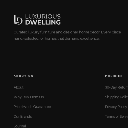
Curated luxury furniture and designer home decor. Every piece
hand-selected for homes that demand excellence.
ABOUT US
POLICIES
About
30-Day Return
Why Buy From Us
Shipping Poli
Price Match Guarantee
Privacy Policy
Our Brands
Terms of Serv
Journal