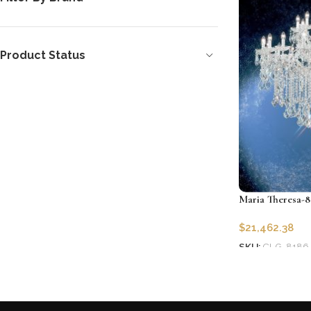
Product Status
Maria Theresa-8
$
21,462.38
SKU:
CLG-8186
Add to cart