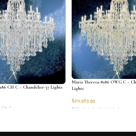
Maria Theresa-8186 OWG C – Cha
186 CH C – Chandelier-37 Lights
Lights
$
20,563.95
-CH-C
SKU:
CLG-8186-OWG-C
Add to cart