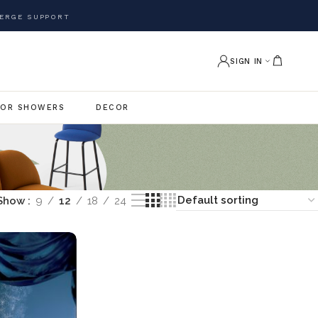
ERGE SUPPORT
SIGN IN
OR SHOWERS
DECOR
Show
9
12
18
24