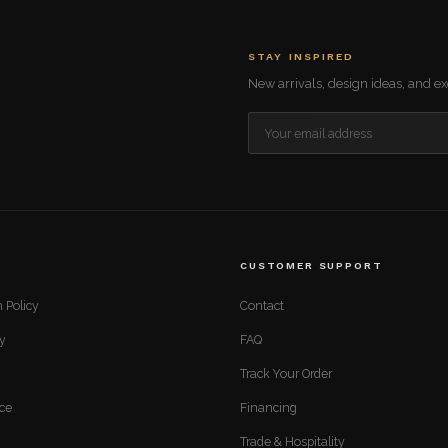
STAY INSPIRED
New arrivals, design ideas, and exc
CUSTOMER SUPPORT
 Policy
Contact
cy
FAQ
Track Your Order
ice
Financing
Trade & Hospitality