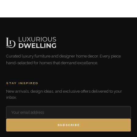
Curated luxury furniture and designer home decor. Every piece
hand-selected for homes that demand excellence.
STAY INSPIRED
New arrivals, design ideas, and exclusive offers delivered to your
inbox.
SUBSCRIBE