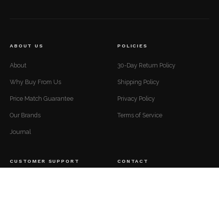
ABOUT US
POLICIES
About
30-Day Return Policy
Why Buy From Us
Shipping Policy
Price Match Guarantee
Privacy Policy
Our Brands
Terms of Service
Journal
CUSTOMER SUPPORT
CONTACT
Mon to Fri — 9 AM to 5 PM EST
Contact
support@luxuriousdwelling.com
FAQ
(307) 278-7107
Track Your Order