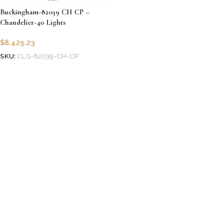
Buckingham-82039 CH CP –
Chandelier-40 Lights
$
8,425.23
SKU:
CLG-82039-CH-CP
Add to cart