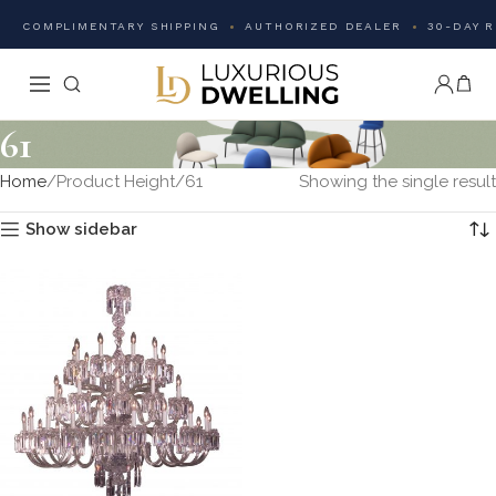
COMPLIMENTARY SHIPPING
AUTHORIZED DEALER
30-DAY 
61
Home
Product Height
61
Showing the single result
Show sidebar