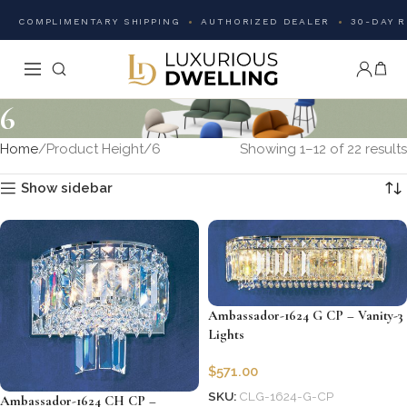
COMPLIMENTARY SHIPPING
AUTHORIZED DEALER
30-DAY 
6
Home
Product Height
6
Showing 1–12 of 22 results
Show sidebar
Ambassador-1624 G CP – Vanity-3
Lights
$
571.00
SKU:
CLG-1624-G-CP
Ambassador-1624 CH CP –