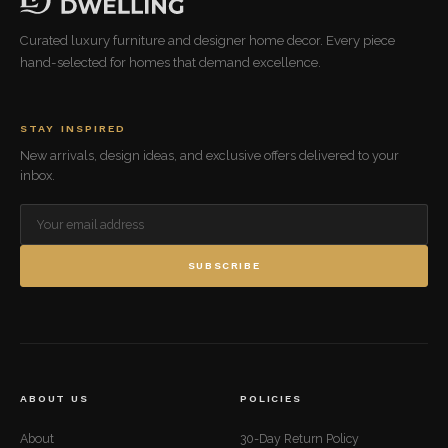
Curated luxury furniture and designer home decor. Every piece
hand-selected for homes that demand excellence.
STAY INSPIRED
New arrivals, design ideas, and exclusive offers delivered to your
inbox.
SUBSCRIBE
ABOUT US
POLICIES
About
30-Day Return Policy