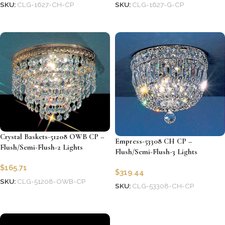
SKU:
CLG-1627-CH-CP
SKU:
CLG-1627-G-CP
Add to cart
Add to cart
Crystal Baskets-51208 OWB CP –
Empress-53308 CH CP –
Flush/Semi-Flush-2 Lights
Flush/Semi-Flush-3 Lights
$
165.71
$
319.44
SKU:
CLG-51208-OWB-CP
SKU:
CLG-53308-CH-CP
Add to cart
Add to cart