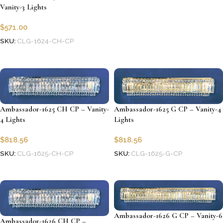
Vanity-3 Lights
Add to cart
$
571.00
SKU:
CLG-1624-CH-CP
Add to cart
Ambassador-1625 CH CP – Vanity-
Ambassador-1625 G CP – Vanity-4
4 Lights
Lights
$
818.56
$
818.56
SKU:
CLG-1625-CH-CP
SKU:
CLG-1625-G-CP
Add to cart
Add to cart
Ambassador-1626 G CP – Vanity-6
Ambassador-1626 CH CP –