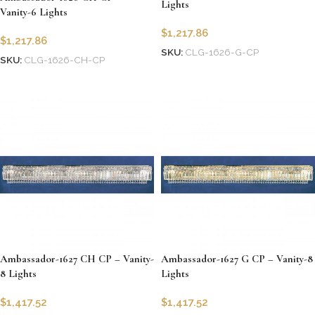
Lights
Vanity-6 Lights
$
1,217.86
$
1,217.86
SKU:
CLG-1626-G-CP
SKU:
CLG-1626-CH-CP
Add to cart
Add to cart
Ambassador-1627 CH CP – Vanity-
Ambassador-1627 G CP – Vanity-8
8 Lights
Lights
$
1,417.52
$
1,417.52