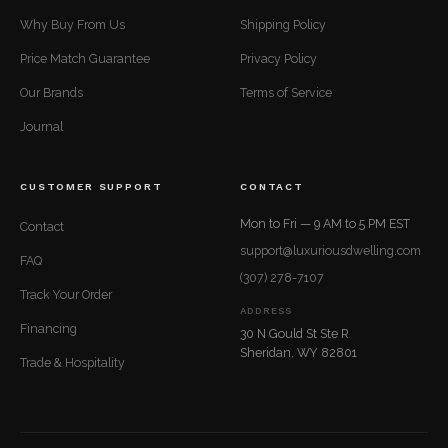
Why Buy From Us
Shipping Policy
Price Match Guarantee
Privacy Policy
Our Brands
Terms of Service
Journal
CUSTOMER SUPPORT
CONTACT
Mon to Fri — 9 AM to 5 PM EST
Contact
support@luxuriousdwelling.com
FAQ
(307) 278-7107
Track Your Order
ADDRESS
Financing
30 N Gould St Ste R
Sheridan, WY 82801
Trade & Hospitality