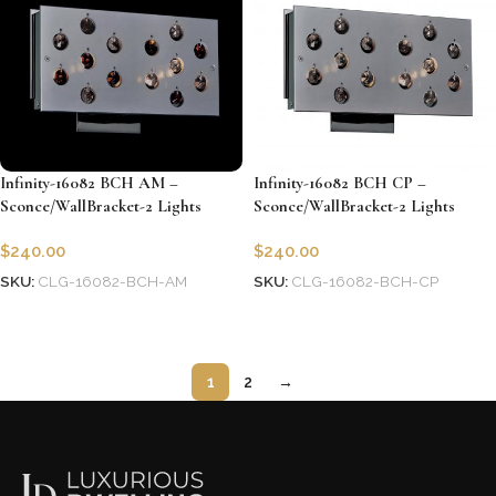
Infinity-16082 BCH AM –
Infinity-16082 BCH CP –
Sconce/WallBracket-2 Lights
Sconce/WallBracket-2 Lights
$
240.00
$
240.00
SKU:
CLG-16082-BCH-AM
SKU:
CLG-16082-BCH-CP
Add to cart
Add to cart
1
2
→