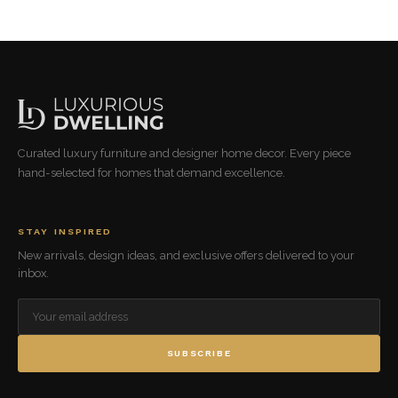
Curated luxury furniture and designer home decor. Every piece
hand-selected for homes that demand excellence.
STAY INSPIRED
New arrivals, design ideas, and exclusive offers delivered to your
inbox.
SUBSCRIBE