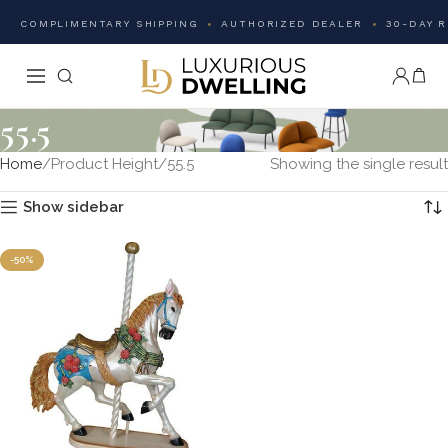
COMPLIMENTARY SHIPPING
AUTHORIZED DEALER
30-DAY 
55.5
Home
Product Height
55.5
Showing the single result
Show sidebar
-50%