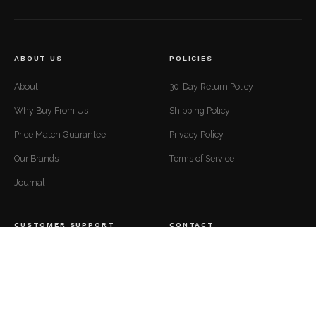
ABOUT US
POLICIES
About
30-Day Return Policy
Why Buy From Us
Shipping Policy
Price Match Guarantee
Privacy Policy
Our Brands
Terms of Service
Journal
CUSTOMER SUPPORT
CONTACT
Mon to Fri — 9 AM to 5 PM EST
Contact
support@luxuriousdwelling.com
FAQ
(307) 278-7107
Track Your Order
ADDRESS