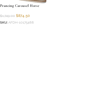
Prancing Carousel Horse
$
874.50
$
1,749.00
SKU:
AFDH-10175488
Add to cart