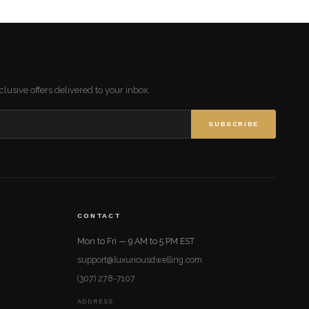
lusive offers delivered to your inbox.
SUBSCRIBE
CONTACT
Mon to Fri — 9 AM to 5 PM EST
support@luxuriousdwelling.com
(307) 278-7107
ADDRESS