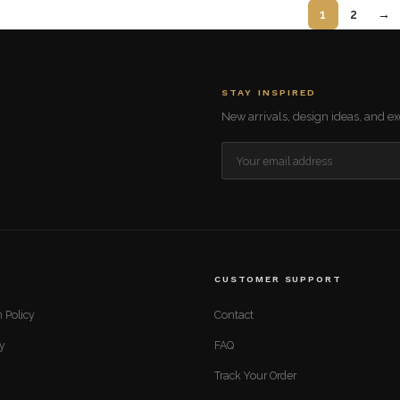
1
2
→
STAY INSPIRED
New arrivals, design ideas, and exc
CUSTOMER SUPPORT
 Policy
Contact
cy
FAQ
Track Your Order