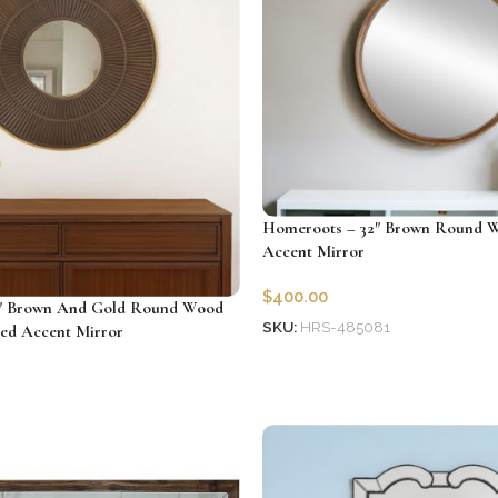
Homeroots – 32″ Brown Round 
Accent Mirror
$
400.00
″ Brown And Gold Round Wood
SKU:
HRS-485081
ed Accent Mirror
Add to cart
2