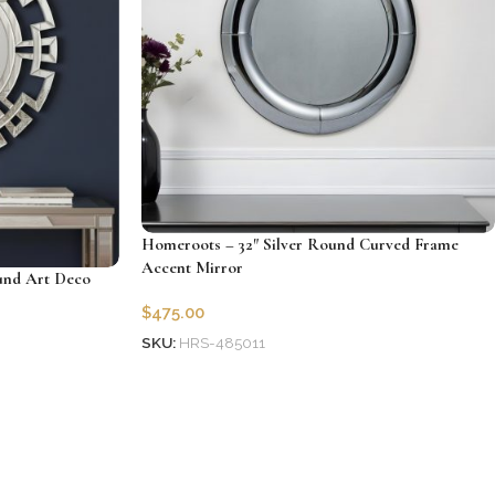
Homeroots – 32″ Silver Round Curved Frame
Accent Mirror
und Art Deco
$
475.00
SKU:
HRS-485011
Add to cart