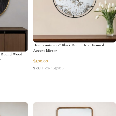
Homeroots – 32″ Black Round Iron Framed
Accent Mirror
d Round Wood
r
$
300.00
SKU:
HRS-485088
Add to cart