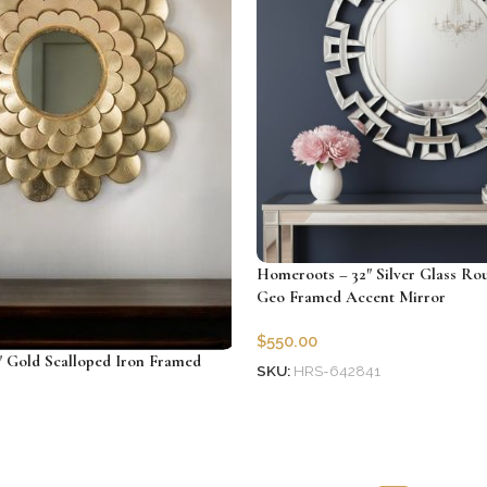
Homeroots – 32″ Silver Glass Ro
Geo Framed Accent Mirror
$
550.00
 Gold Scalloped Iron Framed
SKU:
HRS-642841
Add to cart
06