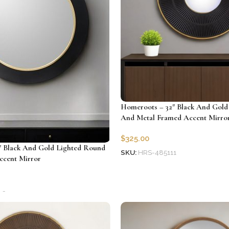
Homeroots – 32″ Black And Gol
And Metal Framed Accent Mirro
$
325.00
″ Black And Gold Lighted Round
SKU:
HRS-485111
ccent Mirror
Add to cart
26