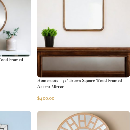
Wood Framed
Homeroots – 32″ Brown Square Wood Framed
Accent Mirror
$
400.00
SKU:
HRS-485082
Add to cart