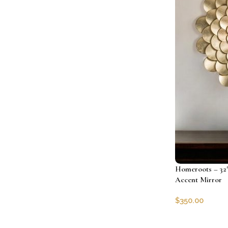
Homeroots – 32″
Accent Mirror
$
350.00
SKU:
HRS-4850
Add to cart