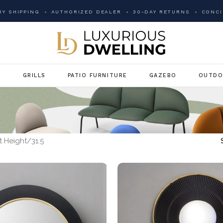
Y SHIPPING
AUTHORIZED DEALER
30-DAY RETURNS
CONCI
G
GRILLS
PATIO FURNITURE
GAZEBO
OUTDO
 Height
31.5