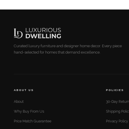
Curated luxury furniture and designer home decor. Every piece
hand-selected for homes that demand excellence.
ABOUT US
POLICIES
About
30-Day Return
Why Buy From Us
Shipping Poli
Price Match Guarantee
Privacy Policy