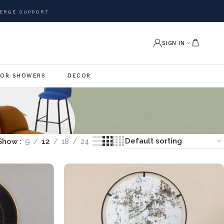
ERGE SUPPORT
SIGN IN
OR SHOWERS
DECOR
Show
9
12
18
24