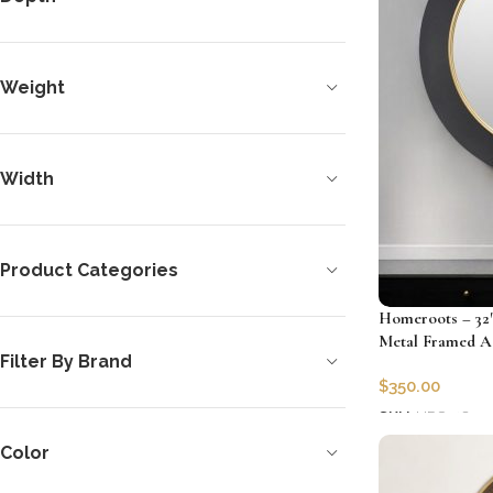
Weight
Width
Product Categories
Homeroots – 32
Metal Framed A
Filter By Brand
$
350.00
SKU:
HRS-4850
Add to cart
Color