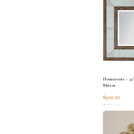
Homeroots – 32
Mirror
$
500.00
SKU:
HRS-40371
Add to cart