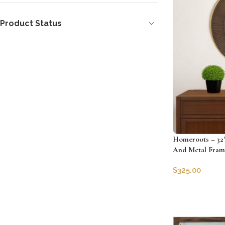
Product Status
Homeroots – 32
And Metal Fram
$
325.00
SKU:
HRS-48511
Add to cart