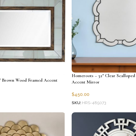
Homeroots – 32″ Clear Scalloped
″ Brown Wood Framed Accent
Accent Mirror
$
450.00
SKU:
HRS-485073
9
Add to cart