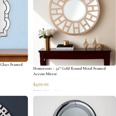
 Glass Framed
Homeroots – 32″ Gold Round Metal Framed
Accent Mirror
$
400.00
SKU:
HRS-396589
Add to cart