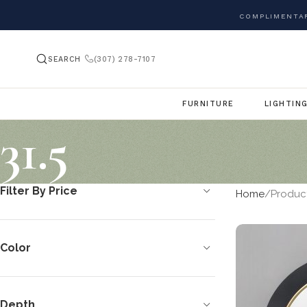
COMPLIMENTAR
SEARCH
(307) 278-7107
FURNITURE
LIGHTIN
31.5
Filter By Price
Home
Product
Color
Depth