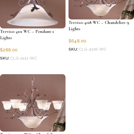
Treviso-4118 WC – Chandelier-9
Lights
Treviso-4111 WC – Pendant-1
Lights
$
648.00
SKU:
CLG-4118-WC
$
288.00
Add to cart
SKU:
CLG-4111-WC
Add to cart