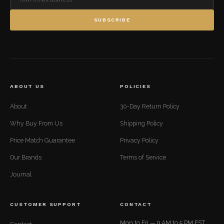
SUBSCRIBE
ABOUT US
POLICIES
About
30-Day Return Policy
Why Buy From Us
Shipping Policy
Price Match Guarantee
Privacy Policy
Our Brands
Terms of Service
Journal
CUSTOMER SUPPORT
CONTACT
Mon to Fri — 9 AM to 5 PM EST