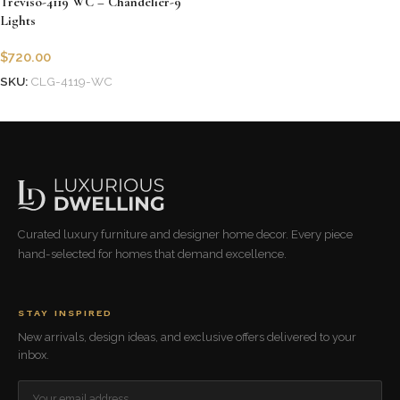
Treviso-4119 WC – Chandelier-9
Lights
$
720.00
SKU:
CLG-4119-WC
Add to cart
Curated luxury furniture and designer home decor. Every piece
hand-selected for homes that demand excellence.
STAY INSPIRED
New arrivals, design ideas, and exclusive offers delivered to your
inbox.