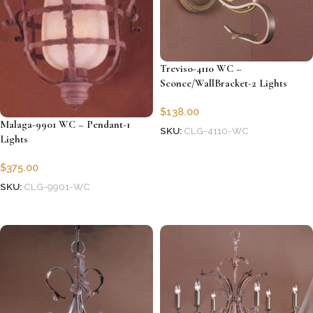
Treviso-4110 WC –
Sconce/WallBracket-2 Lights
$
138.00
Malaga-9901 WC – Pendant-1
SKU:
CLG-4110-WC
Lights
Add to cart
$
375.00
SKU:
CLG-9901-WC
Add to cart