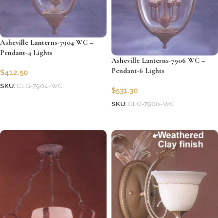
Asheville Lanterns-7904 WC –
Pendant-4 Lights
Asheville Lanterns-7906 WC –
Pendant-6 Lights
$
412.50
SKU:
CLG-7904-WC
$
531.30
Add to cart
SKU:
CLG-7906-WC
Add to cart