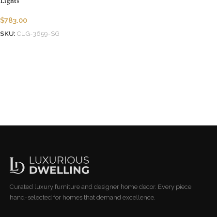
Lights
$
783.00
SKU:
CLG-3659-SG
Add to cart
Curated luxury furniture and designer home decor. Every piece
hand-selected for homes that demand excellence.