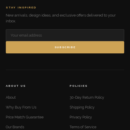
STAY INSPIRED
New arrivals, design ideas, and exclusive offers delivered to your
inbox.
SUBSCRIBE
ABOUT US
POLICIES
About
30-Day Return Policy
Why Buy From Us
Shipping Policy
Price Match Guarantee
Privacy Policy
Our Brands
Terms of Service