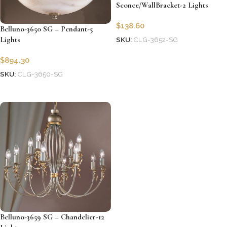
Sconce/WallBracket-2 Lights
$
138.60
Belluno-3650 SG – Pendant-5
Lights
SKU:
CLG-3652-SG
Add to cart
$
894.30
SKU:
CLG-3650-SG
Add to cart
Belluno-3659 SG – Chandelier-12