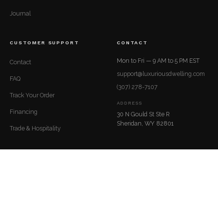
Journal
CUSTOMER SUPPORT
CONTACT
Mon to Fri — 9 AM to 5 PM EST
Contact
support@luxuriousdwelling.com
FAQ
(307) 278-7107
Track Your Order
ADDRESS
Financing
30 N Gould St Ste R
Sheridan, WY 82801
Trade & Hospitality
© 2026 LuxuriousDwelling.com
Privacy
Terms