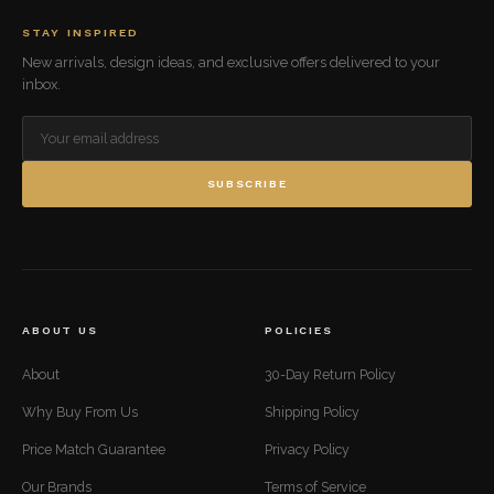
STAY INSPIRED
New arrivals, design ideas, and exclusive offers delivered to your
inbox.
SUBSCRIBE
ABOUT US
POLICIES
About
30-Day Return Policy
Why Buy From Us
Shipping Policy
Price Match Guarantee
Privacy Policy
Our Brands
Terms of Service