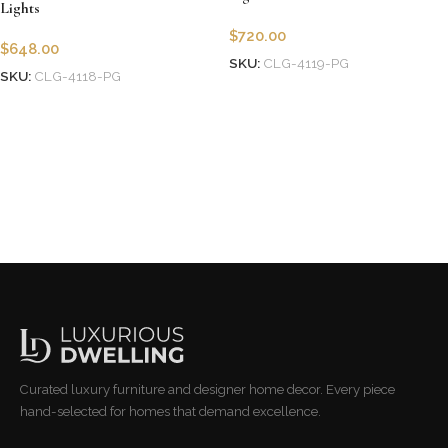
Lights
$
720.00
$
648.00
SKU:
CLG-4119-PG
SKU:
CLG-4118-PG
Add to cart
Add to cart
Curated luxury furniture and designer home decor. Every piece
hand-selected for homes that demand excellence.