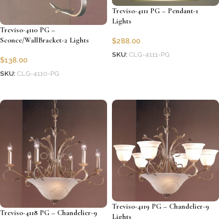
Treviso-4111 PG – Pendant-1
Lights
Treviso-4110 PG –
Sconce/WallBracket-2 Lights
$
288.00
SKU:
CLG-4111-PG
$
138.00
Add to cart
SKU:
CLG-4110-PG
Add to cart
Treviso-4119 PG – Chandelier-9
Treviso-4118 PG – Chandelier-9
Lights