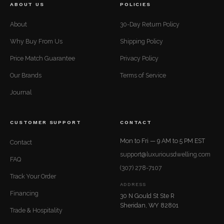
ABOUT US
POLICIES
About
30-Day Return Policy
Why Buy From Us
Shipping Policy
Price Match Guarantee
Privacy Policy
Our Brands
Terms of Service
Journal
CUSTOMER SUPPORT
CONTACT
Mon to Fri — 9 AM to 5 PM EST
Contact
support@luxuriousdwelling.com
FAQ
(307) 278-7107
Track Your Order
ADDRESS
Financing
30 N Gould St Ste R
Sheridan, WY 82801
Trade & Hospitality