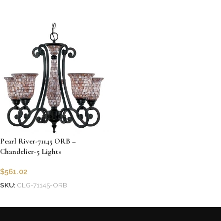
Add to cart
Pearl River-71145 ORB –
Chandelier-5 Lights
$
561.02
SKU:
CLG-71145-ORB
Add to cart