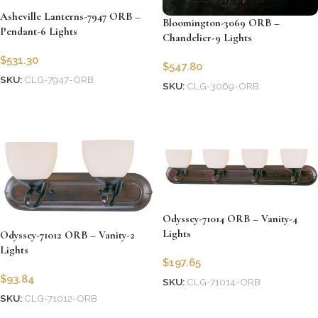
Asheville Lanterns-7947 ORB –
Bloomington-3069 ORB –
Pendant-6 Lights
Chandelier-9 Lights
$
531.30
$
547.80
SKU:
CLG-7947-ORB
SKU:
CLG-3069-ORB
Add to cart
Add to cart
Odyssey-71014 ORB – Vanity-4
Lights
Odyssey-71012 ORB – Vanity-2
Lights
$
197.65
$
93.84
SKU:
CLG-71014-ORB
SKU:
CLG-71012-ORB
Add to cart
Add to cart