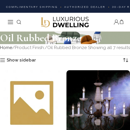
COMPLIMENTARY SHIPPING
AUTHORIZED DEALER
30-DAY 
Oil Rubbed Bronze
Home
Product Finish:
Oil Rubbed Bronze
Showing all 7 results
Show sidebar