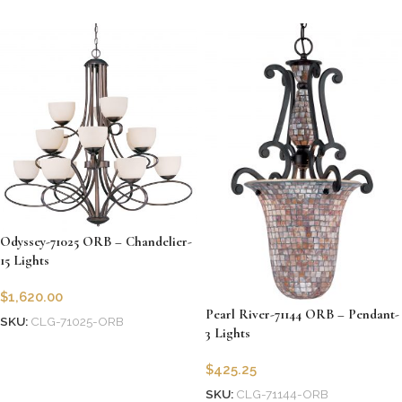
Odyssey-71025 ORB – Chandelier-
15 Lights
$
1,620.00
Pearl River-71144 ORB – Pendant-
SKU:
CLG-71025-ORB
3 Lights
Add to cart
$
425.25
SKU:
CLG-71144-ORB