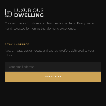
Curated luxury furniture and designer home decor. Every piece
hand-selected for homes that demand excellence.
STAY INSPIRED
New arrivals, design ideas, and exclusive offers delivered to your
inbox.
SUBSCRIBE