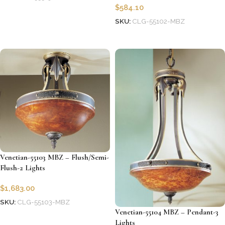
$
584.10
Add to cart
SKU:
CLG-55102-MBZ
Add to cart
Venetian-55103 MBZ – Flush/Semi-
Flush-2 Lights
$
1,683.00
SKU:
CLG-55103-MBZ
Venetian-55104 MBZ – Pendant-3
Add to cart
Lights