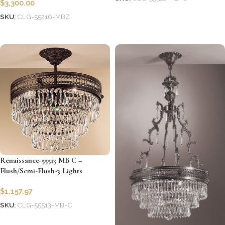
$
3,300.00
Add to cart
SKU:
CLG-55216-MBZ
Add to cart
Renaissance-55513 MB C –
Flush/Semi-Flush-3 Lights
$
1,157.97
SKU:
CLG-55513-MB-C
Add to cart