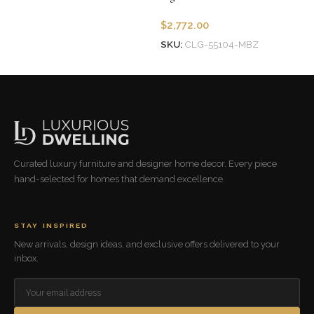
$
2,772.00
SKU:
CLG-55104-MBZ
Add to cart
Curated luxury furniture and designer home decor. Every piece
hand-selected for homes that demand excellence.
STAY INSPIRED
New arrivals, design ideas, and exclusive offers delivered to your
inbox.