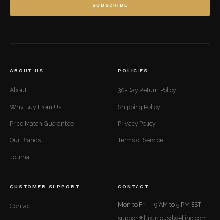
SUBSCRIBE
ABOUT US
POLICIES
About
30-Day Return Policy
Why Buy From Us
Shipping Policy
Price Match Guarantee
Privacy Policy
Our Brands
Terms of Service
Journal
CUSTOMER SUPPORT
CONTACT
Mon to Fri — 9 AM to 5 PM EST
Contact
support@luxuriousdwelling.com