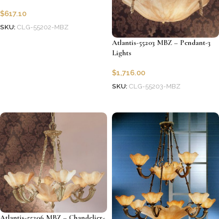
$
617.10
SKU:
CLG-55202-MBZ
Add to cart
Atlantis-55203 MBZ – Pendant-3
Lights
$
1,716.00
SKU:
CLG-55203-MBZ
Add to cart
Atlantis-55206 MBZ – Chandelier-