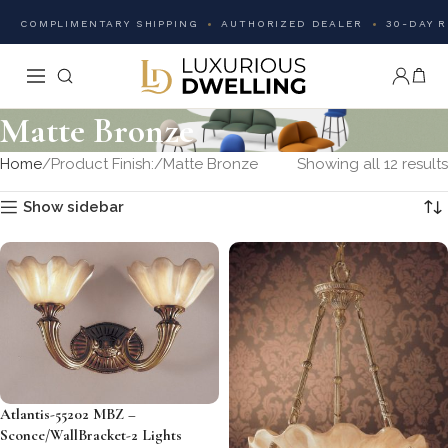
COMPLIMENTARY SHIPPING
AUTHORIZED DEALER
30-DAY 
Matte Bronze
Home
Product Finish:
Matte Bronze
Showing all 12 results
Show sidebar
Atlantis-55202 MBZ –
Sconce/WallBracket-2 Lights