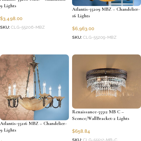
9 Lights
Atlantis-55209 MBZ – Chandelier-
16 Lights
$
3,498.00
SKU:
CLG-55206-MBZ
$
6,963.00
Add to cart
SKU:
CLG-55209-MBZ
Add to cart
Renaissance-55512 MB C –
Sconce/WallBracket-2 Lights
Atlantis-55216 MBZ – Chandelier-
9 Lights
$
658.84
SKU:
CLG-55512-MB-C