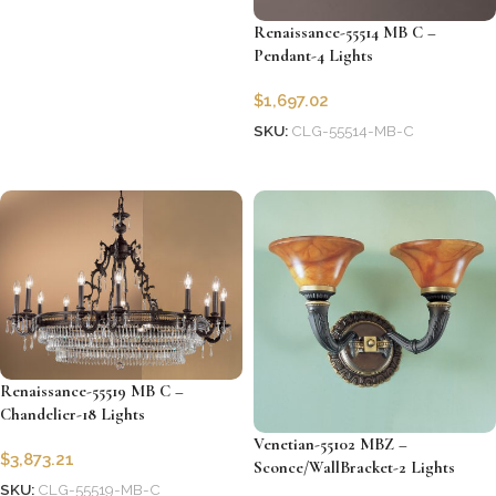
Renaissance-55514 MB C –
Pendant-4 Lights
$
1,697.02
SKU:
CLG-55514-MB-C
Add to cart
Renaissance-55519 MB C –
Chandelier-18 Lights
Venetian-55102 MBZ –
$
3,873.21
Sconce/WallBracket-2 Lights
SKU:
CLG-55519-MB-C