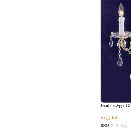
Daniele-8392 GP
$
195.66
SKU:
CLG-8392