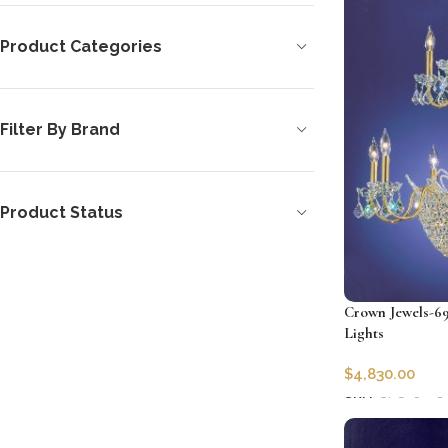
Product Categories
Filter By Brand
Product Status
Crown Jewels-69
Lights
$
4,830.00
SKU:
CLG-6978
Add to cart