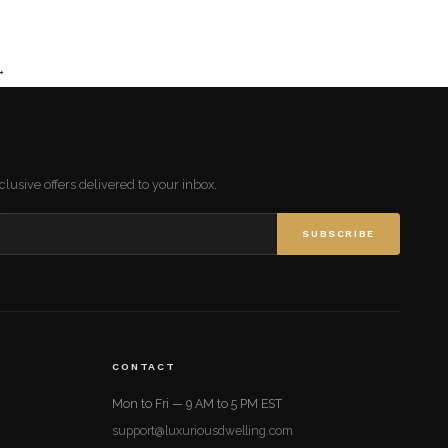
→
lusive offers delivered to your inbox.
SUBSCRIBE
CONTACT
Mon to Fri — 9 AM to 5 PM EST
support@luxuriousdwelling.com