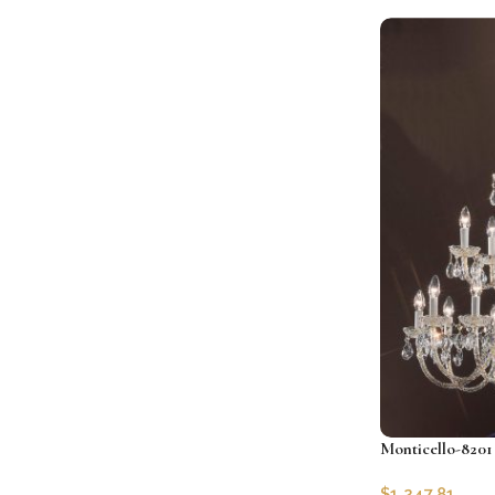
Add to cart
Monticello-8201 
$
1,247.81