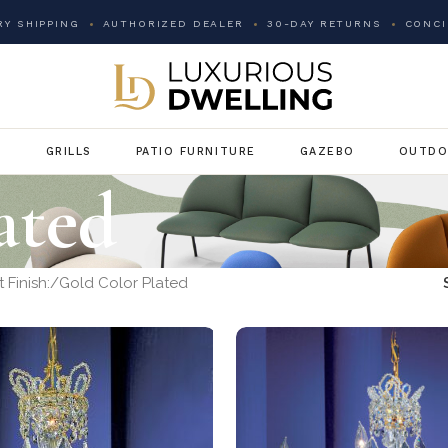
Y SHIPPING
AUTHORIZED DEALER
30-DAY RETURNS
CONCI
G
GRILLS
PATIO FURNITURE
GAZEBO
OUTDO
ated
 Finish:
Gold Color Plated