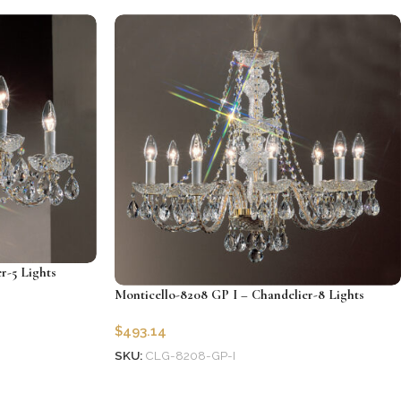
Add to cart
r-5 Lights
Monticello-8208 GP I – Chandelier-8 Lights
$
493.14
SKU:
CLG-8208-GP-I
Add to cart