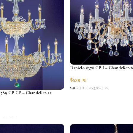
Daniele-8378 GP I – Chandelier-8
$
539.05
SKU:
CLG-8378-GP-I
789 GP CP – Chandelier-32
Add to cart
9-GP-CP