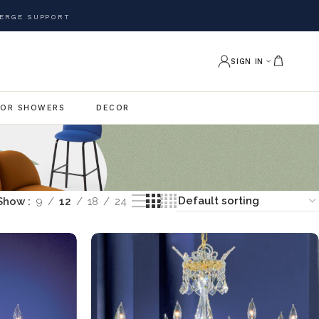
ERGE SUPPORT
SIGN IN
OR SHOWERS
DECOR
Show
9
12
18
24