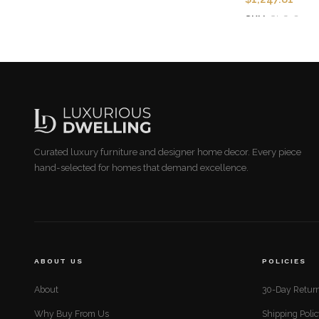
SKU:
CLG-8201-
Add to cart
Curated luxury furniture and designer home decor. Every piece
hand-selected for homes that demand excellence.
ABOUT US
POLICIES
About
30-Day Return
Why Buy From Us
Shipping Poli