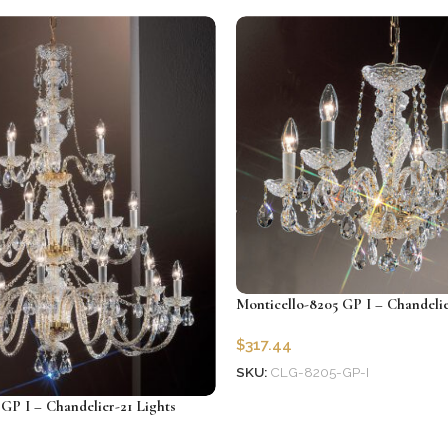
Add to cart
Monticello-8205 GP I – Chandelie
$
317.44
SKU:
CLG-8205-GP-I
Add to cart
GP I – Chandelier-21 Lights