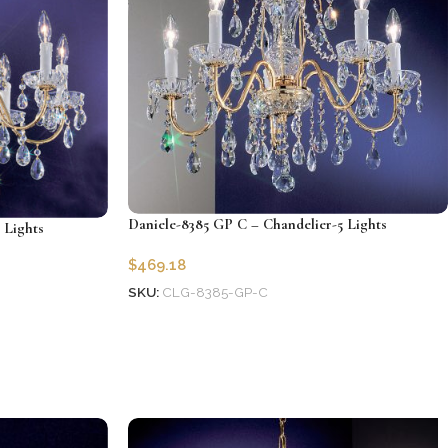
Daniele-8385 GP C – Chandelier-5 Lights
 Lights
$
469.18
SKU:
CLG-8385-GP-C
Add to cart