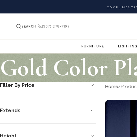
COMPLIMENTAR
SEARCH
(307) 278-7107
FURNITURE
LIGHTIN
Gold Color Pl
Filter By Price
Home
Product
Extends
Height