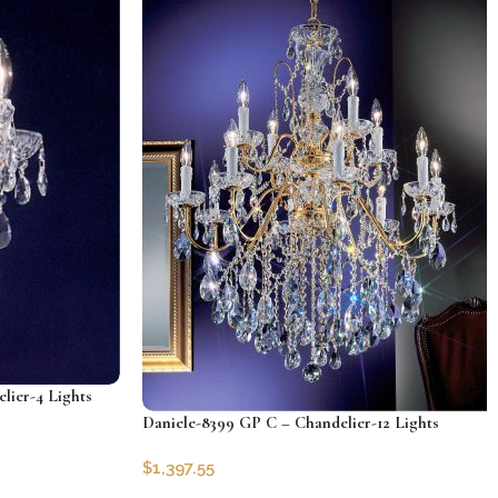
lier-4 Lights
Daniele-8399 GP C – Chandelier-12 Lights
$
1,397.55
SKU:
CLG-8399-GP-C