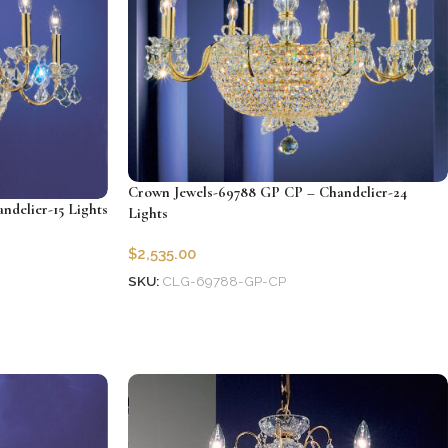
Crown Jewels-69788 GP CP – Chandelier-24
delier-15 Lights
Lights
$
2,535.00
SKU:
CLG-69788-GP-CP
Add to cart