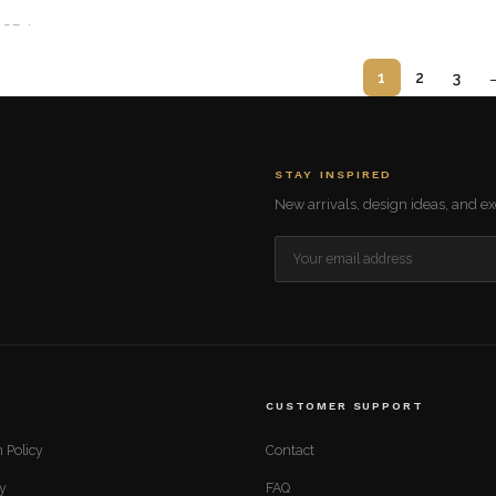
GP-I
1
2
3
STAY INSPIRED
New arrivals, design ideas, and exc
CUSTOMER SUPPORT
 Policy
Contact
cy
FAQ