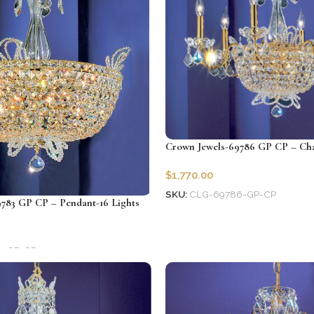
Crown Jewels-69786 GP CP – Chan
$
1,770.00
SKU:
CLG-69786-GP-CP
783 GP CP – Pendant-16 Lights
Add to cart
3-GP-CP