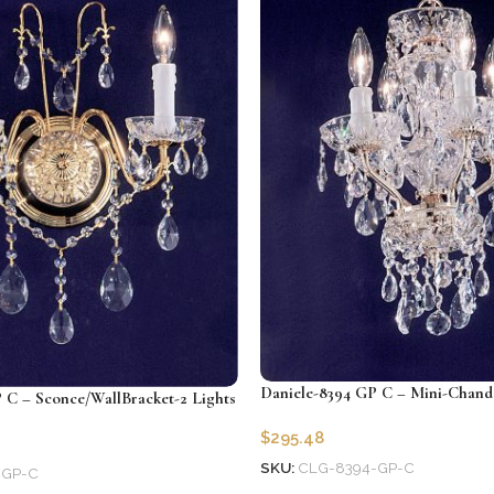
Daniele-8394 GP C – Mini-Chande
 C – Sconce/WallBracket-2 Lights
$
295.48
SKU:
CLG-8394-GP-C
-GP-C