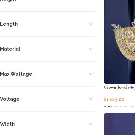
Length
Material
Max Wattage
Crown Jewels-69
Voltage
$
1,815.00
SKU:
CLG-6978
Add to cart
Width