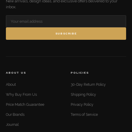
New arrivals, design ideas, and exclusive offers delivered to your
inbox.
SUBSCRIBE
ABOUT US
POLICIES
About
30-Day Return Policy
Why Buy From Us
Shipping Policy
Price Match Guarantee
Privacy Policy
Our Brands
Terms of Service
Journal