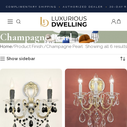
COMPLIMENTARY SHIPPING
AUTHORIZED DEALER
30-DAY 
Champagne Pearl
Home
Product Finish:
Champagne Pearl
Showing all 6 results
Show sidebar