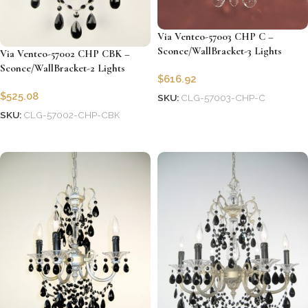
Via Venteo-57003 CHP C –
Sconce/WallBracket-3 Lights
Via Venteo-57002 CHP CBK –
Sconce/WallBracket-2 Lights
$
616.92
$
525.08
SKU:
CLG-57003-CHP-C
SKU:
CLG-57002-CHP-CBK
Add to cart
Add to cart