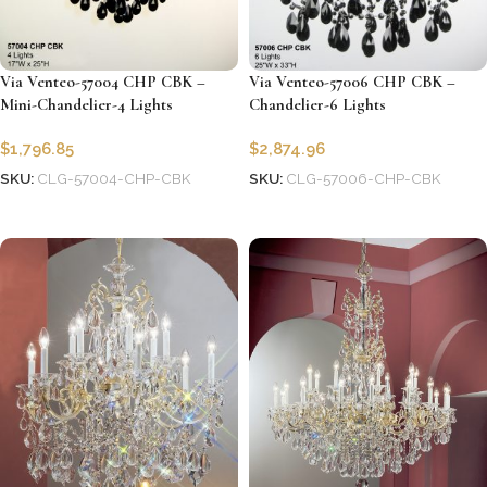
Via Venteo-57004 CHP CBK –
Via Venteo-57006 CHP CBK –
Mini-Chandelier-4 Lights
Chandelier-6 Lights
$
1,796.85
$
2,874.96
SKU:
CLG-57004-CHP-CBK
SKU:
CLG-57006-CHP-CBK
Add to cart
Add to cart