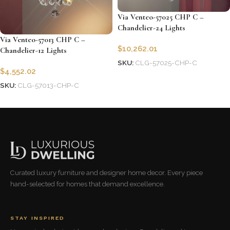
Via Venteo-57025 CHP C –
Chandelier-24 Lights
Via Venteo-57013 CHP C –
$
10,262.01
Chandelier-12 Lights
SKU:
CLG-57025-CHP-C
$
4,552.02
Add to cart
SKU:
CLG-57013-CHP-C
Add to cart
Curated luxury furniture and designer home decor. Every piece
hand-selected for homes that demand excellence.
STAY INSPIRED