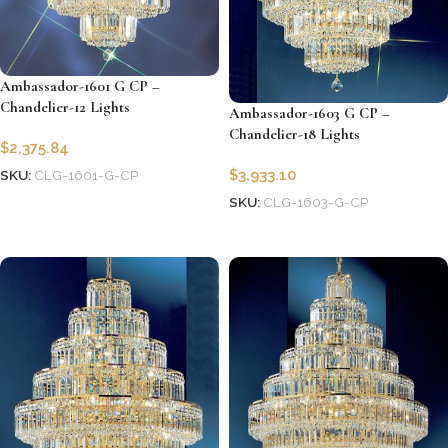
Ambassador-1601 G CP –
Chandelier-12 Lights
Ambassador-1603 G CP –
Chandelier-18 Lights
$
2,375.84
$
3,933.10
SKU:
CLG-1601-G-CP
SKU:
CLG-1603-G-CP
Add to cart
Add to cart