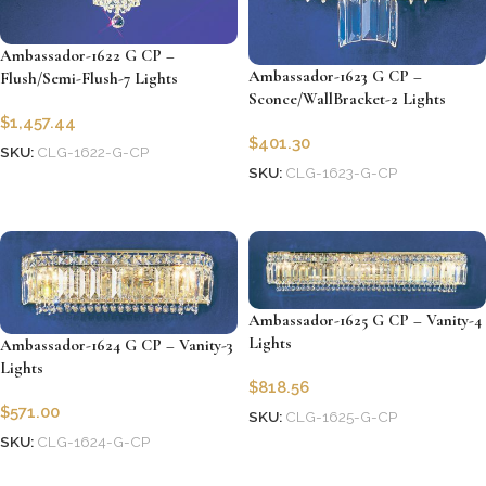
Ambassador-1622 G CP –
Ambassador-1623 G CP –
Flush/Semi-Flush-7 Lights
Sconce/WallBracket-2 Lights
$
1,457.44
$
401.30
SKU:
CLG-1622-G-CP
SKU:
CLG-1623-G-CP
Add to cart
Add to cart
Ambassador-1625 G CP – Vanity-4
Lights
Ambassador-1624 G CP – Vanity-3
Lights
$
818.56
$
571.00
SKU:
CLG-1625-G-CP
SKU:
CLG-1624-G-CP
Add to cart
Add to cart