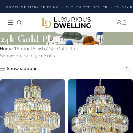
COMPLIMENTARY SHIPPING
AUTHORIZED DEALER
30-DAY 
24k Gold Plate
Home
Product Finish:
24k Gold Plate
Showing 1–12 of 52 results
Show sidebar