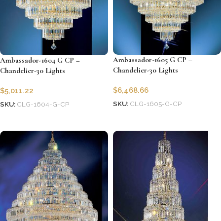
Ambassador-1605 G CP –
Ambassador-1604 G CP –
Chandelier-30 Lights
Chandelier-30 Lights
$
6,468.66
$
5,011.22
SKU:
CLG-1605-G-CP
SKU:
CLG-1604-G-CP
Add to cart
Add to cart