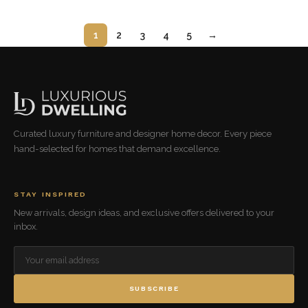
1
2
3
4
5
→
Curated luxury furniture and designer home decor. Every piece
hand-selected for homes that demand excellence.
STAY INSPIRED
New arrivals, design ideas, and exclusive offers delivered to your
inbox.
SUBSCRIBE