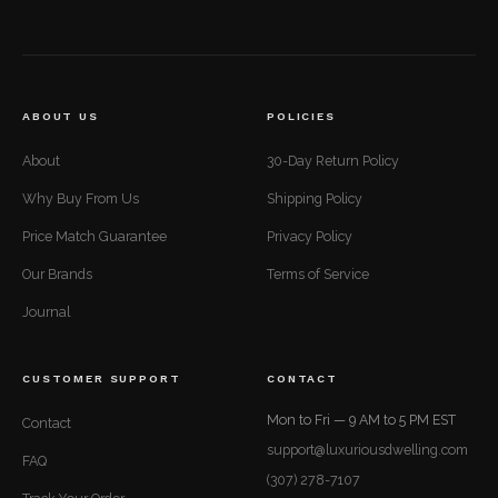
ABOUT US
POLICIES
About
30-Day Return Policy
Why Buy From Us
Shipping Policy
Price Match Guarantee
Privacy Policy
Our Brands
Terms of Service
Journal
CUSTOMER SUPPORT
CONTACT
Mon to Fri — 9 AM to 5 PM EST
Contact
support@luxuriousdwelling.com
FAQ
(307) 278-7107