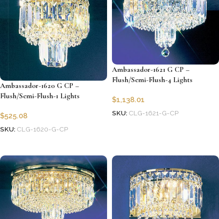
Ambassador-1621 G CP –
Flush/Semi-Flush-4 Lights
Ambassador-1620 G CP –
Flush/Semi-Flush-1 Lights
$
1,138.01
SKU:
CLG-1621-G-CP
$
525.08
Add to cart
SKU:
CLG-1620-G-CP
Add to cart