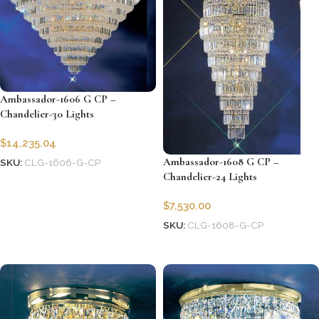
Ambassador-1606 G CP –
Chandelier-30 Lights
$
14,235.04
Ambassador-1608 G CP –
SKU:
CLG-1606-G-CP
Chandelier-24 Lights
Add to cart
$
7,530.00
SKU:
CLG-1608-G-CP
Add to cart