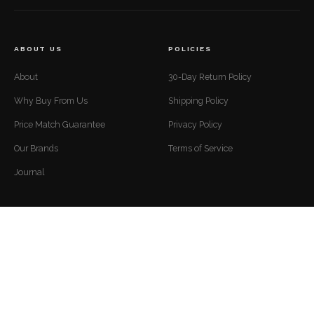
ABOUT US
POLICIES
About
30-Day Return Policy
Why Buy From Us
Shipping Policy
Price Match Guarantee
Privacy Policy
Our Brands
Terms of Service
Journal
CUSTOMER SUPPORT
CONTACT
Mon to Fri — 9 AM to 5 PM EST
Contact
support@luxuriousdwelling.com
FAQ
(307) 278-7107
Track Your Order
ADDRESS
Financing