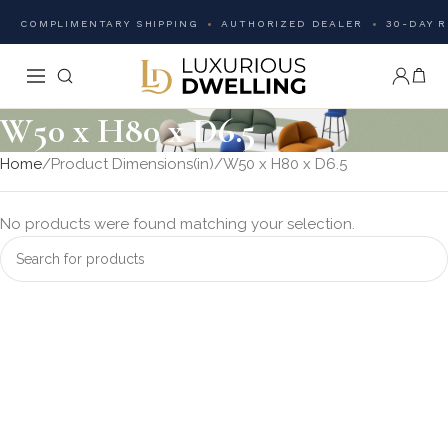
COMPLIMENTARY SHIPPING
AUTHORIZED DEALER
30-DAY 
W50 x H80 x D6.5
Home
Product Dimensions(in)
W50 x H80 x D6.5
No products were found matching your selection.