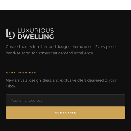
Curated luxury furniture and designer home decor. Every piece
hand-selected for homes that demand excellence.
STAY INSPIRED
New arrivals, design ideas, and exclusive offers delivered to your
inbox.
SUBSCRIBE