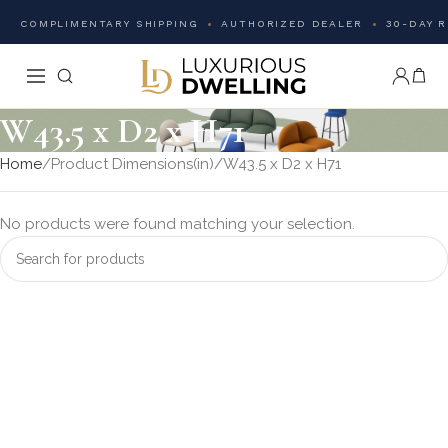
COMPLIMENTARY SHIPPING
AUTHORIZED DEALER
30-DAY 
W43.5 x D2 x H71
Home
Product Dimensions(in)
W43.5 x D2 x H71
No products were found matching your selection.