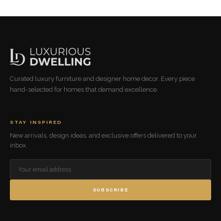
Curated luxury furniture and designer home decor. Every piece
hand-selected for homes that demand excellence.
STAY INSPIRED
New arrivals, design ideas, and exclusive offers delivered to your
inbox.
SUBSCRIBE