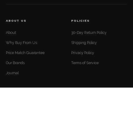
ABOUT US
POLICIES
About
30-Day Return Policy
Why Buy From Us
Shipping Policy
Price Match Guarantee
Privacy Policy
Our Brands
Terms of Service
Journal
CUSTOMER SUPPORT
CONTACT
Mon to Fri — 9 AM to 5 PM EST
Contact
support@luxuriousdwelling.com
FAQ
(307) 278-7107
Track Your Order
ADDRESS
Financing