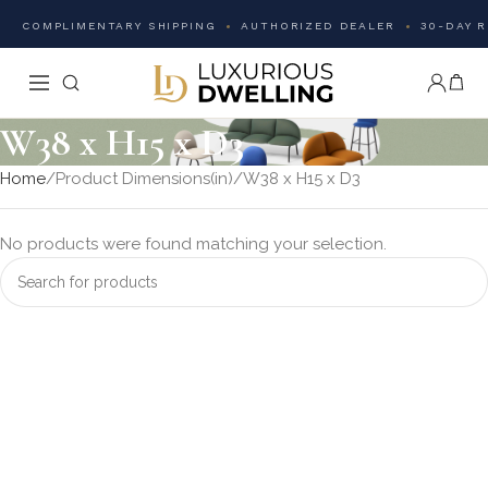
COMPLIMENTARY SHIPPING
AUTHORIZED DEALER
30-DAY 
W38 x H15 x D3
Home
Product Dimensions(in)
W38 x H15 x D3
No products were found matching your selection.