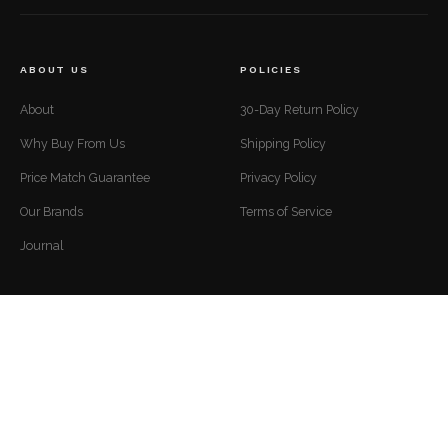
ABOUT US
POLICIES
About
30-Day Return Policy
Why Buy From Us
Shipping Policy
Price Match Guarantee
Privacy Policy
Our Brands
Terms of Service
Journal
CUSTOMER SUPPORT
CONTACT
Mon to Fri — 9 AM to 5 PM EST
Contact
support@luxuriousdwelling.com
FAQ
(307) 278-7107
Track Your Order
ADDRESS
Financing