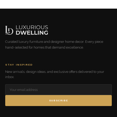
Curated luxury furniture and designer home decor. Every piece
hand-selected for homes that demand excellence.
STAY INSPIRED
New arrivals, design ideas, and exclusive offers delivered to your
inbox.
SUBSCRIBE