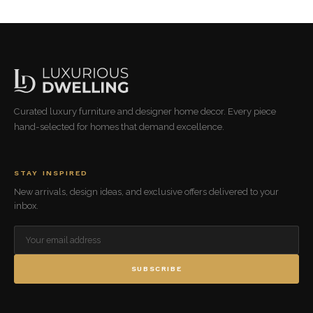
Curated luxury furniture and designer home decor. Every piece
hand-selected for homes that demand excellence.
STAY INSPIRED
New arrivals, design ideas, and exclusive offers delivered to your
inbox.
SUBSCRIBE