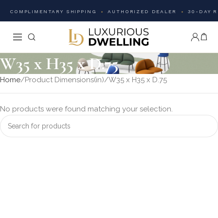
COMPLIMENTARY SHIPPING
AUTHORIZED DEALER
30-DAY 
W35 x H35 x D.75
Home
Product Dimensions(in)
W35 x H35 x D.75
No products were found matching your selection.