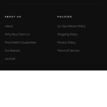
ABOUT US
POLICIES
About
30-Day Return Policy
Why Buy From Us
Shipping Policy
Price Match Guarantee
Privacy Policy
Our Brands
Terms of Service
Journal
CUSTOMER SUPPORT
CONTACT
Mon to Fri — 9 AM to 5 PM EST
Contact
support@luxuriousdwelling.com
FAQ
(307) 278-7107
Track Your Order
ADDRESS
Financing