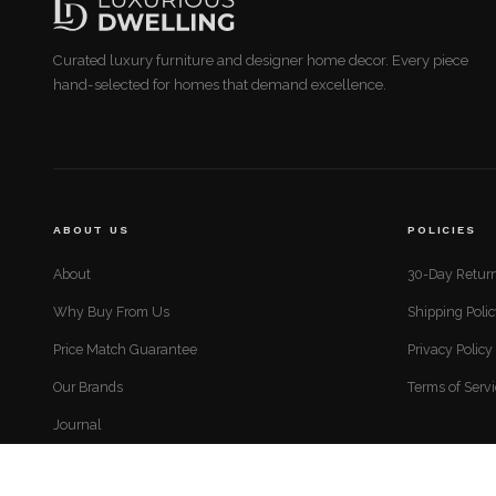
Curated luxury furniture and designer home decor. Every piece
hand-selected for homes that demand excellence.
ABOUT US
POLICIES
About
30-Day Return
Why Buy From Us
Shipping Poli
Price Match Guarantee
Privacy Policy
Our Brands
Terms of Serv
Journal