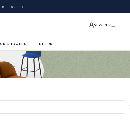
ERGE SUPPORT
SIGN IN
OR SHOWERS
DECOR