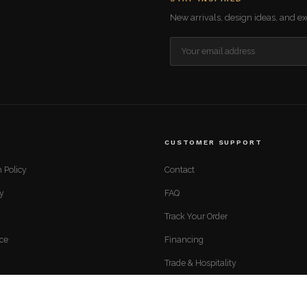
New arrivals, design ideas, and exc
CUSTOMER SUPPORT
 Policy
Contact
cy
FAQ
Track Your Order
ice
Financing
Trade & Hospitality