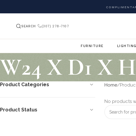
COMPLIMENTAR
SEARCH
(307) 278-7107
FURNITURE
LIGHTIN
W24 X D1 X H
Product Categories
Home
Product
No products w
Product Status