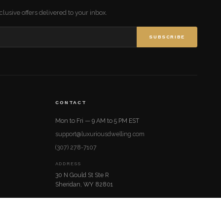
lusive offers delivered to your inbox.
SUBSCRIBE
CONTACT
Mon to Fri — 9 AM to 5 PM EST
support@luxuriousdwelling.com
(307) 278-7107
ADDRESS
30 N Gould St Ste R
Sheridan, WY 82801