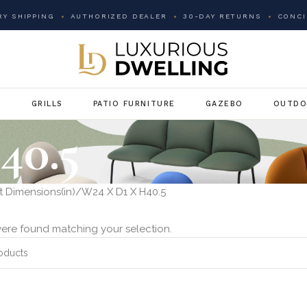
Y SHIPPING
AUTHORIZED DEALER
30-DAY RETURNS
CONCI
G
GRILLS
PATIO FURNITURE
GAZEBO
OUTDO
40.5
 Dimensions(in)
W24 X D1 X H40.5
ere found matching your selection.