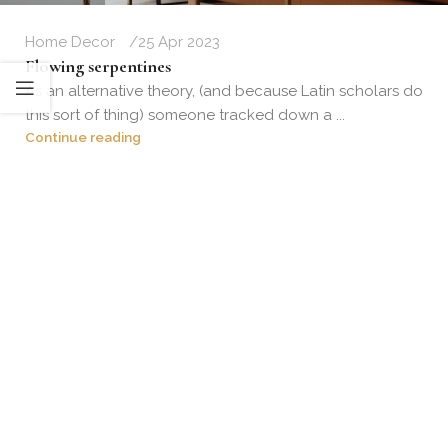
Home Decor
25 Apr 2023
Flowing serpentines
As an alternative theory, (and because Latin scholars do
this sort of thing) someone tracked down a ...
Continue reading