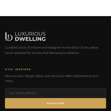
Curated luxury furniture and designer home decor. Every piece
hand-selected for homes that demand excellence.
STAY INSPIRED
New arrivals, design ideas, and exclusive offers delivered to your
inbox.
SUBSCRIBE