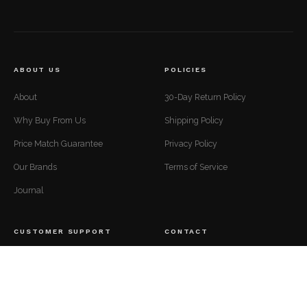
ABOUT US
POLICIES
About
30-Day Return Policy
Why Buy From Us
Shipping Policy
Price Match Guarantee
Privacy Policy
Our Brands
Terms of Service
Journal
CUSTOMER SUPPORT
CONTACT
Mon to Fri — 9 AM to 5 PM EST
Contact
support@luxuriousdwelling.com
FAQ
(307) 278-7107
Track Your Order