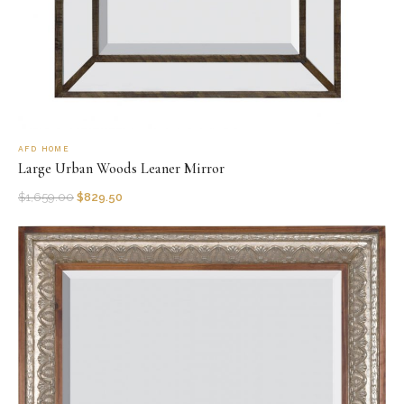
AFD HOME
Large Urban Woods Leaner Mirror
$
1,659.00
$
829.50