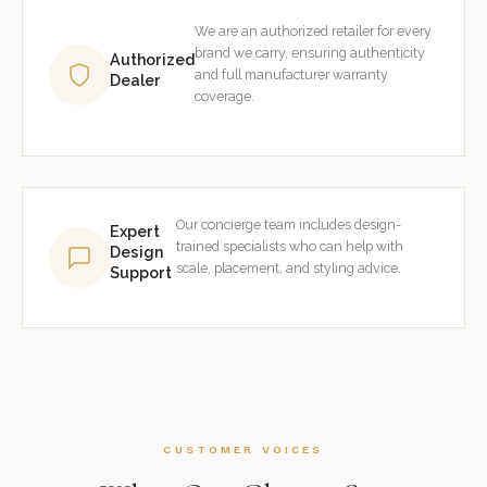
We are an authorized retailer for every
brand we carry, ensuring authenticity
Authorized
and full manufacturer warranty
Dealer
coverage.
Our concierge team includes design-
Expert
trained specialists who can help with
Design
scale, placement, and styling advice.
Support
CUSTOMER VOICES