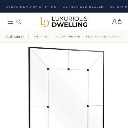
COMPLIMENTARY SHIPPING
AUTHORIZED DEALER
30-DAY 
SHOP ALL
FLOOR MIRROR
FLOOR MIRROR / FULL L
All Mirror