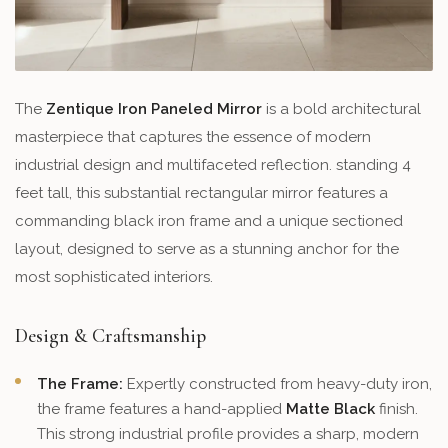
The
Zentique Iron Paneled Mirror
is a bold architectural
masterpiece that captures the essence of modern
industrial design and multifaceted reflection. standing 4
feet tall, this substantial rectangular mirror features a
commanding black iron frame and a unique sectioned
layout, designed to serve as a stunning anchor for the
most sophisticated interiors.
Design & Craftsmanship
The Frame:
Expertly constructed from heavy-duty iron,
the frame features a hand-applied
Matte Black
finish.
This strong industrial profile provides a sharp, modern