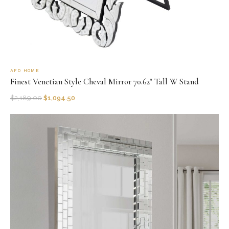
AFD HOME
Finest Venetian Style Cheval Mirror 70.62" Tall W Stand
$
2,189.00
$
1,094.50