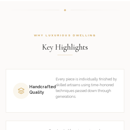
WHY LUXURIOUS DWELLING
Key Highlights
Every piece is individually finished by
skilled artisans using time-honored
Handcrafted
techniques passed down through
Quality
generations.