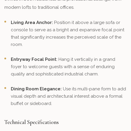
modern lofts to traditional offices.
Living Area Anchor:
Position it above a large sofa or
console to serve as a bright and expansive focal point
that significantly increases the perceived scale of the
room.
Entryway Focal Point:
Hang it vertically in a grand
foyer to welcome guests with a sense of enduring
quality and sophisticated industrial charm.
Dining Room Elegance:
Use its multi-pane form to add
visual depth and architectural interest above a formal
buffet or sideboard.
Technical Specifications