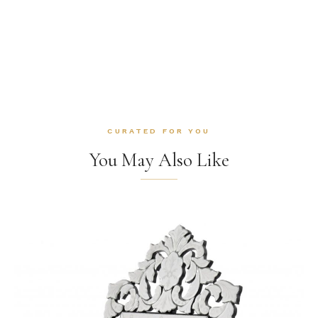
CURATED FOR YOU
You May Also Like