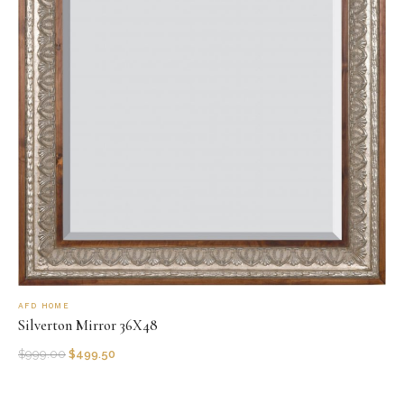
AFD HOME
Silverton Mirror 36X48
$
999.00
$
499.50