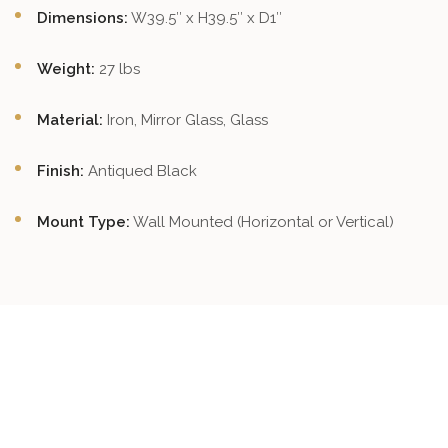
Dimensions:
W39.5″ x H39.5″ x D1″
Weight:
27 lbs
Material:
Iron, Mirror Glass, Glass
Finish:
Antiqued Black
Mount Type:
Wall Mounted (Horizontal or Vertical)