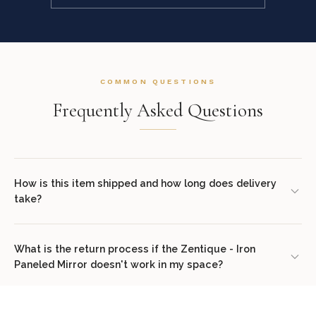
COMMON QUESTIONS
Frequently Asked Questions
How is this item shipped and how long does delivery
take?
We offer complimentary shipping on all orders within the
contiguous United States. Standard delivery takes 7–14 business
What is the return process if the Zentique - Iron
Paneled Mirror doesn't work in my space?
days. White glove delivery with in-room placement and packaging
removal is available at checkout for select items. You will receive
We offer a 30-day return policy from the date of delivery. Simply
tracking information via email once your order ships.
contact our concierge team at (307) 278-7107 or email
Does this item come assembled?