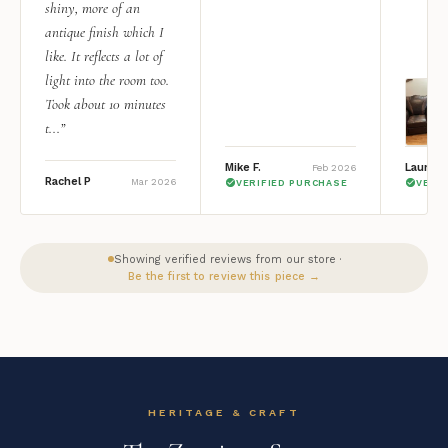
shiny, more of an
antique finish which I
like. It reflects a lot of
light into the room too.
Took about 10 minutes
t...”
Mike F.
Lauren 
Feb 2026
Rachel P
Mar 2026
VERIFIED PURCHASE
VERI
Showing verified reviews from our store ·
Be the first to review this piece →
HERITAGE & CRAFT