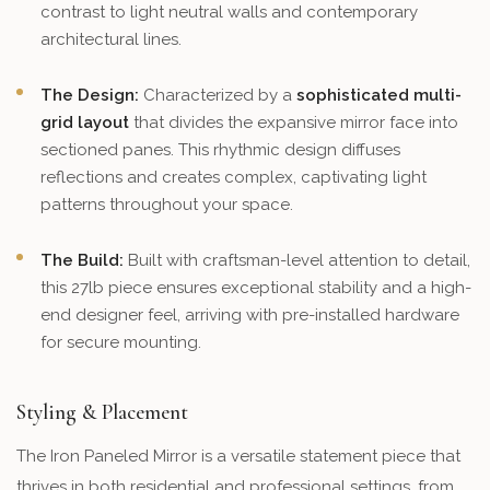
contrast to light neutral walls and contemporary
architectural lines.
The Design:
Characterized by a
sophisticated multi-
grid layout
that divides the expansive mirror face into
sectioned panes. This rhythmic design diffuses
reflections and creates complex, captivating light
patterns throughout your space.
The Build:
Built with craftsman-level attention to detail,
this 27lb piece ensures exceptional stability and a high-
end designer feel, arriving with pre-installed hardware
for secure mounting.
Styling & Placement
The Iron Paneled Mirror is a versatile statement piece that
thrives in both residential and professional settings, from