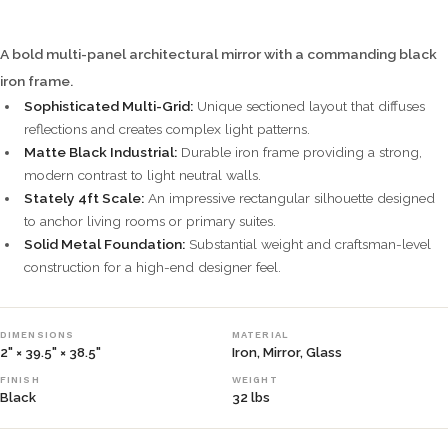
A bold multi-panel architectural mirror with a commanding black
iron frame.
Sophisticated Multi-Grid:
Unique sectioned layout that diffuses
reflections and creates complex light patterns.
Matte Black Industrial:
Durable iron frame providing a strong,
modern contrast to light neutral walls.
Stately 4ft Scale:
An impressive rectangular silhouette designed
to anchor living rooms or primary suites.
Solid Metal Foundation:
Substantial weight and craftsman-level
construction for a high-end designer feel.
DIMENSIONS
MATERIAL
2" × 39.5" × 38.5"
Iron, Mirror, Glass
FINISH
WEIGHT
Black
32 lbs