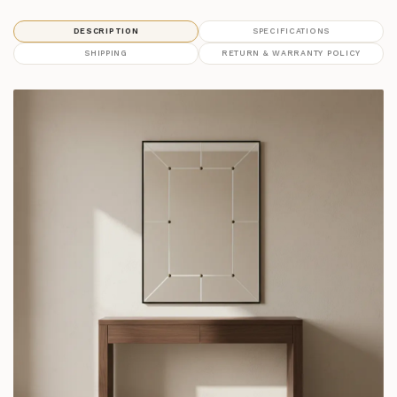
DESCRIPTION
SPECIFICATIONS
SHIPPING
RETURN & WARRANTY POLICY