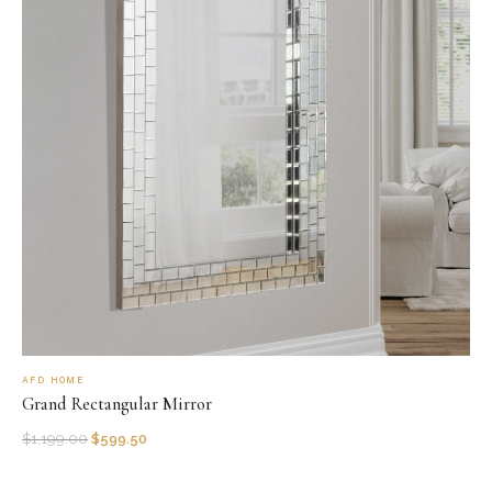
AFD HOME
Grand Rectangular Mirror
$
1,199.00
$
599.50