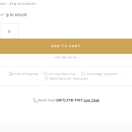
SKU:
ZTQ-HJT20007
9 in stock
ADD TO CART
OR PAY WITH
Free Shipping
30-Day Returns
Concierge Support
Manufacturer Warranty
Need help?
(307) 278-7107
|
Live Chat