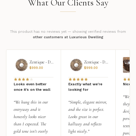
What Our Clients Say
This product has no reviews yet — showing verified reviews from
other customers at Luxurious Dwelling
Zentique - Daria Mirror
Zentique - Daria Mirror
$
999.00
$
999.00
Looks even better
Exactly what we're
Nice qu
once it’s on the wall
looking for
“We add
“We hung this in our
“Simple, elegant mirror,
they rea
entryway and it
and the size is perfect.
design i
honestly looks nicer
Looks great in our
personal
than I expected. The
hallway and reflects
texture.
gold tone isn’t overly
light nicely.”
purchas