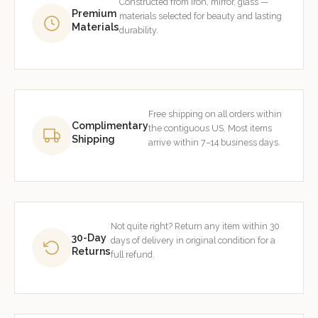
Constructed from iron, mirror, glass —
Premium
materials selected for beauty and lasting
Materials
durability.
Free shipping on all orders within
Complimentary
the contiguous US. Most items
Shipping
arrive within 7–14 business days.
Not quite right? Return any item within 30
30-Day
days of delivery in original condition for a
Returns
full refund.