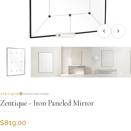
ZENTIQUE
Authorized Dealer
Zentique - Iron Paneled Mirror
$
819.00