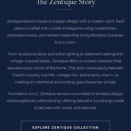
The Zentique Story
Zentique blends classic European design with a modern spirit. Each
piece is crafted with a lived-in elegance using muted tones,
distressed woods, and refined metals that bring effortless character
to any room.
From sculptural décor and artful lighting to statement seating and
vintage-inspired tables, Zentique offers a curated collection that
elevates every corner of the home. The style moves easily between
French-country warmth, vintage chic, and eclectic charm, so
creating an intentional and inviting space becomes simple.
Founded in 2002, Zentique remains committed to timeless design
and exceptional craftsmanship, offering beautiful furnishings made
to be lived with, loved, and admired.
EXPLORE ZENTIQUE COLLECTION