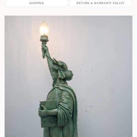
SHIPPING
RETURN & WARRANTY POLICY