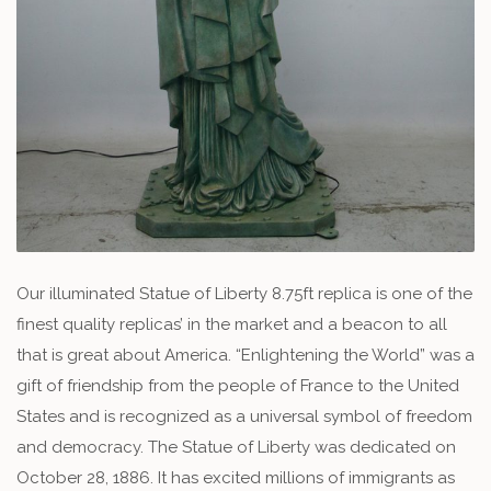
Our illuminated Statue of Liberty 8.75ft replica is one of the
finest quality replicas’ in the market and a beacon to all
that is great about America. “Enlightening the World” was a
gift of friendship from the people of France to the United
States and is recognized as a universal symbol of freedom
and democracy. The Statue of Liberty was dedicated on
October 28, 1886. It has excited millions of immigrants as