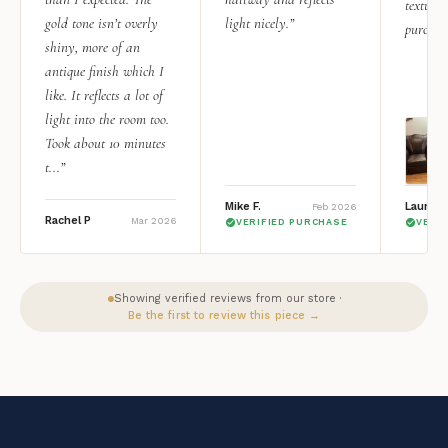
texture.
gold tone isn’t overly
light nicely.”
purchas
shiny, more of an
antique finish which I
like. It reflects a lot of
light into the room too.
Took about 10 minutes
t...”
Mike F.
Lauren 
Feb 2026
Rachel P
Mar 2026
VERIFIED PURCHASE
VERI
Showing verified reviews from our store ·
Be the first to review this piece →