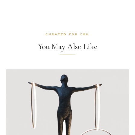
CURATED FOR YOU
You May Also Like