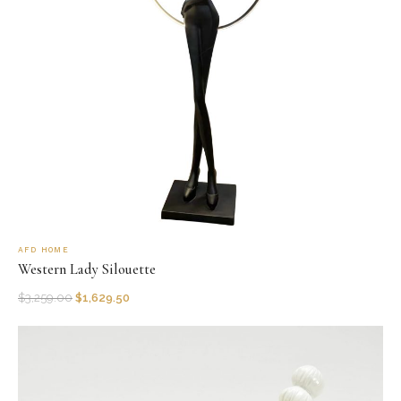
AFD HOME
Western Lady Silouette
$
3,259.00
$
1,629.50