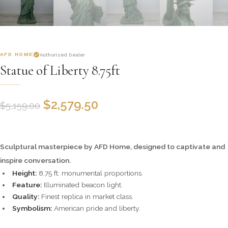
AFD HOME
Authorized Dealer
Statue of Liberty 8.75ft
$
2,579.50
$
5,159.00
Sculptural masterpiece by AFD Home, designed to captivate and
inspire conversation.
Height:
8.75 ft. monumental proportions.
Feature:
Illuminated beacon light.
Quality:
Finest replica in market class.
Symbolism:
American pride and liberty.