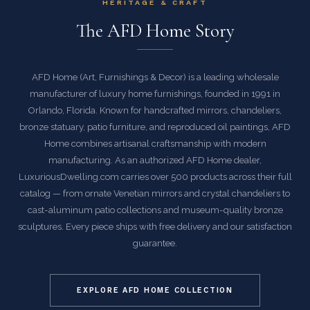
HERITAGE & CRAFT
The AFD Home Story
AFD Home (Art, Furnishings & Decor) is a leading wholesale
manufacturer of luxury home furnishings, founded in 1991 in
Orlando, Florida. Known for handcrafted mirrors, chandeliers,
bronze statuary, patio furniture, and reproduced oil paintings, AFD
Home combines artisanal craftsmanship with modern
manufacturing. As an authorized AFD Home dealer,
LuxuriousDwelling.com carries over 500 products across their full
catalog — from ornate Venetian mirrors and crystal chandeliers to
cast-aluminum patio collections and museum-quality bronze
sculptures. Every piece ships with free delivery and our satisfaction
guarantee.
EXPLORE AFD HOME COLLECTION