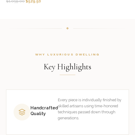
$
1,059.00
$
529.50
WHY LUXURIOUS DWELLING
Key Highlights
Every piece is individually finished by
skilled artisans using time-honored
Handcrafted
techniques passed down through
Quality
generations.