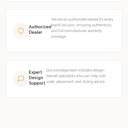
We are an authorized retailer for every
brand we carry, ensuring authenticity
Authorized
and full manufacturer warranty
Dealer
coverage.
Our concierge team includes design-
Expert
trained specialists who can help with
Design
scale, placement, and styling advice.
Support