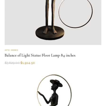
AFD HOME
Balance of Light Statue Floor Lamp 84 inches
$
3,829.00
$
1,914.50