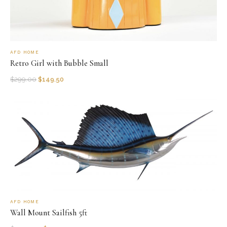
AFD HOME
Retro Girl with Bubble Small
$
299.00
$
149.50
AFD HOME
Wall Mount Sailfish 5ft