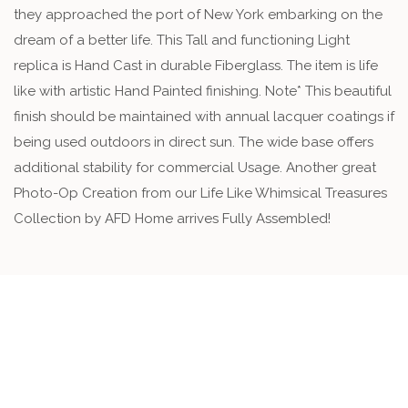
they approached the port of New York embarking on the
dream of a better life. This Tall and functioning Light
replica is Hand Cast in durable Fiberglass. The item is life
like with artistic Hand Painted finishing. Note* This beautiful
finish should be maintained with annual lacquer coatings if
being used outdoors in direct sun. The wide base offers
additional stability for commercial Usage. Another great
Photo-Op Creation from our Life Like Whimsical Treasures
Collection by AFD Home arrives Fully Assembled!