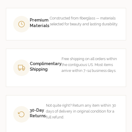
Constructed from fiberglass — materials
Premium
selected for beauty and lasting durability.
Materials
Free shipping on all orders within
Complimentary
the contiguous US. Most items
Shipping
arrive within 7–14 business days.
Not quite right? Return any item within 30
30-Day
days of delivery in original condition for a
Returns
full refund.