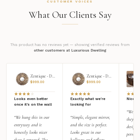
CUSTOMER VOICES
What Our Clients Say
This product has no reviews yet — showing verified reviews from
other customers at Luxurious Dwelling
Zentique - Daria Mirror
Zentique - Daria Mirror
$
999.00
$
999.00
Looks even better
Exactly what we're
Nice qu
once it’s on the wall
looking for
“We add
“We hung this in our
“Simple, elegant mirror,
they rea
entryway and it
and the size is perfect.
design i
honestly looks nicer
Looks great in our
personal
than I expected. The
hallway and reflects