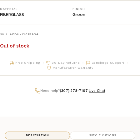
MATERIAL
FINISH
FIBERGLASS
Green
SKU:
AFDH-12015934
Out of stock
Free Shipping
30-Day Returns
Concierge Support
Manufacturer Warranty
Need help?
(307) 278-7107
|
Live Chat
DESCRIPTION
SPECIFICATIONS