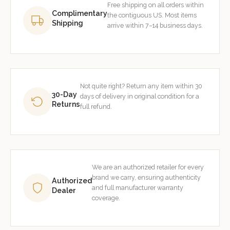
Free shipping on all orders within
Complimentary
the contiguous US. Most items
Shipping
arrive within 7–14 business days.
Not quite right? Return any item within 30
30-Day
days of delivery in original condition for a
Returns
full refund.
We are an authorized retailer for every
brand we carry, ensuring authenticity
Authorized
and full manufacturer warranty
Dealer
coverage.