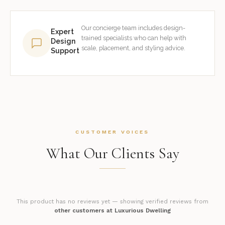
Our concierge team includes design-
Expert
trained specialists who can help with
Design
scale, placement, and styling advice.
Support
CUSTOMER VOICES
What Our Clients Say
This product has no reviews yet — showing verified reviews from
other customers at Luxurious Dwelling