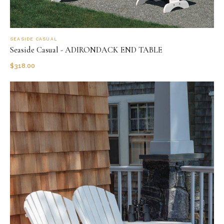
SEASIDE CASUAL
Seaside Casual - ADIRONDACK END TABLE
$
318.00