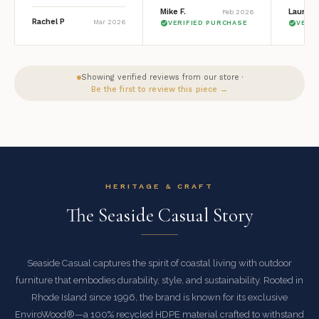
Mike F.
Lauren 
Feb 2026
Rachel P
Mar 2026
VERIFIED PURCHASE
VERI
Showing verified reviews from our store ·
Be the first to review this piece →
HERITAGE & CRAFT
The Seaside Casual Story
Seaside Casual captures the spirit of coastal living with outdoor
furniture that embodies durability, style, and sustainability. Rooted in
Rhode Island since 1996, the brand is known for its exclusive
EnviroWood®—a 100% recycled HDPE material crafted to withstand