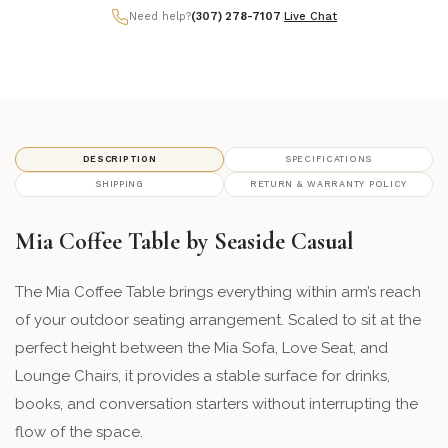
Need help?
(307) 278-7107
|
Live Chat
71 - Heathered Smoke
framefinish_71
72 - Heathered Stone
framefinish_72
74 - Heathered Walnut
framefinish_74
DESCRIPTION
SPECIFICATIONS
SHIPPING
RETURN & WARRANTY POLICY
Mia Coffee Table by Seaside Casual
The Mia Coffee Table brings everything within arm’s reach
of your outdoor seating arrangement. Scaled to sit at the
perfect height between the Mia Sofa, Love Seat, and
Lounge Chairs, it provides a stable surface for drinks,
books, and conversation starters without interrupting the
flow of the space.