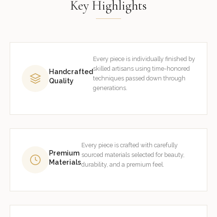
Key Highlights
Every piece is individually finished by
skilled artisans using time-honored
Handcrafted
techniques passed down through
Quality
generations.
Every piece is crafted with carefully
Premium
sourced materials selected for beauty,
Materials
durability, and a premium feel.