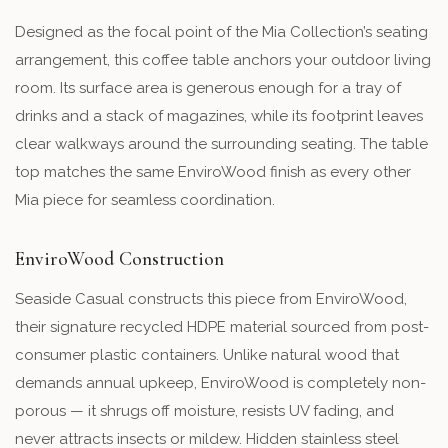
Designed as the focal point of the Mia Collection’s seating
arrangement, this coffee table anchors your outdoor living
room. Its surface area is generous enough for a tray of
drinks and a stack of magazines, while its footprint leaves
clear walkways around the surrounding seating. The table
top matches the same EnviroWood finish as every other
Mia piece for seamless coordination.
EnviroWood Construction
Seaside Casual constructs this piece from EnviroWood,
their signature recycled HDPE material sourced from post-
consumer plastic containers. Unlike natural wood that
demands annual upkeep, EnviroWood is completely non-
porous — it shrugs off moisture, resists UV fading, and
never attracts insects or mildew. Hidden stainless steel