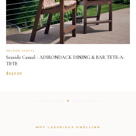
SEASIDE CASUAL
Seaside Casual - ADIRONDACK DINING & BAR TETE-A-
TETE
$
240.00
WHY LUXURIOUS DWELLING