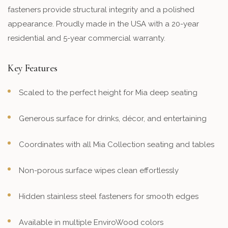
fasteners provide structural integrity and a polished
appearance. Proudly made in the USA with a 20-year
residential and 5-year commercial warranty.
Key Features
Scaled to the perfect height for Mia deep seating
Generous surface for drinks, décor, and entertaining
Coordinates with all Mia Collection seating and tables
Non-porous surface wipes clean effortlessly
Hidden stainless steel fasteners for smooth edges
Available in multiple EnviroWood colors