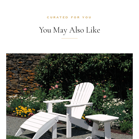
CURATED FOR YOU
You May Also Like