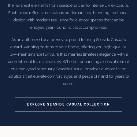
the harshest elements from seaside salt air to intense UV exposure.
Each piece reflects meticulous craftsmanship, blending traditional
design with modern resilience for outdoor spaces that can be
enjoyed year-round, without compromise.
As an authorized dealer, we are proud to bring Seaside Casual’s
award-winning designs to your home, offering you high-quality,
low-maintenance furniture that marries timeless elegance with a
commitment to sustainability. Whether enhancing a coastal retreat
or a backyard sanctuary, Seaside Casual provides outdoor living
solutions that elevate comfort, style, and peace of mind for years to
come.
EXPLORE SEASIDE CASUAL COLLECTION