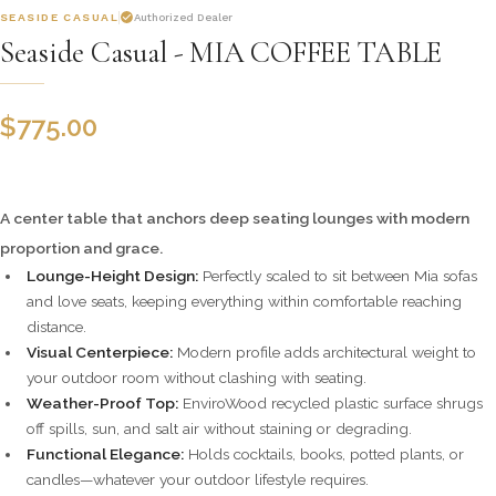
SEASIDE CASUAL
Authorized Dealer
Seaside Casual - MIA COFFEE TABLE
$
775.00
A center table that anchors deep seating lounges with modern
proportion and grace.
Lounge-Height Design:
Perfectly scaled to sit between Mia sofas
and love seats, keeping everything within comfortable reaching
distance.
Visual Centerpiece:
Modern profile adds architectural weight to
your outdoor room without clashing with seating.
Weather-Proof Top:
EnviroWood recycled plastic surface shrugs
off spills, sun, and salt air without staining or degrading.
Functional Elegance:
Holds cocktails, books, potted plants, or
candles—whatever your outdoor lifestyle requires.