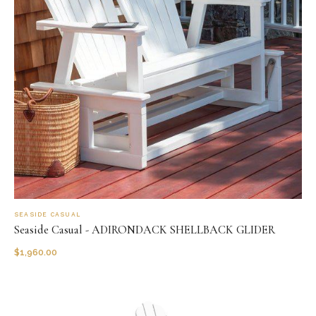
SEASIDE CASUAL
Seaside Casual - ADIRONDACK SHELLBACK GLIDER
$
1,960.00