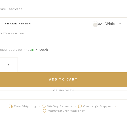
SKU:
SSC-703
02 - White
FRAME FINISH
Clear selection
02 - White
framefinish_02
In Stock
SKU:
SSC-703-FF02
03 - Natural
framefinish_03
05 - Gray
framefinish_05
ADD TO CART
06 - Black
framefinish_06
OR PAY WITH
07 - Charcoal
framefinish_07
Free Shipping
30-Day Returns
Concierge Support
16 - Chestnut
framefinish_16
Manufacturer Warranty
70 - Heathered Teak
framefinish_70