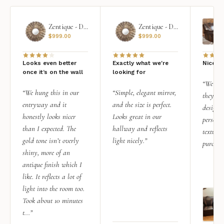
Zentique - Daria Mirror
Zentique - Daria Mirror
$
999.00
$
999.00
Looks even better
Exactly what we're
Nice qu
once it’s on the wall
looking for
“We add
“We hung this in our
“Simple, elegant mirror,
they rea
entryway and it
and the size is perfect.
design i
honestly looks nicer
Looks great in our
personal
than I expected. The
hallway and reflects
texture.
gold tone isn’t overly
light nicely.”
purchas
shiny, more of an
antique finish which I
like. It reflects a lot of
light into the room too.
Took about 10 minutes
t...”