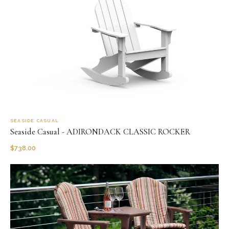
SEASIDE CASUAL
Seaside Casual - ADIRONDACK CLASSIC ROCKER
$
738.00