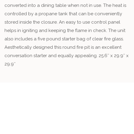
converted into a dining table when not in use. The heat is
controlled by a propane tank that can be conveniently
stored inside the closure. An easy to use control panel
helps in igniting and keeping the flame in check. The unit
also includes a five pound starter bag of clear fire glass.
Aesthetically designed this round fire pit is an excellent
conversation starter and equally appealing. 25.6″ x 29.9″ x
29.9″