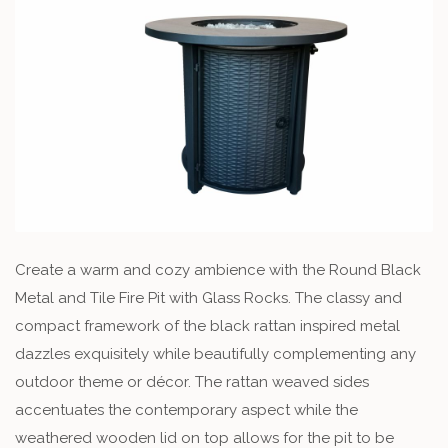
Create a warm and cozy ambience with the Round Black
Metal and Tile Fire Pit with Glass Rocks. The classy and
compact framework of the black rattan inspired metal
dazzles exquisitely while beautifully complementing any
outdoor theme or décor. The rattan weaved sides
accentuates the contemporary aspect while the
weathered wooden lid on top allows for the pit to be