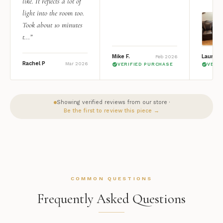
like. It reflects a lot of
light into the room too.
Took about 10 minutes
t...”
Mike F.
Lauren 
Feb 2026
Rachel P
Mar 2026
VERIFIED PURCHASE
VERI
Showing verified reviews from our store ·
Be the first to review this piece →
COMMON QUESTIONS
Frequently Asked Questions