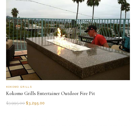
KOKOMO GRILLS
Kokomo Grills Entertainer Outdoor Fire Pit
$
3,995.00
$
3,295.00