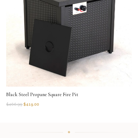
Black Steel Propane Square Fire Pit
$
466.99
$
419.00