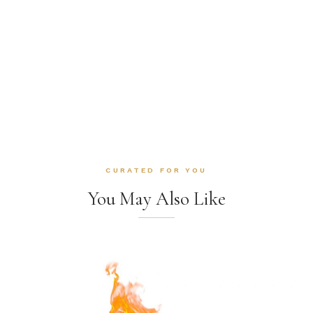
CURATED FOR YOU
You May Also Like