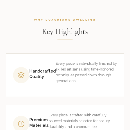
WHY LUXURIOUS DWELLING
Key Highlights
Every piece is individually finished by
skilled artisans using time-honored
Handcrafted
techniques passed down through
Quality
generations.
Every piece is crafted with carefully
Premium
sourced materials selected for beauty,
Materials
durability, and a premium feel.