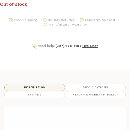
Out of stock
Free Shipping
30-Day Returns
Concierge Support
Manufacturer Warranty
Need help?
(307) 278-7107
|
Live Chat
DESCRIPTION
SPECIFICATIONS
SHIPPING
RETURN & WARRANTY POLICY