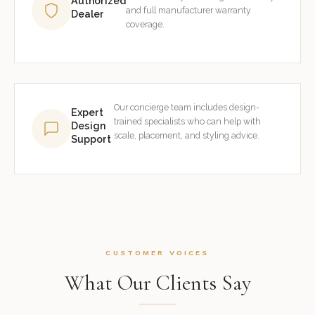
Authorized
and full manufacturer warranty
Dealer
coverage.
Our concierge team includes design-
Expert
trained specialists who can help with
Design
scale, placement, and styling advice.
Support
CUSTOMER VOICES
What Our Clients Say