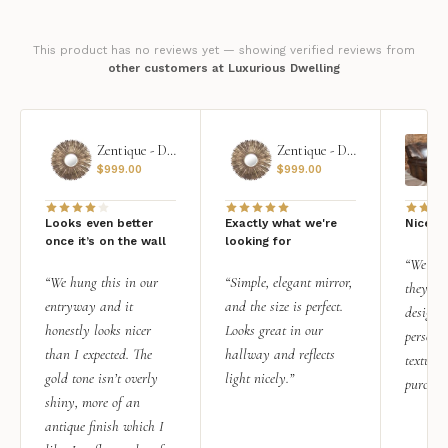
This product has no reviews yet — showing verified reviews from
other customers at Luxurious Dwelling
Zentique - Daria Mirror
Zentique - Daria Mirror
$
999.00
$
999.00
Looks even better
Exactly what we're
Nice qu
once it’s on the wall
looking for
“We add
“We hung this in our
“Simple, elegant mirror,
they rea
entryway and it
and the size is perfect.
design i
honestly looks nicer
Looks great in our
personal
than I expected. The
hallway and reflects
texture.
gold tone isn’t overly
light nicely.”
purchas
shiny, more of an
antique finish which I