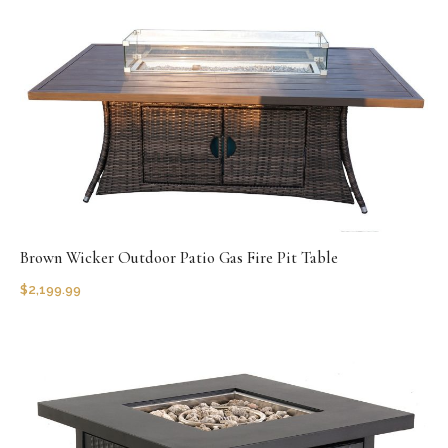
Brown Wicker Outdoor Patio Gas Fire Pit Table
$
2,199.99