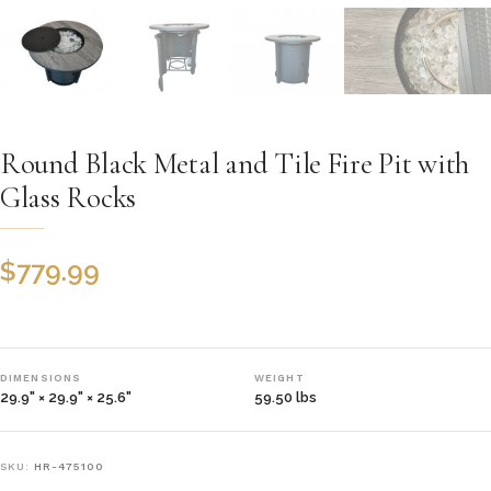
Round Black Metal and Tile Fire Pit with
Glass Rocks
$
779.99
DIMENSIONS
WEIGHT
29.9" × 29.9" × 25.6"
59.50 lbs
SKU:
HR-475100