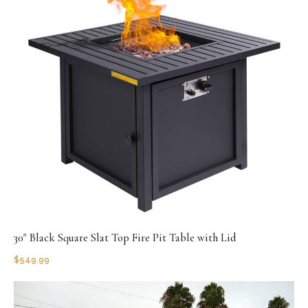
30" Black Square Slat Top Fire Pit Table with Lid
$
549.99