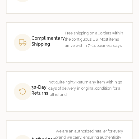
Free shipping on all orders within
Complimentary
the contiguous US. Most items
Shipping
arrive within 7–14 business days.
Not quite right? Return any item within 30
30-Day
days of delivery in original condition for a
Returns
full refund.
We are an authorized retailer for every
brand we carry, ensuring authenticity