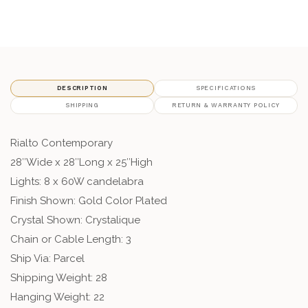
DESCRIPTION
SPECIFICATIONS
SHIPPING
RETURN & WARRANTY POLICY
Rialto Contemporary
28″Wide x 28″Long x 25″High
Lights: 8 x 60W candelabra
Finish Shown: Gold Color Plated
Crystal Shown: Crystalique
Chain or Cable Length: 3
Ship Via: Parcel
Shipping Weight: 28
Hanging Weight: 22