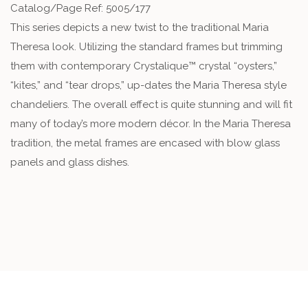
Catalog/Page Ref: 5005/177
This series depicts a new twist to the traditional Maria
Theresa look. Utilizing the standard frames but trimming
them with contemporary Crystalique™ crystal “oysters,”
“kites,” and “tear drops,” up-dates the Maria Theresa style
chandeliers. The overall effect is quite stunning and will fit
many of today’s more modern décor. In the Maria Theresa
tradition, the metal frames are encased with blow glass
panels and glass dishes.