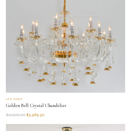
AFD HOME
Golden Bell Crystal Chandelier
$
11,979.00
$
5,989.50