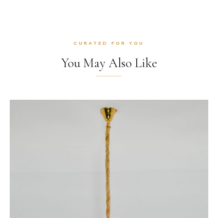
CURATED FOR YOU
You May Also Like