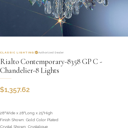
CLASSIC LIGHTING
Authorized Dealer
Rialto Contemporary-8358 GP C -
Chandelier-8 Lights
$
1,357.62
28"Wide x 28"Long x 25"High
Finish Shown: Gold Color Plated
Crystal Shown: Crystalique