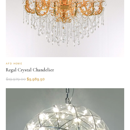
AFD HOME
Regal Crystal Chandelier
$
19,979.00
$
9,989.50