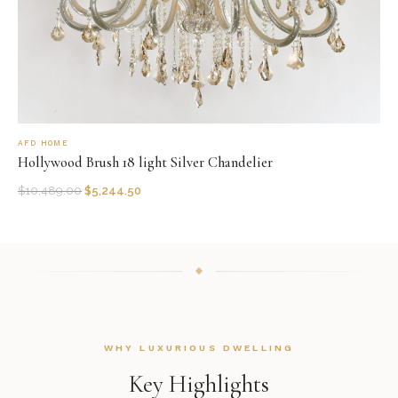
AFD HOME
Hollywood Brush 18 light Silver Chandelier
$
10,489.00
$
5,244.50
WHY LUXURIOUS DWELLING
Key Highlights