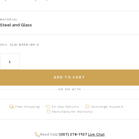
MATERIAL
Steel and Glass
SKU:
CLG-8358-GP-C
ADD TO CART
OR PAY WITH
Free Shipping
30-Day Returns
Concierge Support
Manufacturer Warranty
Need help?
(307) 278-7107
|
Live Chat