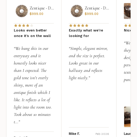
Zentique - Daria Mirror
Zentique - Daria Mirror
$
999.00
$
999.00
Looks even better
Exactly what we're
Nice qu
once it’s on the wall
looking for
“We add
“We hung this in our
“Simple, elegant mirror,
they rea
entryway and it
and the size is perfect.
design i
honestly looks nicer
Looks great in our
personal
than I expected. The
hallway and reflects
texture.
gold tone isn’t overly
light nicely.”
purchas
shiny, more of an
antique finish which I
like. It reflects a lot of
light into the room too.
Took about 10 minutes
t...”
Mike F.
Lauren 
Feb 2026