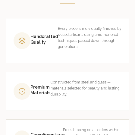
Every piece is individually finished by
skilled artisans using time-honored
Handcrafted
techniques passed down through
Quality
generations.
Constructed from steel and glass —
Premium
materials selected for beauty and lasting
Materials
durability.
Free shipping on all orders within
Complimentary