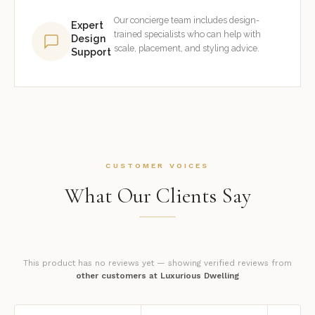
Our concierge team includes design-
Expert
trained specialists who can help with
Design
scale, placement, and styling advice.
Support
CUSTOMER VOICES
What Our Clients Say
This product has no reviews yet — showing verified reviews from
other customers at Luxurious Dwelling