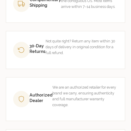
the contiguous US. Most items
Shipping
arrive within 7–14 business days.
Not quite right? Return any item within 30
30-Day
days of delivery in original condition for a
Returns
full refund.
We are an authorized retailer for every
brand we carry, ensuring authenticity
Authorized
and full manufacturer warranty
Dealer
coverage.