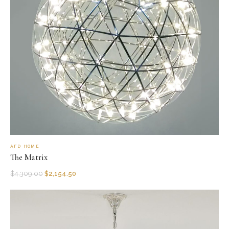
AFD HOME
The Matrix
$
4,309.00
$
2,154.50