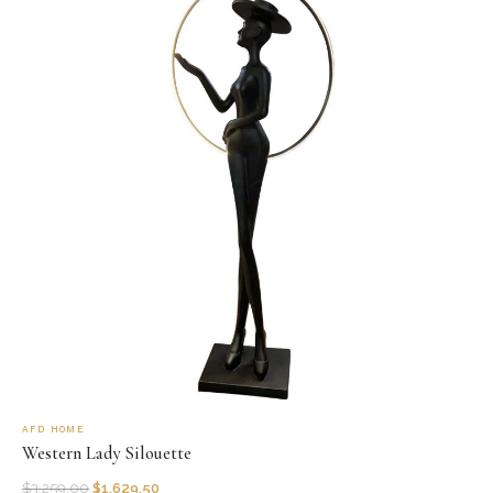
AFD HOME
Western Lady Silouette
$
3,259.00
$
1,629.50