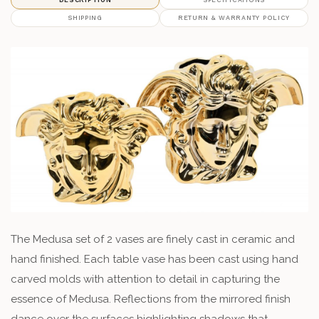
SHIPPING
RETURN & WARRANTY POLICY
The Medusa set of 2 vases are finely cast in ceramic and
hand finished. Each table vase has been cast using hand
carved molds with attention to detail in capturing the
essence of Medusa. Reflections from the mirrored finish
dance over the surfaces highlighting shadows that