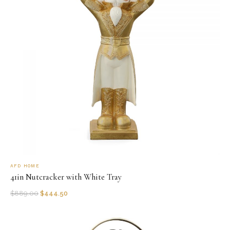
AFD HOME
41in Nutcracker with White Tray
$
889.00
$
444.50