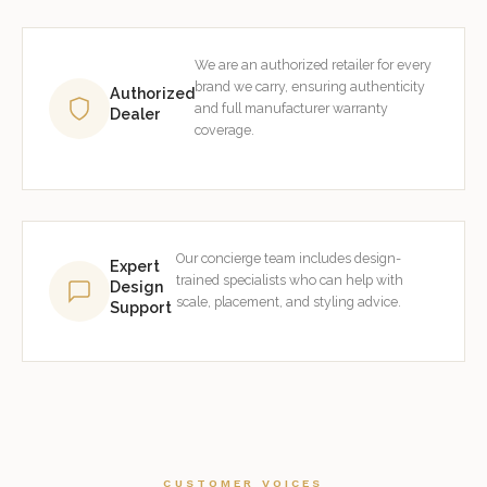
We are an authorized retailer for every
brand we carry, ensuring authenticity
Authorized
and full manufacturer warranty
Dealer
coverage.
Our concierge team includes design-
Expert
trained specialists who can help with
Design
scale, placement, and styling advice.
Support
CUSTOMER VOICES