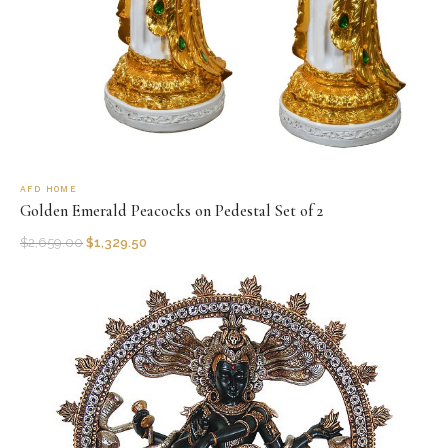
AFD HOME
Golden Emerald Peacocks on Pedestal Set of 2
$
2,659.00
$
1,329.50