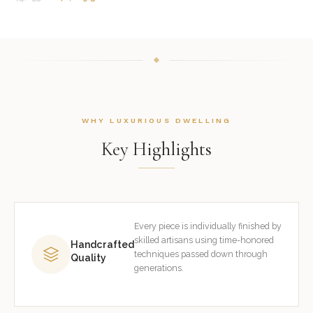
WHY LUXURIOUS DWELLING
Key Highlights
Every piece is individually finished by
skilled artisans using time-honored
Handcrafted
techniques passed down through
Quality
generations.