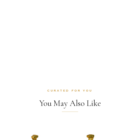
CURATED FOR YOU
You May Also Like