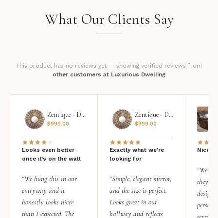
What Our Clients Say
This product has no reviews yet — showing verified reviews from
other customers at Luxurious Dwelling
Zentique - Daria Mirror
Zentique - Daria Mirror
$
999.00
$
999.00
Looks even better
Exactly what we're
Nice qu
once it’s on the wall
looking for
“We add
“We hung this in our
“Simple, elegant mirror,
they rea
entryway and it
and the size is perfect.
design i
honestly looks nicer
Looks great in our
personal
than I expected. The
hallway and reflects
texture.