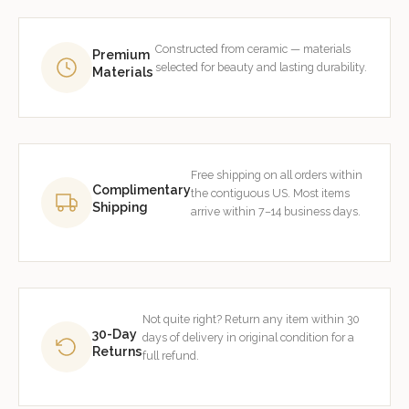
Constructed from ceramic — materials
Premium
selected for beauty and lasting durability.
Materials
Free shipping on all orders within
Complimentary
the contiguous US. Most items
Shipping
arrive within 7–14 business days.
Not quite right? Return any item within 30
30-Day
days of delivery in original condition for a
Returns
full refund.