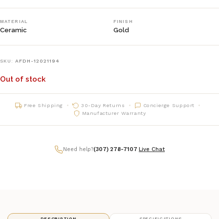
MATERIAL
FINISH
Ceramic
Gold
SKU:
AFDH-12021194
Out of stock
Free Shipping
30-Day Returns
Concierge Support
Manufacturer Warranty
Need help?
(307) 278-7107
|
Live Chat
DESCRIPTION
SPECIFICATIONS