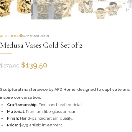
AFD HOME
Authorized Dealer
Medusa Vases Gold Set of 2
$
139.50
$
279.00
Sculptural masterpiece by AFD Home, designed to captivate and
inspire conversation.
Craftsmanship:
Fine hand-crafted detail.
Material:
Premium fiberglass or resin.
Finish:
Hand-painted artisan quality.
Price:
$279 artistic investment.