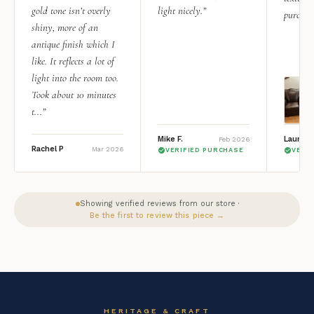
gold tone isn’t overly
light nicely.”
purchas
shiny, more of an
antique finish which I
like. It reflects a lot of
light into the room too.
Took about 10 minutes
t...”
Mike F.
Lauren 
Feb 2026
Rachel P
Mar 2026
VERIFIED PURCHASE
VERI
Showing verified reviews from our store ·
Be the first to review this piece →
HERITAGE & CRAFT