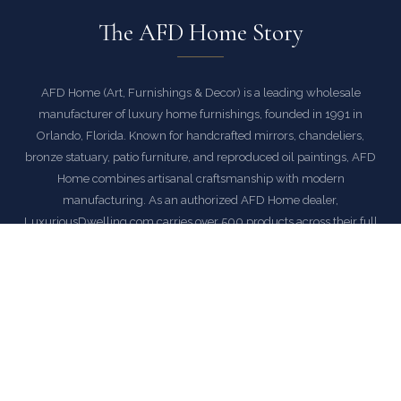
The AFD Home Story
AFD Home (Art, Furnishings & Decor) is a leading wholesale
manufacturer of luxury home furnishings, founded in 1991 in
Orlando, Florida. Known for handcrafted mirrors, chandeliers,
bronze statuary, patio furniture, and reproduced oil paintings, AFD
Home combines artisanal craftsmanship with modern
manufacturing. As an authorized AFD Home dealer,
LuxuriousDwelling.com carries over 500 products across their full
catalog — from ornate Venetian mirrors and crystal chandeliers to
cast-aluminum patio collections and museum-quality bronze
sculptures. Every piece ships with free delivery and our satisfaction
guarantee.
EXPLORE AFD HOME COLLECTION