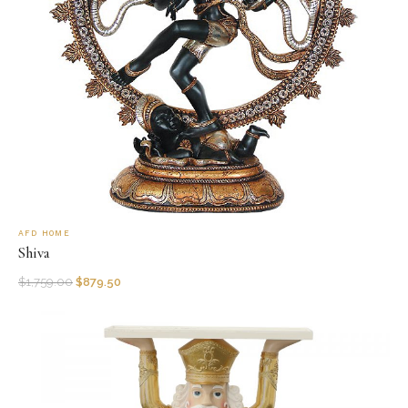
AFD HOME
Shiva
$
1,759.00
$
879.50