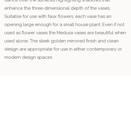
enhance the three-dimensional depth of the vases.
Suitable for use with faux flowers, each vase has an
opening large enough for a small house plant. Even if not
used as flower vases the Medusa vases are beautiful when
used alone. The sleek golden mirrored finish and clean
design are appropriate for use in either contemporary or
modern design spaces.