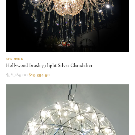
AFD HOME
Hollywood Brush 39 light Silver Chandelier
$
38,789.00
$
19,394.50