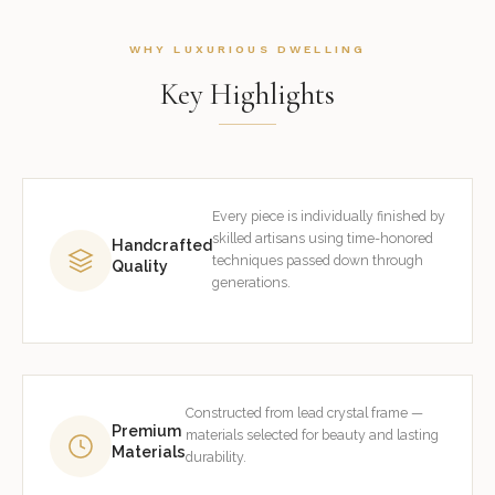
WHY LUXURIOUS DWELLING
Key Highlights
Every piece is individually finished by
skilled artisans using time-honored
Handcrafted
techniques passed down through
Quality
generations.
Constructed from lead crystal frame —
Premium
materials selected for beauty and lasting
Materials
durability.