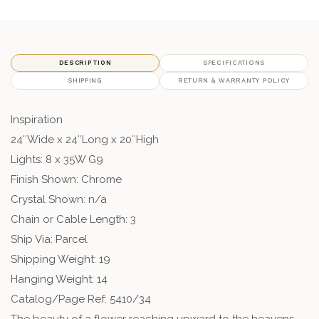
DESCRIPTION
SPECIFICATIONS
SHIPPING
RETURN & WARRANTY POLICY
Inspiration
24″Wide x 24″Long x 20″High
Lights: 8 x 35W G9
Finish Shown: Chrome
Crystal Shown: n/a
Chain or Cable Length: 3
Ship Via: Parcel
Shipping Weight: 19
Hanging Weight: 14
Catalog/Page Ref: 5410/34