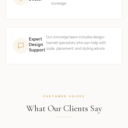
coverage.
Our concierge team includes design-
Expert
trained specialists who can help with
Design
scale, placement, and styling advice.
Support
CUSTOMER VOICES
What Our Clients Say