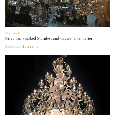
AFD HOME
Barcelona Smoked Stainless and Crystal Chandelier
$
4,829.00
$
2,414.50