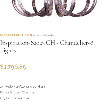
CLASSIC LIGHTING
Authorized Dealer
Inspiration-82023 CH - Chandelier-8
Lights
$
1,796.85
24"Wide x 24"Long x 20"High
Finish Shown: Chrome
Crystal Shown: n/a