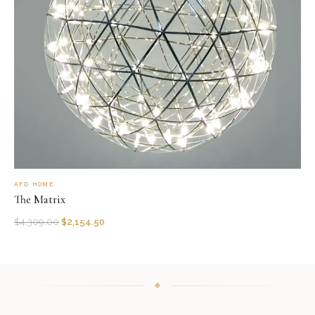
AFD HOME
The Matrix
$
4,309.00
$
2,154.50