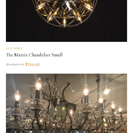
AFD HOME
The Matrix Chandelier Small
$
1,499.00
$
749.50