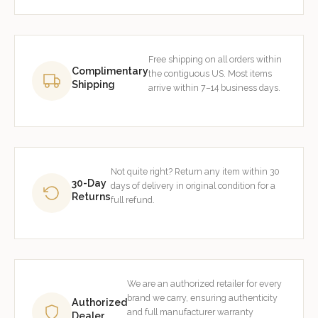
Free shipping on all orders within
Complimentary
the contiguous US. Most items
Shipping
arrive within 7–14 business days.
Not quite right? Return any item within 30
30-Day
days of delivery in original condition for a
Returns
full refund.
We are an authorized retailer for every
brand we carry, ensuring authenticity
Authorized
and full manufacturer warranty
Dealer