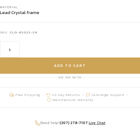
MATERIAL
Lead Crystal frame
SKU:
CLG-82023-CH
ADD TO CART
OR PAY WITH
Free Shipping
30-Day Returns
Concierge Support
Manufacturer Warranty
Need help?
(307) 278-7107
|
Live Chat