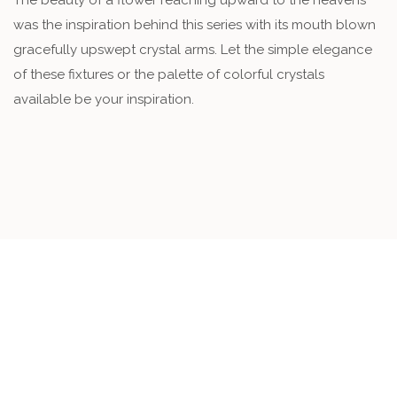
The beauty of a flower reaching upward to the heavens
was the inspiration behind this series with its mouth blown
gracefully upswept crystal arms. Let the simple elegance
of these fixtures or the palette of colorful crystals
available be your inspiration.