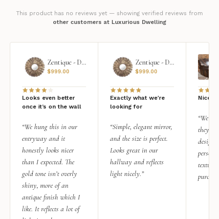
This product has no reviews yet — showing verified reviews from
other customers at Luxurious Dwelling
Zentique - Daria Mirror
Zentique - Daria Mirror
$
999.00
$
999.00
Looks even better
Exactly what we're
Nice qu
once it’s on the wall
looking for
“We add
“We hung this in our
“Simple, elegant mirror,
they rea
entryway and it
and the size is perfect.
design i
honestly looks nicer
Looks great in our
personal
than I expected. The
hallway and reflects
texture.
gold tone isn’t overly
light nicely.”
purchas
shiny, more of an
antique finish which I
like. It reflects a lot of