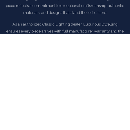
piece reflects a commitment to exceptional craftsmanship, authentic
materials, and designs that stand the test of time.
As an authorized Classic Lighting dealer, Luxurious Dwelling
ensures every piece arrives with full manufacturer warranty and the
peace of mind that comes with buying from a trusted source.
EXPLORE CLASSIC LIGHTING COLLECTION
COMMON QUESTIONS
Frequently Asked Questions