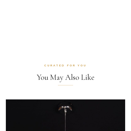
CURATED FOR YOU
You May Also Like