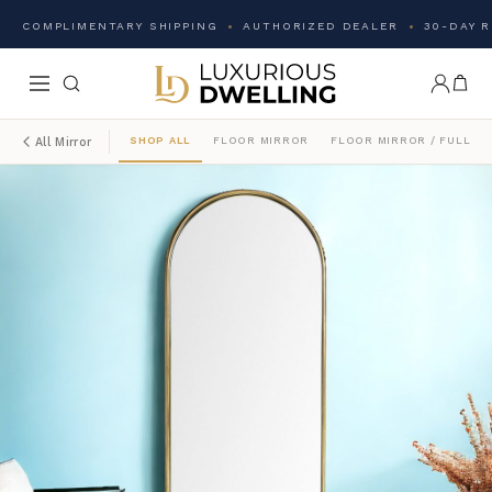
COMPLIMENTARY SHIPPING
AUTHORIZED DEALER
30-DAY 
SHOP ALL
FLOOR MIRROR
FLOOR MIRROR / FULL L
All Mirror