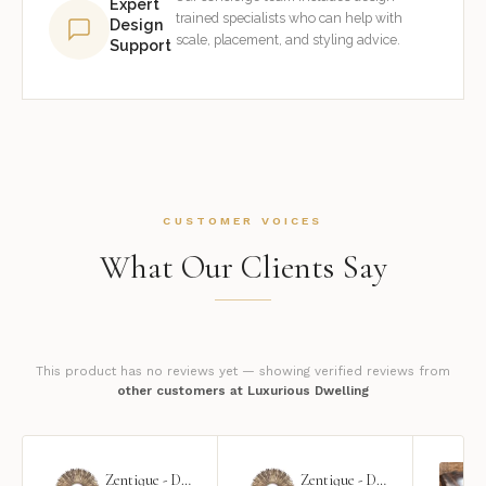
Expert
trained specialists who can help with
Design
scale, placement, and styling advice.
Support
CUSTOMER VOICES
What Our Clients Say
This product has no reviews yet — showing verified reviews from
other customers at Luxurious Dwelling
Zentique - Daria Mirror
Zentique - Daria Mirror