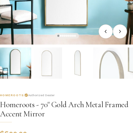
HOMEROOTS
Authorized Dealer
Homeroots - 70" Gold Arch Metal Framed
Accent Mirror