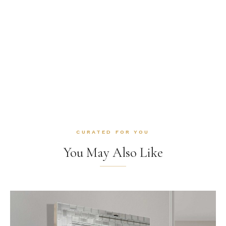
CURATED FOR YOU
You May Also Like