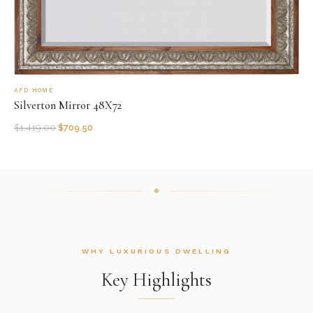
AFD HOME
Silverton Mirror 48X72
$
1,419.00
$
709.50
WHY LUXURIOUS DWELLING
Key Highlights