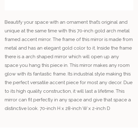
Beautify your space with an ornament that’s original and
unique at the same time with this 70-inch gold arch metal
framed accent mirror. The frame of this mirror is made from
metal and has an elegant gold color to it. Inside the frame
there is a arch shaped mirror which will open up any
space you hang this piece in. This mirror makes any room
glow with its fantastic frame. Its industrial style making this
the perfect versatile accent piece for most any decor. Due
to its high quality construction, it will last a lifetime. This
mirror can fit perfectly in any space and give that space a
distinctive look. 70-inch H x 28-inch W x 2-inch D