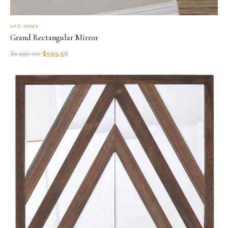
AFD HOME
Grand Rectangular Mirror
$
1,199.00
$
599.50