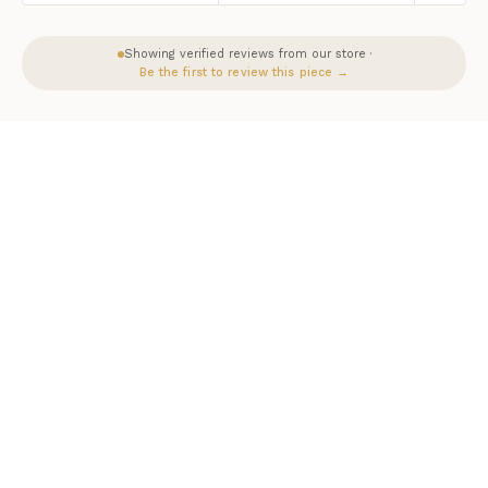
Showing verified reviews from our store ·
Be the first to review this piece →
HERITAGE & CRAFT
The Homeroots Story
Homeroots is a trusted partner of Luxurious Dwelling. Each piece
reflects a commitment to exceptional craftsmanship, authentic
materials, and designs that stand the test of time.
As an authorized Homeroots dealer, Luxurious Dwelling ensures
every piece arrives with full manufacturer warranty and the peace of
mind that comes with buying from a trusted source.