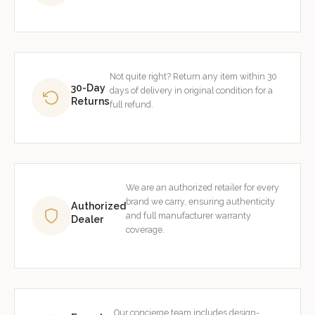
Not quite right? Return any item within 30
30-Day
days of delivery in original condition for a
Returns
full refund.
We are an authorized retailer for every
brand we carry, ensuring authenticity
Authorized
and full manufacturer warranty
Dealer
coverage.
Our concierge team includes design-