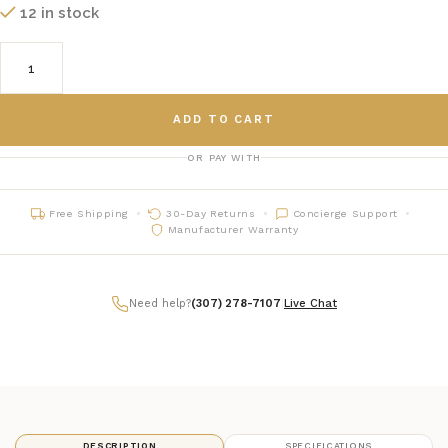
12 in stock
ADD TO CART
OR PAY WITH
Free Shipping
30-Day Returns
Concierge Support
Manufacturer Warranty
Need help?
(307) 278-7107
|
Live Chat
DESCRIPTION
SPECIFICATIONS