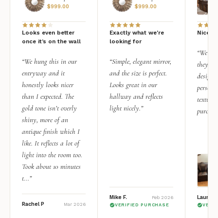
$
999.00
$
999.00
Looks even better
Exactly what we're
Nice qu
once it’s on the wall
looking for
“We add
“We hung this in our
“Simple, elegant mirror,
they rea
entryway and it
and the size is perfect.
design i
honestly looks nicer
Looks great in our
personal
than I expected. The
hallway and reflects
texture.
gold tone isn’t overly
light nicely.”
purchas
shiny, more of an
antique finish which I
like. It reflects a lot of
light into the room too.
Took about 10 minutes
t...”
Mike F.
Lauren 
Feb 2026
Rachel P
Mar 2026
VERIFIED PURCHASE
VERI