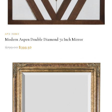
AFD HOME
Modern Aspen Double Diamond 72 Inch Mirror
$
799.00
$
399.50