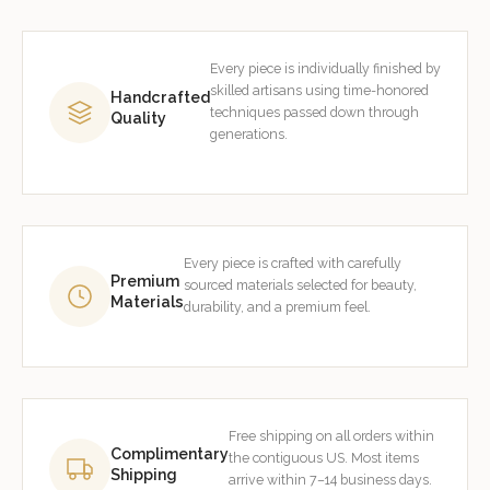
Every piece is individually finished by
skilled artisans using time-honored
Handcrafted
techniques passed down through
Quality
generations.
Every piece is crafted with carefully
Premium
sourced materials selected for beauty,
Materials
durability, and a premium feel.
Free shipping on all orders within
Complimentary
the contiguous US. Most items
Shipping
arrive within 7–14 business days.