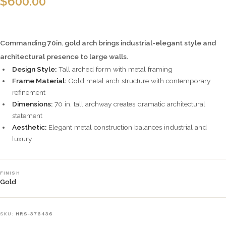
$
600.00
Commanding 70in. gold arch brings industrial-elegant style and
architectural presence to large walls.
Design Style:
Tall arched form with metal framing
Frame Material:
Gold metal arch structure with contemporary
refinement
Dimensions:
70 in. tall archway creates dramatic architectural
statement
Aesthetic:
Elegant metal construction balances industrial and
luxury
FINISH
Gold
SKU:
HRS-376436