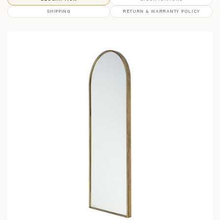
SHIPPING
RETURN & WARRANTY POLICY