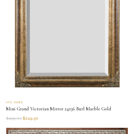
AFD HOME
Mini Grand Victorian Mirror 24x36 Burl Marble Gold
$
499.00
$
249.50